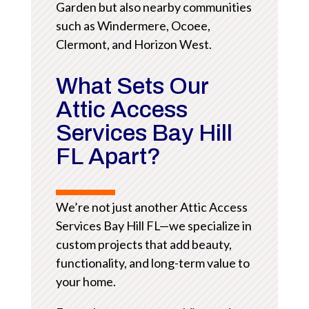
Garden but also nearby communities
such as Windermere, Ocoee,
Clermont, and Horizon West.
What Sets Our
Attic Access
Services Bay Hill
FL Apart?
We’re not just another Attic Access
Services Bay Hill FL—we specialize in
custom projects that add beauty,
functionality, and long-term value to
your home.