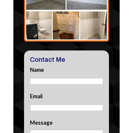
Contact Me
Name
Email
Message