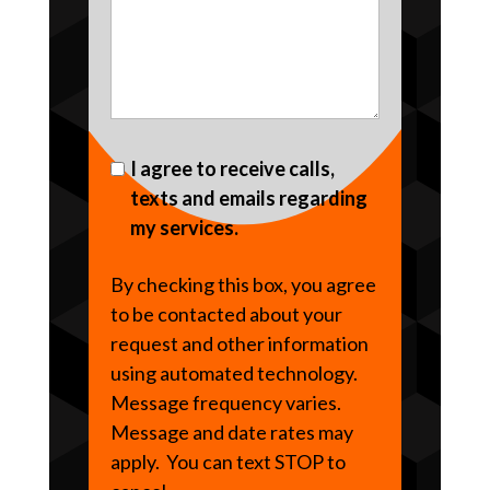
I agree to receive calls,
texts and emails regarding
my services.
By checking this box, you agree
to be contacted about your
request and other information
using automated technology.
Message frequency varies.
Message and date rates may
apply. You can text STOP to