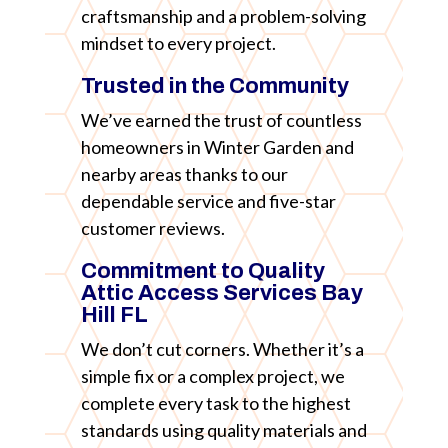
craftsmanship and a problem-solving
mindset to every project.
Trusted in the Community
We’ve earned the trust of countless
homeowners in Winter Garden and
nearby areas thanks to our
dependable service and five-star
customer reviews.
Commitment to Quality
Attic Access Services Bay
Hill FL
We don’t cut corners. Whether it’s a
simple fix or a complex project, we
complete every task to the highest
standards using quality materials and