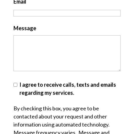
Email
Message
I agree to receive calls, texts and emails
regarding my services.
By checking this box, you agree to be
contacted about your request and other
information using automated technology.
Message frequency varies. Message and