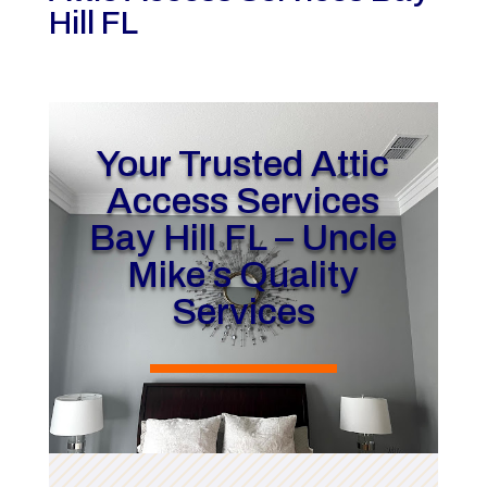
Hill FL
Your Trusted Attic
Access Services
Bay Hill FL – Uncle
Mike’s Quality
Services