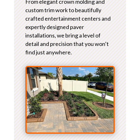
From elegant crown molding and
custom trim work to beautifully
crafted entertainment centers and
expertly designed paver
installations, we bring a level of
detail and precision that you won’t
find just anywhere.