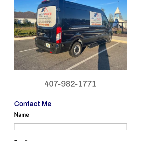
407-982-1771
Contact Me
Name