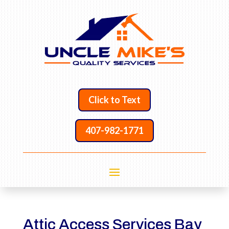
Click to Text
407-982-1771
Attic Access Services Bay