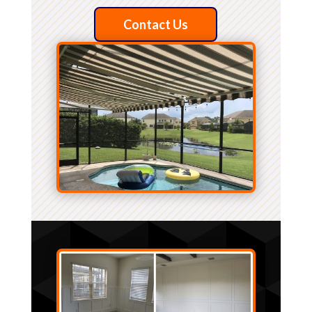
Contact Us