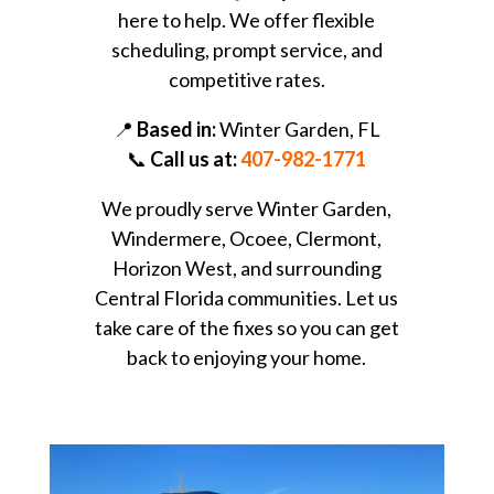
here to help. We offer flexible
scheduling, prompt service, and
competitive rates.
📍
Based in:
Winter Garden, FL
📞
Call us at:
407-982-1771
We proudly serve Winter Garden,
Windermere, Ocoee, Clermont,
Horizon West, and surrounding
Central Florida communities. Let us
take care of the fixes so you can get
back to enjoying your home.