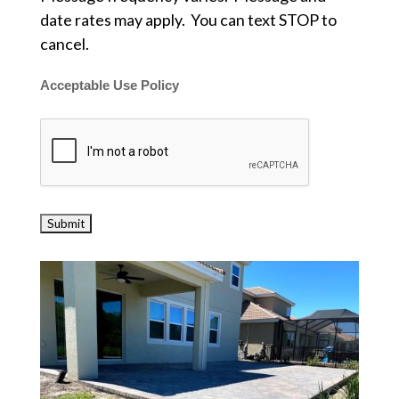
date rates may apply. You can text STOP to
cancel.
Acceptable Use Policy