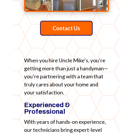
Contact Us
When you hire Uncle Mike’s, you’re
getting more than just a handyman—
you’re partnering with a team that
truly cares about your home and
your satisfaction.
Experienced &
Professional
With years of hands-on experience,
our technicians bring expert-level