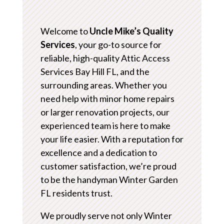
Welcome to
Uncle Mike’s Quality
Services
, your go-to source for
reliable, high-quality Attic Access
Services Bay Hill FL, and the
surrounding areas. Whether you
need help with minor home repairs
or larger renovation projects, our
experienced team is here to make
your life easier. With a reputation for
excellence and a dedication to
customer satisfaction, we’re proud
to be the handyman Winter Garden
FL residents trust.
We proudly serve not only Winter