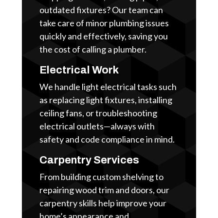
outdated fixtures? Our team can
take care of minor plumbing issues
quickly and effectively, saving you
the cost of calling a plumber.
Electrical Work
We handle light electrical tasks such
as replacing light fixtures, installing
ceiling fans, or troubleshooting
electrical outlets—always with
safety and code compliance in mind.
Carpentry Services
From building custom shelving to
repairing wood trim and doors, our
carpentry skills help improve your
home’s appearance and