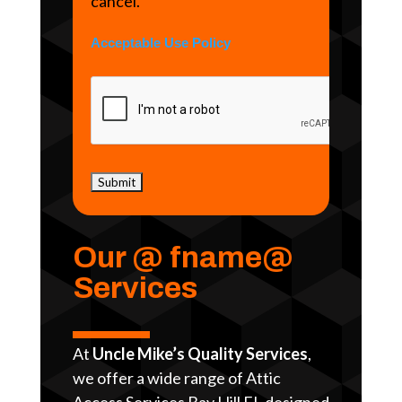
cancel.
Acceptable Use Policy
Our @ fname@
Services
At
Uncle Mike’s Quality Services
,
we offer a wide range of Attic
Access Services Bay Hill FL designed