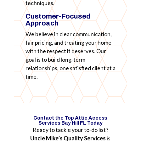
techniques.
Customer-Focused
Approach
We believe in clear communication,
fair pricing, and treating your home
with the respect it deserves. Our
goal is to build long-term
relationships, one satisfied client at a
time.
Contact the Top Attic Access
Services Bay Hill FL Today
Ready to tackle your to-do list?
Uncle Mike’s Quality Services
is