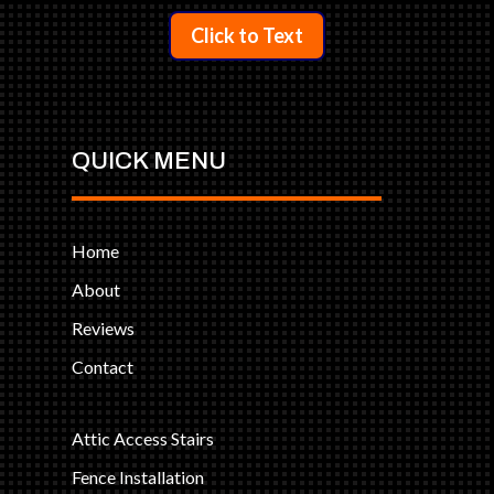
Click to Text
QUICK MENU
Home
About
Reviews
Contact
Attic Access Stairs
Fence Installation