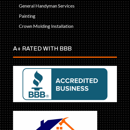
General Handyman Services
Painting
Crown Molding Installation
A+ RATED WITH BBB