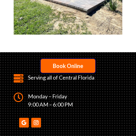
Book Online

Serving all of Central Florida

Monday – Friday
9:00 AM – 6:00 PM