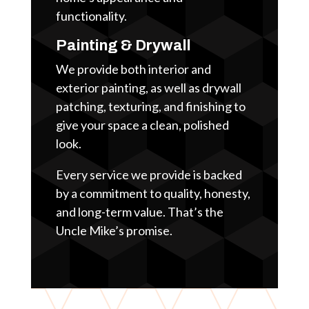
functionality.
Painting & Drywall
We provide both interior and
exterior painting, as well as drywall
patching, texturing, and finishing to
give your space a clean, polished
look.
Every service we provide is backed
by a commitment to quality, honesty,
and long-term value. That’s the
Uncle Mike’s promise.