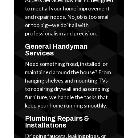
to meet all your home improvement
and repair needs. No job is too small
or too big—we do it all with
professionalism and precision.
General Handyman
Services
Need something fixed, installed, or
maintained around the house? From
hanging shelves and mounting TVs
to repairing drywall and assembling
furniture, we handle the tasks that
keep your home running smoothly.
Plumbing Repairs &
Installations
Dripping faucets, leaking pipes, or