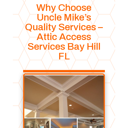
Why Choose
Uncle Mike’s
Quality Services –
Attic Access
Services Bay Hill
FL