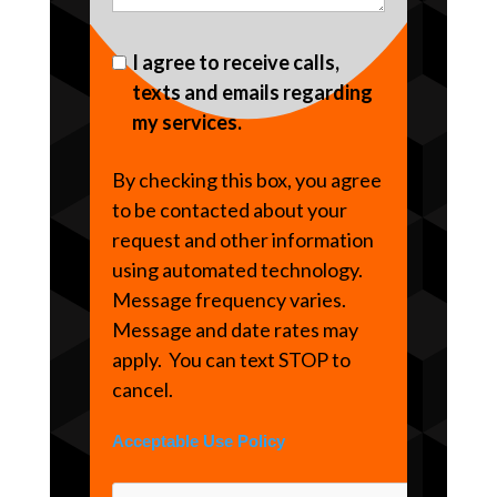
I agree to receive calls,
texts and emails regarding
my services.
By checking this box, you agree
to be contacted about your
request and other information
using automated technology.
Message frequency varies.
Message and date rates may
apply. You can text STOP to
cancel.
Acceptable Use Policy