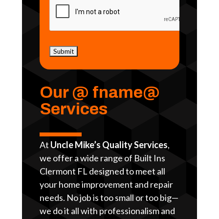
Our @ fname@
Services
At
Uncle Mike’s Quality Services
,
we offer a wide range of Built Ins
Clermont FL designed to meet all
your home improvement and repair
needs. No job is too small or too big—
we do it all with professionalism and