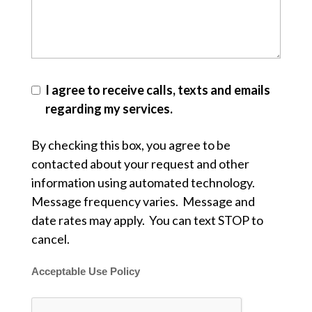
I agree to receive calls, texts and emails
regarding my services.
By checking this box, you agree to be
contacted about your request and other
information using automated technology.
Message frequency varies. Message and
date rates may apply. You can text STOP to
cancel.
Acceptable Use Policy