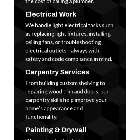
the cost of calling a plumber.
Electrical Work
We handle light electrical tasks such
as replacing light fixtures, installing
ceiling fans, or troubleshooting
electrical outlets—always with
safety and code compliance in mind.
Carpentry Services
From building custom shelving to
repairing wood trim and doors, our
carpentry skills help improve your
home’s appearance and
functionality.
Painting & Drywall