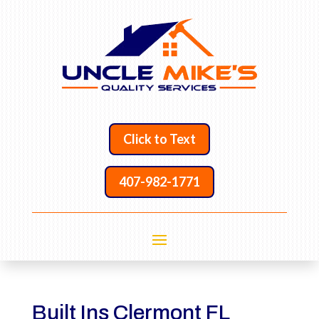
Click to Text
407-982-1771
Built Ins Clermont FL