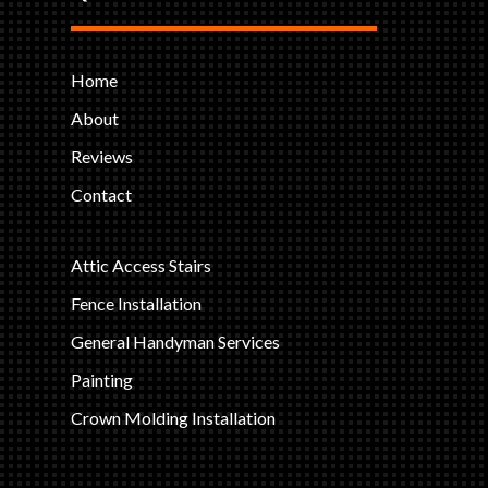
Home
About
Reviews
Contact
Attic Access Stairs
Fence Installation
General Handyman Services
Painting
Crown Molding Installation