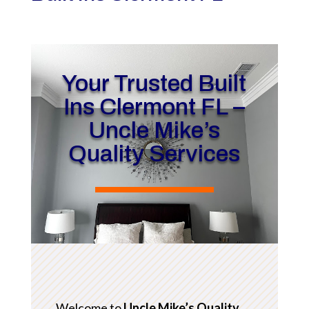
Your Trusted Built
Ins Clermont FL –
Uncle Mike’s
Quality Services
Welcome to
Uncle Mike’s Quality