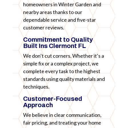
homeowners in Winter Garden and
nearby areas thanks to our
dependable service and five-star
customer reviews.
Commitment to Quality
Built Ins Clermont FL
We don’t cut corners. Whether it’s a
simple fix or a complex project, we
complete every task to the highest
standards using quality materials and
techniques.
Customer-Focused
Approach
We believe in clear communication,
fair pricing, and treating your home