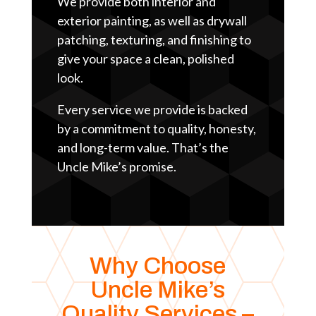
We provide both interior and
exterior painting, as well as drywall
patching, texturing, and finishing to
give your space a clean, polished
look.
Every service we provide is backed
by a commitment to quality, honesty,
and long-term value. That’s the
Uncle Mike’s promise.
Why Choose
Uncle Mike’s
Quality Services –