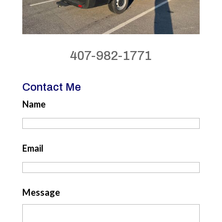
407-982-1771
Contact Me
Name
Email
Message