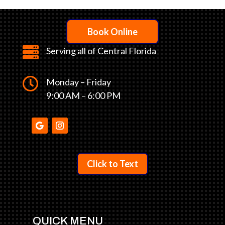
Book Online

Serving all of Central Florida

Monday – Friday
9:00 AM – 6:00 PM
Click to Text
QUICK MENU