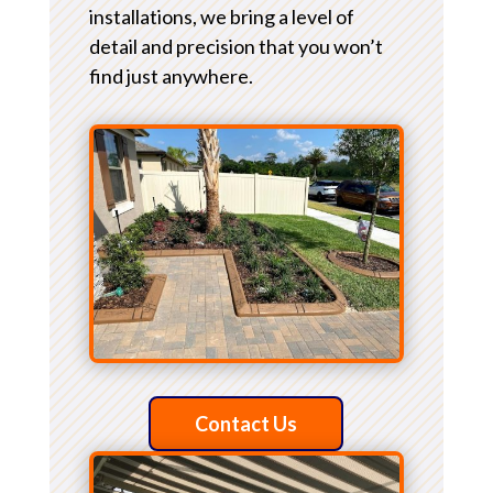
installations, we bring a level of
detail and precision that you won’t
find just anywhere.
Contact Us