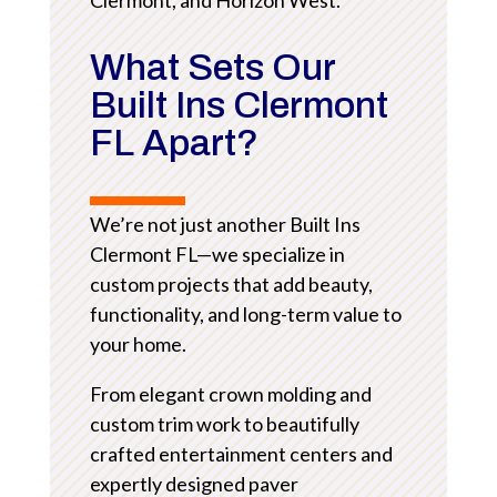
What Sets Our
Built Ins Clermont
FL Apart?
We’re not just another Built Ins
Clermont FL—we specialize in
custom projects that add beauty,
functionality, and long-term value to
your home.
From elegant crown molding and
custom trim work to beautifully
crafted entertainment centers and
expertly designed paver