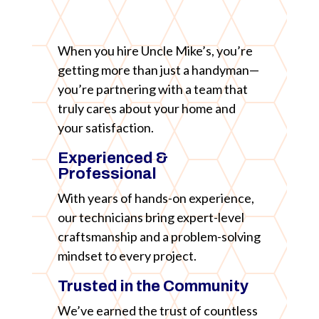
When you hire Uncle Mike’s, you’re
getting more than just a handyman—
you’re partnering with a team that
truly cares about your home and
your satisfaction.
Experienced &
Professional
With years of hands-on experience,
our technicians bring expert-level
craftsmanship and a problem-solving
mindset to every project.
Trusted in the Community
We’ve earned the trust of countless