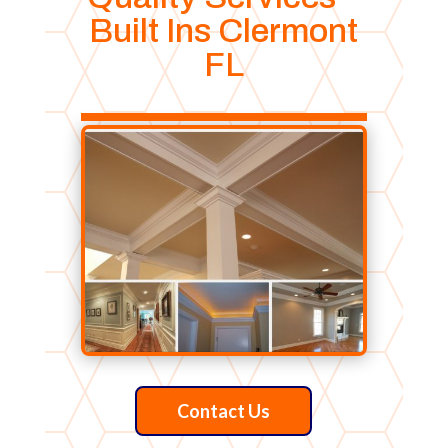
Built Ins Clermont
FL
Contact Us