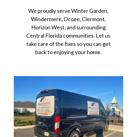
We proudly serve Winter Garden,
Windermere, Ocoee, Clermont,
Horizon West, and surrounding
Central Florida communities. Let us
take care of the fixes so you can get
back to enjoying your home.