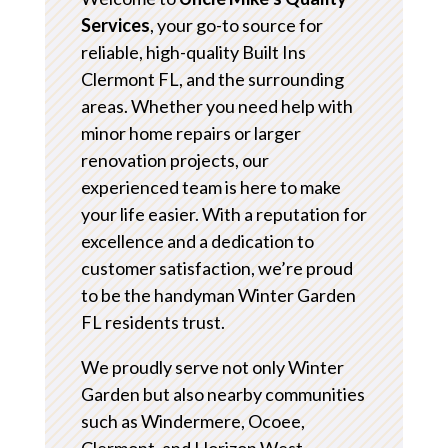
Services
, your go-to source for
reliable, high-quality Built Ins
Clermont FL, and the surrounding
areas. Whether you need help with
minor home repairs or larger
renovation projects, our
experienced team is here to make
your life easier. With a reputation for
excellence and a dedication to
customer satisfaction, we’re proud
to be the handyman Winter Garden
FL residents trust.
We proudly serve not only Winter
Garden but also nearby communities
such as Windermere, Ocoee,
Clermont, and Horizon West.