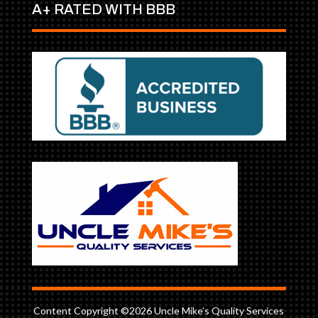
A+ RATED WITH BBB
Content Copyright ©2026 Uncle Mike’s Quality Services