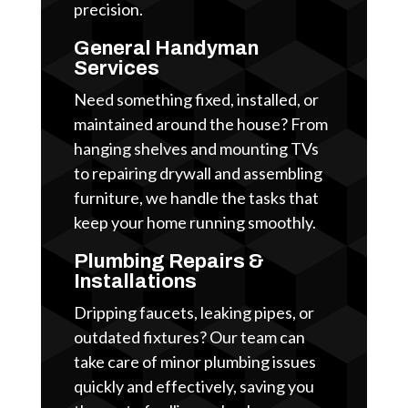
precision.
General Handyman
Services
Need something fixed, installed, or
maintained around the house? From
hanging shelves and mounting TVs
to repairing drywall and assembling
furniture, we handle the tasks that
keep your home running smoothly.
Plumbing Repairs &
Installations
Dripping faucets, leaking pipes, or
outdated fixtures? Our team can
take care of minor plumbing issues
quickly and effectively, saving you