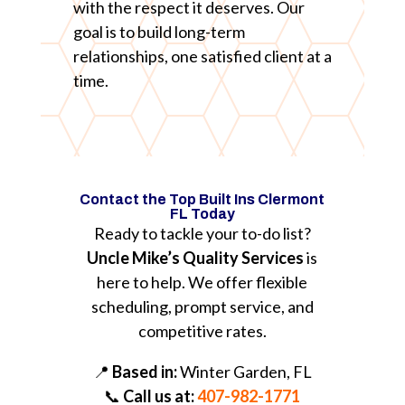
with the respect it deserves. Our
goal is to build long-term
relationships, one satisfied client at a
time.
Contact the Top Built Ins Clermont
FL Today
Ready to tackle your to-do list?
Uncle Mike’s Quality Services
is
here to help. We offer flexible
scheduling, prompt service, and
competitive rates.
📍
Based in:
Winter Garden, FL
📞
Call us at:
407-982-1771