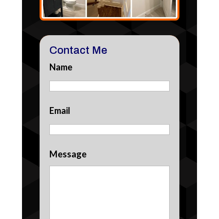
Contact Me
Name
Email
Message