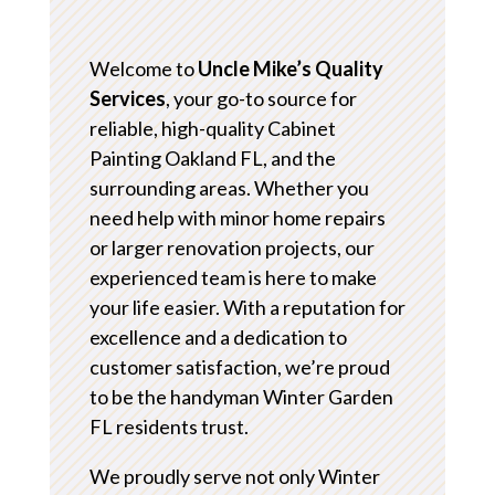
Welcome to
Uncle Mike’s Quality
Services
, your go-to source for
reliable, high-quality Cabinet
Painting Oakland FL, and the
surrounding areas. Whether you
need help with minor home repairs
or larger renovation projects, our
experienced team is here to make
your life easier. With a reputation for
excellence and a dedication to
customer satisfaction, we’re proud
to be the handyman Winter Garden
FL residents trust.
We proudly serve not only Winter