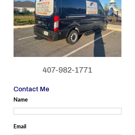
407-982-1771
Contact Me
Name
Email