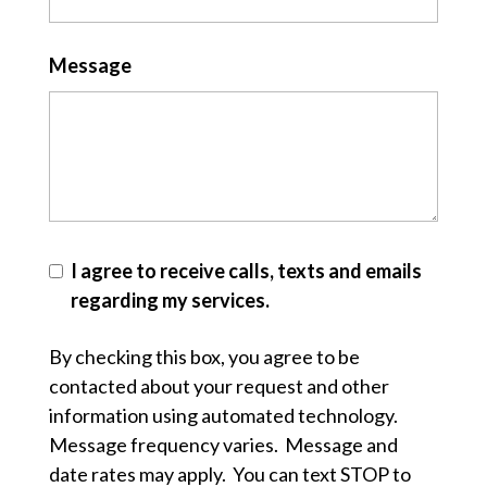
Message
I agree to receive calls, texts and emails
regarding my services.
By checking this box, you agree to be
contacted about your request and other
information using automated technology.
Message frequency varies. Message and
date rates may apply. You can text STOP to