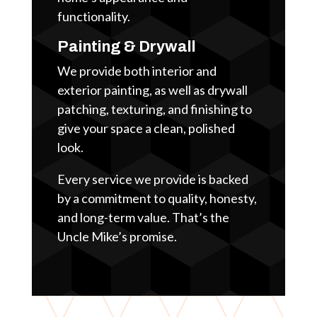
functionality.
Painting & Drywall
We provide both interior and
exterior painting, as well as drywall
patching, texturing, and finishing to
give your space a clean, polished
look.
Every service we provide is backed
by a commitment to quality, honesty,
and long-term value. That’s the
Uncle Mike’s promise.