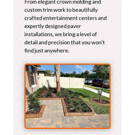
From elegant crown molding and
custom trim work to beautifully
crafted entertainment centers and
expertly designed paver
installations, we bring a level of
detail and precision that you won’t
find just anywhere.