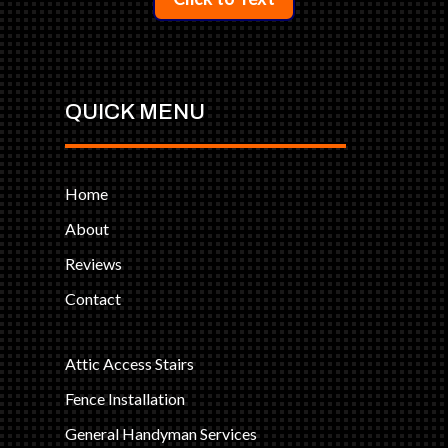
QUICK MENU
Home
About
Reviews
Contact
Attic Access Stairs
Fence Installation
General Handyman Services