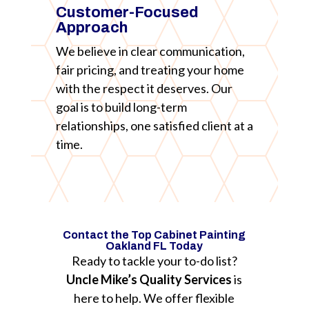
Customer-Focused
Approach
We believe in clear communication,
fair pricing, and treating your home
with the respect it deserves. Our
goal is to build long-term
relationships, one satisfied client at a
time.
Contact the Top Cabinet Painting
Oakland FL Today
Ready to tackle your to-do list?
Uncle Mike’s Quality Services
is
here to help. We offer flexible