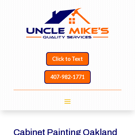
Click to Text
407-982-1771
Cabinet Painting Oakland