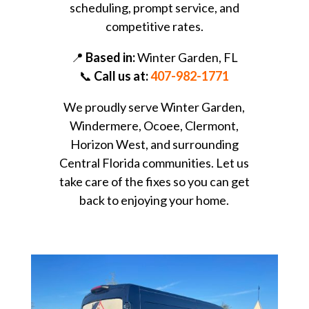
scheduling, prompt service, and
competitive rates.
📍
Based in:
Winter Garden, FL
📞
Call us at:
407-982-1771
We proudly serve Winter Garden,
Windermere, Ocoee, Clermont,
Horizon West, and surrounding
Central Florida communities. Let us
take care of the fixes so you can get
back to enjoying your home.