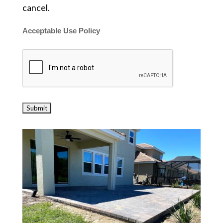
cancel.
Acceptable Use Policy