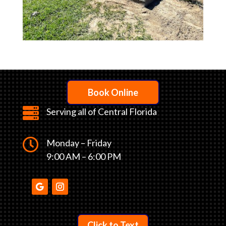
Book Online

Serving all of Central Florida

Monday – Friday
9:00 AM – 6:00 PM
Click to Text