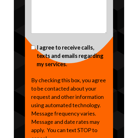
I agree to receive calls,
texts and emails regarding
my services.
By checking this box, you agree
to be contacted about your
request and other information
using automated technology.
Message frequency varies.
Message and date rates may
apply. You can text STOP to