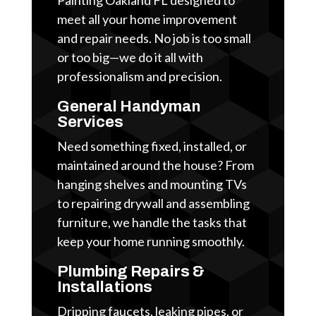
meet all your home improvement
and repair needs. No job is too small
or too big—we do it all with
professionalism and precision.
General Handyman
Services
Need something fixed, installed, or
maintained around the house? From
hanging shelves and mounting TVs
to repairing drywall and assembling
furniture, we handle the tasks that
keep your home running smoothly.
Plumbing Repairs &
Installations
Dripping faucets, leaking pipes, or