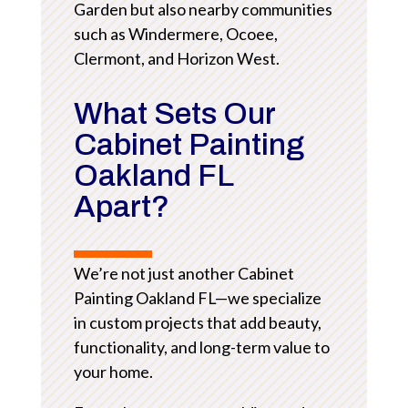
Garden but also nearby communities
such as Windermere, Ocoee,
Clermont, and Horizon West.
What Sets Our
Cabinet Painting
Oakland FL
Apart?
We’re not just another Cabinet
Painting Oakland FL—we specialize
in custom projects that add beauty,
functionality, and long-term value to
your home.