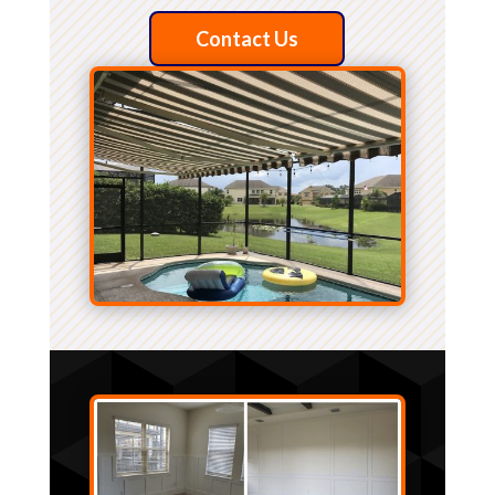
Contact Us