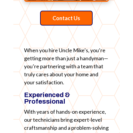
Contact Us
When you hire Uncle Mike’s, you’re
getting more than just a handyman—
you’re partnering with a team that
truly cares about your home and
your satisfaction.
Experienced &
Professional
With years of hands-on experience,
our technicians bring expert-level
craftsmanship and a problem-solving