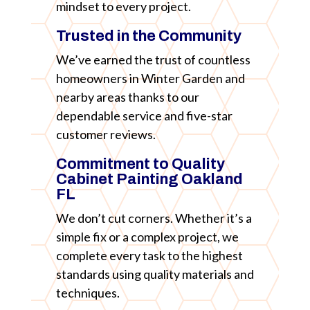
mindset to every project.
Trusted in the Community
We’ve earned the trust of countless
homeowners in Winter Garden and
nearby areas thanks to our
dependable service and five-star
customer reviews.
Commitment to Quality
Cabinet Painting Oakland
FL
We don’t cut corners. Whether it’s a
simple fix or a complex project, we
complete every task to the highest
standards using quality materials and
techniques.