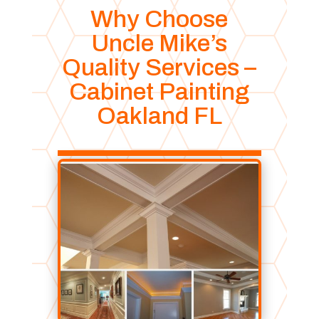
Why Choose
Uncle Mike’s
Quality Services –
Cabinet Painting
Oakland FL