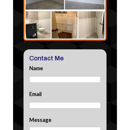
Contact Me
Name
Email
Message