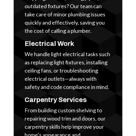
outdated fixtures? Our team can
take care of minor plumbing issues
quickly and effectively, saving you
the cost of calling a plumber.
Electrical Work
We handle light electrical tasks such
as replacing light fixtures, installing
ceiling fans, or troubleshooting
electrical outlets—always with
safety and code compliance in mind.
Carpentry Services
From building custom shelving to
repairing wood trim and doors, our
carpentry skills help improve your
home’s appearance and