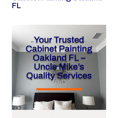
FL
Your Trusted
Cabinet Painting
Oakland FL –
Uncle Mike’s
Quality Services