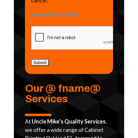
cancel.
Acceptable Use Policy
Our @ fname@
Services
At
Uncle Mike’s Quality Services
,
we offer a wide range of Cabinet
Painting Oakland FL designed to