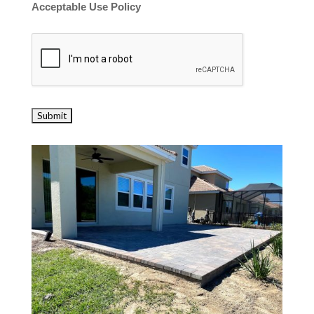
Acceptable Use Policy