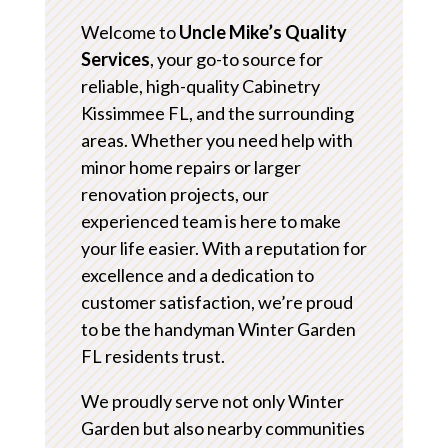
Welcome to
Uncle Mike’s Quality
Services
, your go-to source for
reliable, high-quality Cabinetry
Kissimmee FL, and the surrounding
areas. Whether you need help with
minor home repairs or larger
renovation projects, our
experienced team is here to make
your life easier. With a reputation for
excellence and a dedication to
customer satisfaction, we’re proud
to be the handyman Winter Garden
FL residents trust.
We proudly serve not only Winter
Garden but also nearby communities