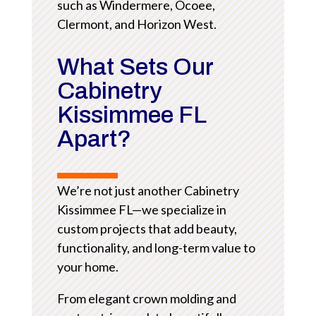
such as Windermere, Ocoee,
Clermont, and Horizon West.
What Sets Our
Cabinetry
Kissimmee FL
Apart?
We’re not just another Cabinetry
Kissimmee FL—we specialize in
custom projects that add beauty,
functionality, and long-term value to
your home.
From elegant crown molding and