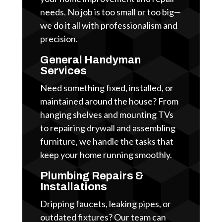
needs. No job is too small or too big—
we do it all with professionalism and
precision.
General Handyman
Services
Need something fixed, installed, or
maintained around the house? From
hanging shelves and mounting TVs
to repairing drywall and assembling
furniture, we handle the tasks that
keep your home running smoothly.
Plumbing Repairs &
Installations
Dripping faucets, leaking pipes, or
outdated fixtures? Our team can