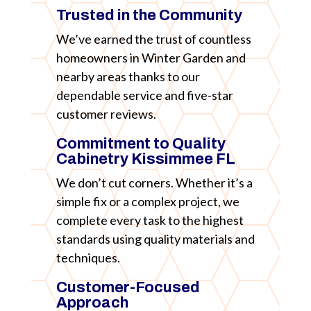
Trusted in the Community
We’ve earned the trust of countless
homeowners in Winter Garden and
nearby areas thanks to our
dependable service and five-star
customer reviews.
Commitment to Quality
Cabinetry Kissimmee FL
We don’t cut corners. Whether it’s a
simple fix or a complex project, we
complete every task to the highest
standards using quality materials and
techniques.
Customer-Focused
Approach