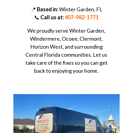
📍
Based in:
Winter Garden, FL
📞
Call us at:
407-982-1771
We proudly serve Winter Garden,
Windermere, Ocoee, Clermont,
Horizon West, and surrounding
Central Florida communities. Let us
take care of the fixes so you can get
back to enjoying your home.