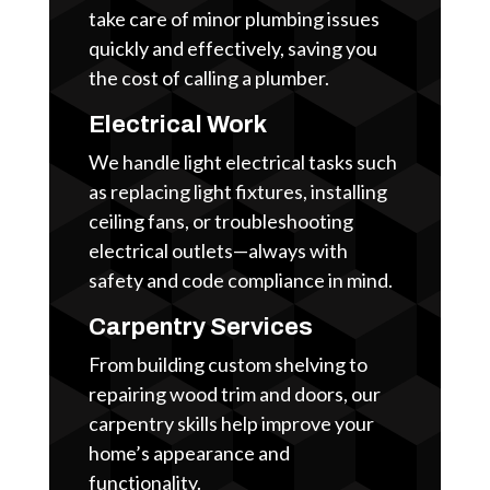
take care of minor plumbing issues
quickly and effectively, saving you
the cost of calling a plumber.
Electrical Work
We handle light electrical tasks such
as replacing light fixtures, installing
ceiling fans, or troubleshooting
electrical outlets—always with
safety and code compliance in mind.
Carpentry Services
From building custom shelving to
repairing wood trim and doors, our
carpentry skills help improve your
home’s appearance and
functionality.