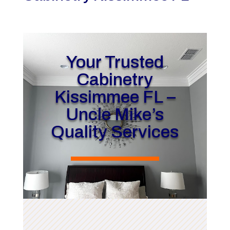
Your Trusted
Cabinetry
Kissimmee FL –
Uncle Mike’s
Quality Services