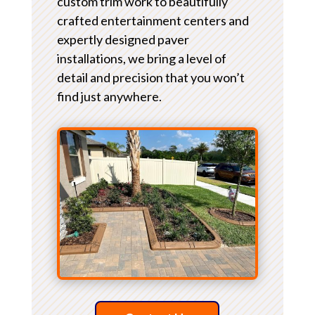
custom trim work to beautifully
crafted entertainment centers and
expertly designed paver
installations, we bring a level of
detail and precision that you won’t
find just anywhere.