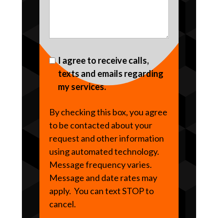
I agree to receive calls,
texts and emails regarding
my services.
By checking this box, you agree
to be contacted about your
request and other information
using automated technology.
Message frequency varies.
Message and date rates may
apply. You can text STOP to
cancel.