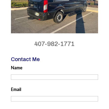
407-982-1771
Contact Me
Name
Email