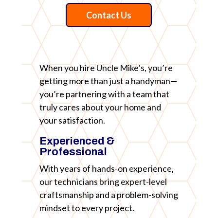
Contact Us
When you hire Uncle Mike’s, you’re
getting more than just a handyman—
you’re partnering with a team that
truly cares about your home and
your satisfaction.
Experienced &
Professional
With years of hands-on experience,
our technicians bring expert-level
craftsmanship and a problem-solving
mindset to every project.