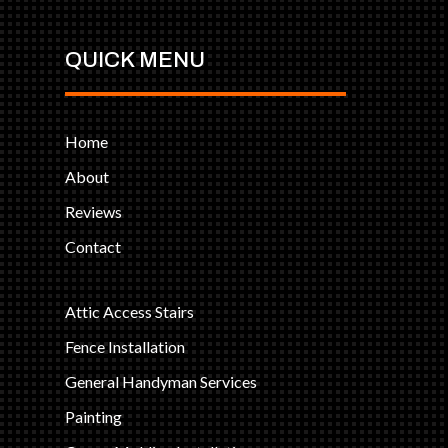
QUICK MENU
Home
About
Reviews
Contact
Attic Access Stairs
Fence Installation
General Handyman Services
Painting