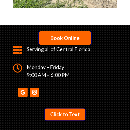
Book Online

Serving all of Central Florida

Monday – Friday
9:00 AM – 6:00 PM
Click to Text