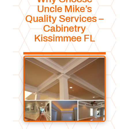
Uncle Mike’s
Quality Services –
Cabinetry
Kissimmee FL