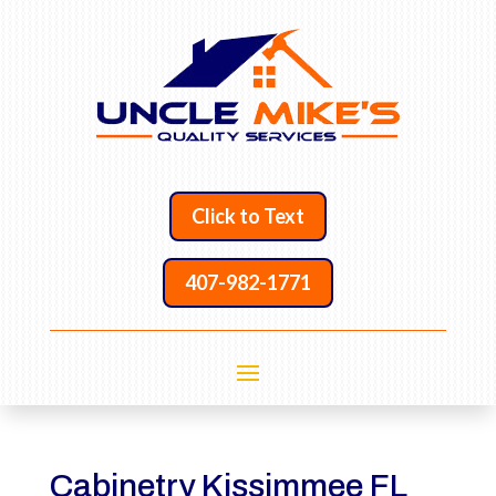
Click to Text
407-982-1771
Cabinetry Kissimmee FL