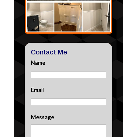
Contact Me
Name
Email
Message