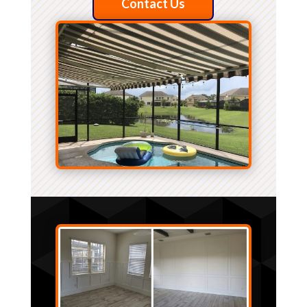
Contact Us