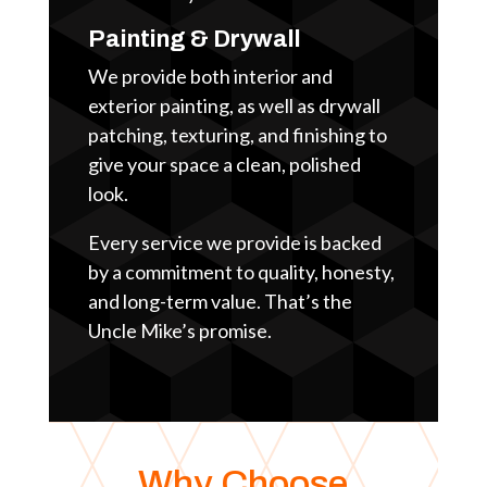
Painting & Drywall
We provide both interior and
exterior painting, as well as drywall
patching, texturing, and finishing to
give your space a clean, polished
look.
Every service we provide is backed
by a commitment to quality, honesty,
and long-term value. That’s the
Uncle Mike’s promise.
Why Choose