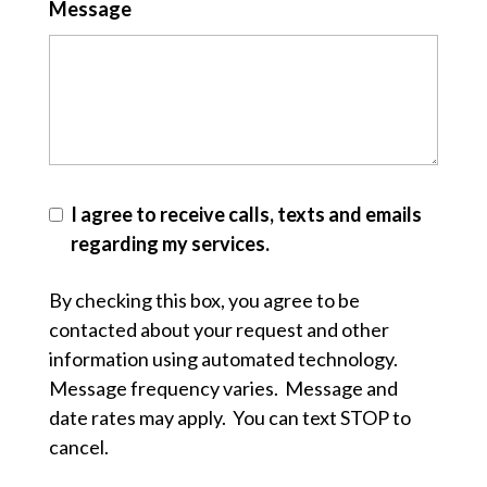
Message
I agree to receive calls, texts and emails
regarding my services.
By checking this box, you agree to be
contacted about your request and other
information using automated technology.
Message frequency varies. Message and
date rates may apply. You can text STOP to
cancel.