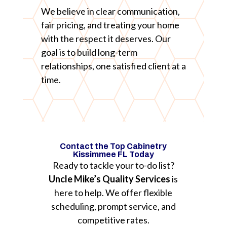
We believe in clear communication,
fair pricing, and treating your home
with the respect it deserves. Our
goal is to build long-term
relationships, one satisfied client at a
time.
Contact the Top Cabinetry
Kissimmee FL Today
Ready to tackle your to-do list?
Uncle Mike’s Quality Services
is
here to help. We offer flexible
scheduling, prompt service, and
competitive rates.