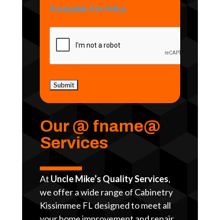
Acceptable Use Policy
Our @ fname@
Services
At
Uncle Mike’s Quality Services
,
we offer a wide range of Cabinetry
Kissimmee FL designed to meet all
your home improvement and repair