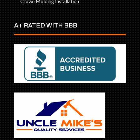
Crown Molding Installation
A+ RATED WITH BBB