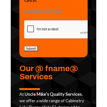
cancel.
Acceptable Use Policy
Our @ fname@
Services
At
Uncle Mike’s Quality Services
,
we offer a wide range of Cabinetry
Lake Buena Vista FL designed to