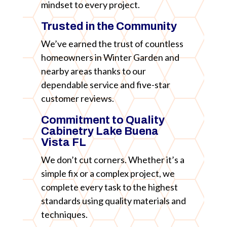
mindset to every project.
Trusted in the Community
We’ve earned the trust of countless
homeowners in Winter Garden and
nearby areas thanks to our
dependable service and five-star
customer reviews.
Commitment to Quality
Cabinetry Lake Buena
Vista FL
We don’t cut corners. Whether it’s a
simple fix or a complex project, we
complete every task to the highest
standards using quality materials and
techniques.