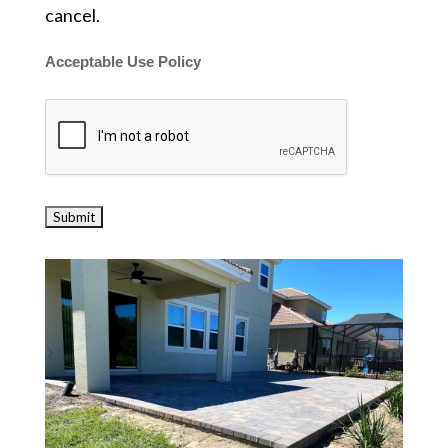
cancel.
Acceptable Use Policy