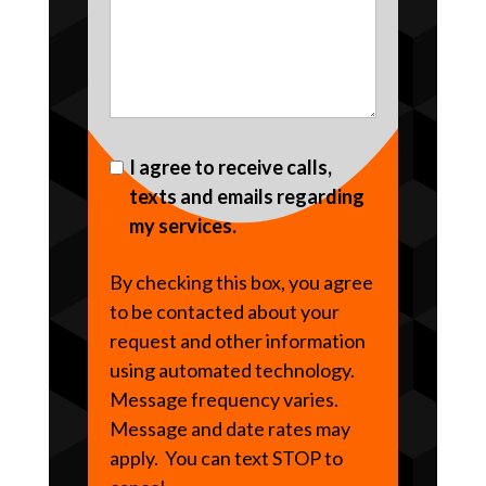
I agree to receive calls,
texts and emails regarding
my services.
By checking this box, you agree
to be contacted about your
request and other information
using automated technology.
Message frequency varies.
Message and date rates may
apply. You can text STOP to