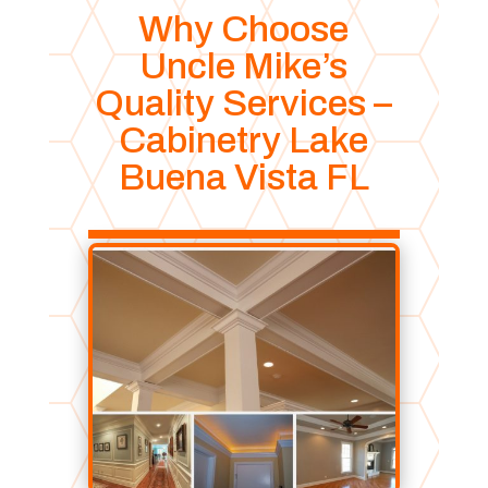
Why Choose
Uncle Mike’s
Quality Services –
Cabinetry Lake
Buena Vista FL