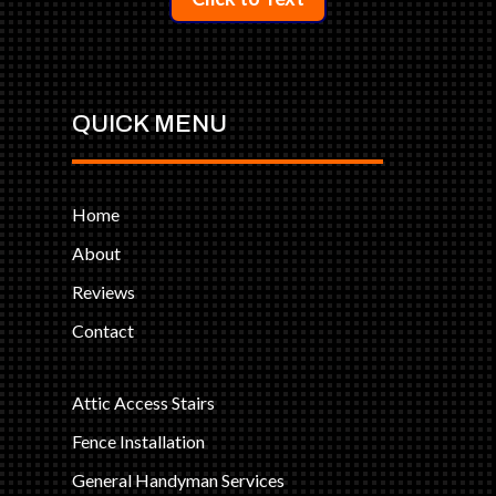
QUICK MENU
Home
About
Reviews
Contact
Attic Access Stairs
Fence Installation
General Handyman Services