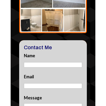
Contact Me
Name
Email
Message