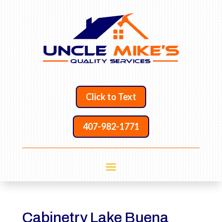
Click to Text
407-982-1771
Cabinetry Lake Buena