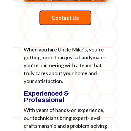
Contact Us
When you hire Uncle Mike’s, you’re
getting more than just a handyman—
you’re partnering with a team that
truly cares about your home and
your satisfaction.
Experienced &
Professional
With years of hands-on experience,
our technicians bring expert-level
craftsmanship and a problem-solving