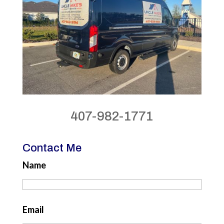
407-982-1771
Contact Me
Name
Email