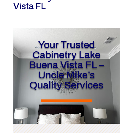
Vista FL
Your Trusted
Cabinetry Lake
Buena Vista FL –
Uncle Mike’s
Quality Services