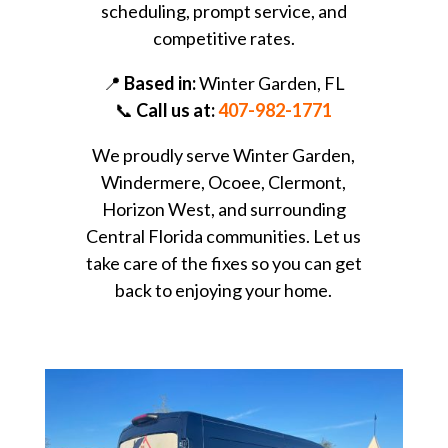
scheduling, prompt service, and
competitive rates.
📍
Based in:
Winter Garden, FL
📞
Call us at:
407-982-1771
We proudly serve Winter Garden,
Windermere, Ocoee, Clermont,
Horizon West, and surrounding
Central Florida communities. Let us
take care of the fixes so you can get
back to enjoying your home.