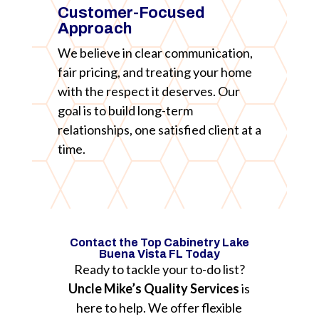
Customer-Focused
Approach
We believe in clear communication,
fair pricing, and treating your home
with the respect it deserves. Our
goal is to build long-term
relationships, one satisfied client at a
time.
Contact the Top Cabinetry Lake
Buena Vista FL Today
Ready to tackle your to-do list?
Uncle Mike’s Quality Services
is
here to help. We offer flexible