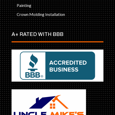
Painting
Crown Molding Installation
A+ RATED WITH BBB