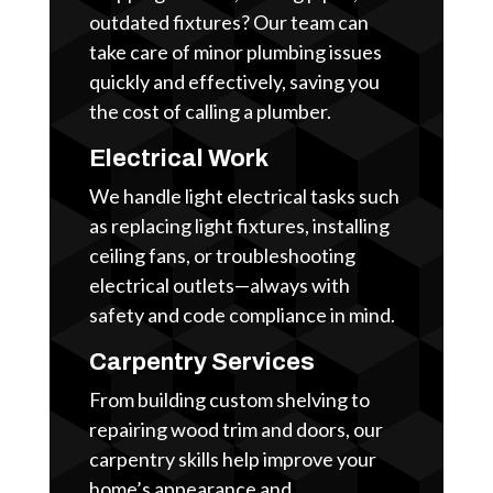
outdated fixtures? Our team can
take care of minor plumbing issues
quickly and effectively, saving you
the cost of calling a plumber.
Electrical Work
We handle light electrical tasks such
as replacing light fixtures, installing
ceiling fans, or troubleshooting
electrical outlets—always with
safety and code compliance in mind.
Carpentry Services
From building custom shelving to
repairing wood trim and doors, our
carpentry skills help improve your
home’s appearance and