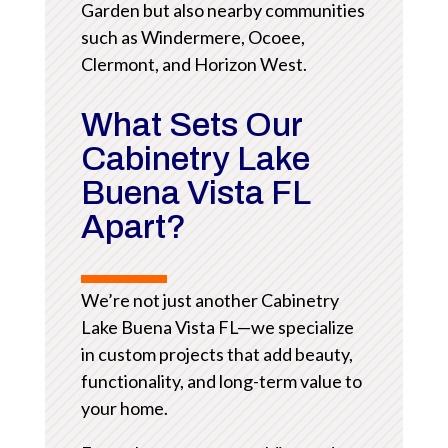
Garden but also nearby communities
such as Windermere, Ocoee,
Clermont, and Horizon West.
What Sets Our
Cabinetry Lake
Buena Vista FL
Apart?
We’re not just another Cabinetry
Lake Buena Vista FL—we specialize
in custom projects that add beauty,
functionality, and long-term value to
your home.