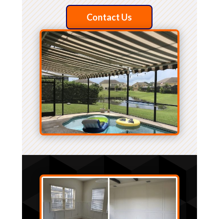
Contact Us