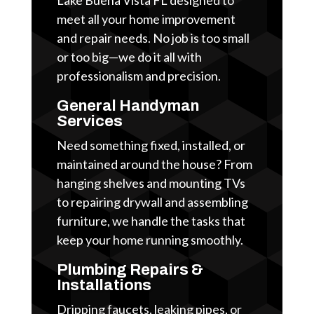
meet all your home improvement
and repair needs. No job is too small
or too big—we do it all with
professionalism and precision.
General Handyman
Services
Need something fixed, installed, or
maintained around the house? From
hanging shelves and mounting TVs
to repairing drywall and assembling
furniture, we handle the tasks that
keep your home running smoothly.
Plumbing Repairs &
Installations
Dripping faucets, leaking pipes, or