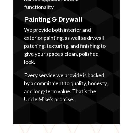
functionality.
Painting & Drywall
We provide both interior and
exterior painting, as well as drywall
patching, texturing, and finishing to
give your space a clean, polished
look.
Every service we provide is backed
by a commitment to quality, honesty,
and long-term value. That’s the
Uncle Mike’s promise.