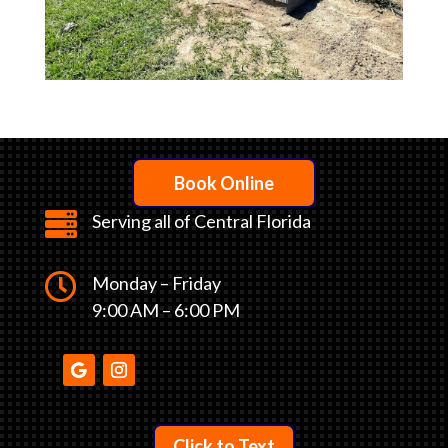
Book Online

Serving all of Central Florida

Monday – Friday
9:00 AM – 6:00 PM
Click to Text