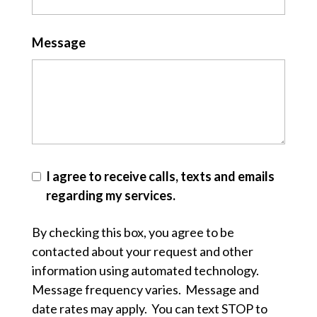
Message
I agree to receive calls, texts and emails
regarding my services.
By checking this box, you agree to be
contacted about your request and other
information using automated technology.
Message frequency varies. Message and
date rates may apply. You can text STOP to