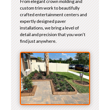
From elegant crown molding and
custom trim work to beautifully
crafted entertainment centers and
expertly designed paver
installations, we bring a level of
detail and precision that you won’t
find just anywhere.