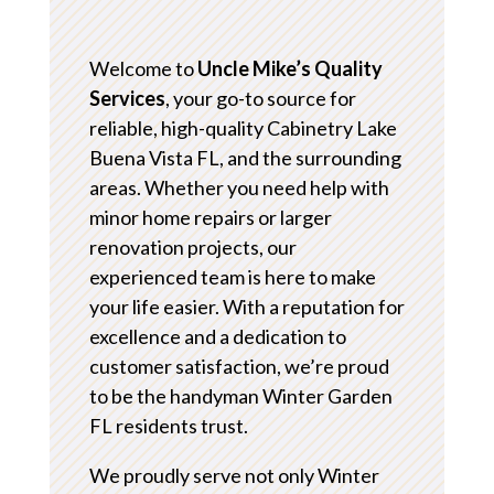
Welcome to
Uncle Mike’s Quality
Services
, your go-to source for
reliable, high-quality Cabinetry Lake
Buena Vista FL, and the surrounding
areas. Whether you need help with
minor home repairs or larger
renovation projects, our
experienced team is here to make
your life easier. With a reputation for
excellence and a dedication to
customer satisfaction, we’re proud
to be the handyman Winter Garden
FL residents trust.
We proudly serve not only Winter