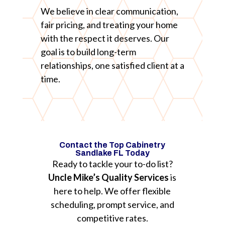
We believe in clear communication,
fair pricing, and treating your home
with the respect it deserves. Our
goal is to build long-term
relationships, one satisfied client at a
time.
Contact the Top Cabinetry
Sandlake FL Today
Ready to tackle your to-do list?
Uncle Mike’s Quality Services
is
here to help. We offer flexible
scheduling, prompt service, and
competitive rates.