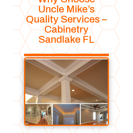
Uncle Mike’s
Quality Services –
Cabinetry
Sandlake FL