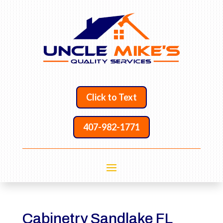
Click to Text
407-982-1771
Cabinetry Sandlake FL