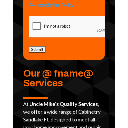
Acceptable Use Policy
Our @ fname@
Services
At
Uncle Mike’s Quality Services
,
we offer a wide range of Cabinetry
Sandlake FL designed to meet all
your home improvement and repair