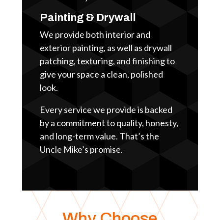
Painting & Drywall
We provide both interior and
exterior painting, as well as drywall
patching, texturing, and finishing to
give your space a clean, polished
look.
Every service we provide is backed
by a commitment to quality, honesty,
and long-term value. That’s the
Uncle Mike’s promise.
Why Choose