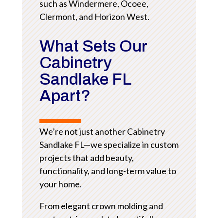
such as Windermere, Ocoee,
Clermont, and Horizon West.
What Sets Our
Cabinetry
Sandlake FL
Apart?
We’re not just another Cabinetry
Sandlake FL—we specialize in custom
projects that add beauty,
functionality, and long-term value to
your home.
From elegant crown molding and