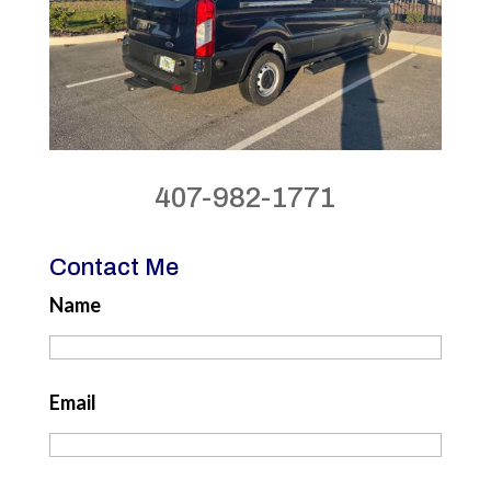
407-982-1771
Contact Me
Name
Email