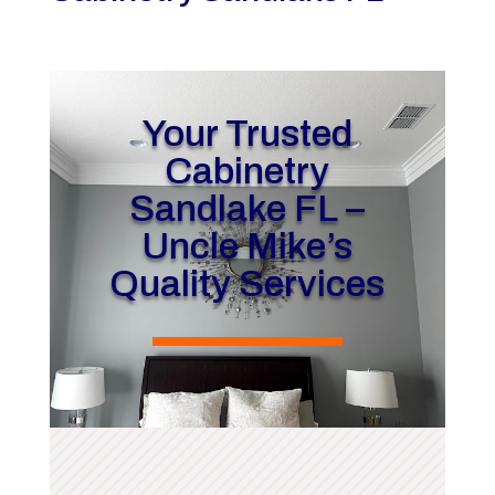
Your Trusted
Cabinetry
Sandlake FL –
Uncle Mike’s
Quality Services