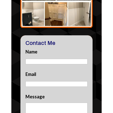
Contact Me
Name
Email
Message