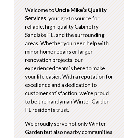
Welcome to
Uncle Mike’s Quality
Services
, your go-to source for
reliable, high-quality Cabinetry
Sandlake FL, and the surrounding
areas. Whether you need help with
minor home repairs or larger
renovation projects, our
experienced team is here to make
your life easier. With a reputation for
excellence and a dedication to
customer satisfaction, we’re proud
to be the handyman Winter Garden
FL residents trust.
We proudly serve not only Winter
Garden but also nearby communities