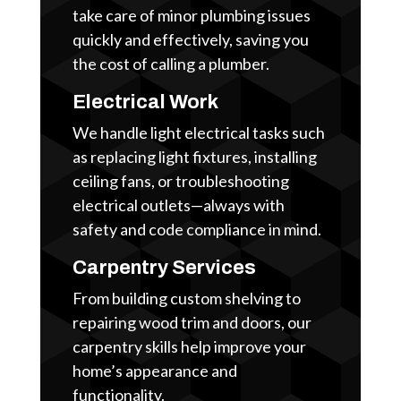
take care of minor plumbing issues
quickly and effectively, saving you
the cost of calling a plumber.
Electrical Work
We handle light electrical tasks such
as replacing light fixtures, installing
ceiling fans, or troubleshooting
electrical outlets—always with
safety and code compliance in mind.
Carpentry Services
From building custom shelving to
repairing wood trim and doors, our
carpentry skills help improve your
home’s appearance and
functionality.