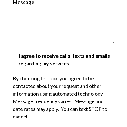
Message
I agree to receive calls, texts and emails
regarding my services.
By checking this box, you agree to be
contacted about your request and other
information using automated technology.
Message frequency varies. Message and
date rates may apply. You can text STOP to
cancel.