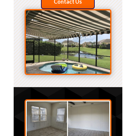
Contact Us