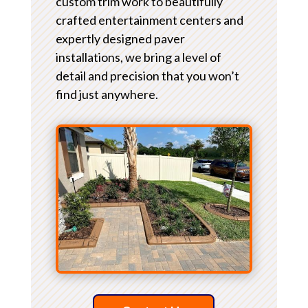
custom trim work to beautifully
crafted entertainment centers and
expertly designed paver
installations, we bring a level of
detail and precision that you won’t
find just anywhere.