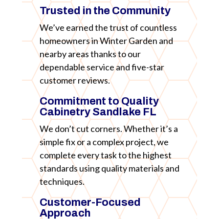
Trusted in the Community
We’ve earned the trust of countless
homeowners in Winter Garden and
nearby areas thanks to our
dependable service and five-star
customer reviews.
Commitment to Quality
Cabinetry Sandlake FL
We don’t cut corners. Whether it’s a
simple fix or a complex project, we
complete every task to the highest
standards using quality materials and
techniques.
Customer-Focused
Approach