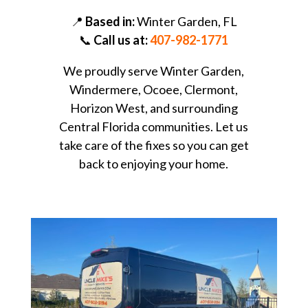
📍
Based in:
Winter Garden, FL
📞
Call us at:
407-982-1771
We proudly serve Winter Garden,
Windermere, Ocoee, Clermont,
Horizon West, and surrounding
Central Florida communities. Let us
take care of the fixes so you can get
back to enjoying your home.