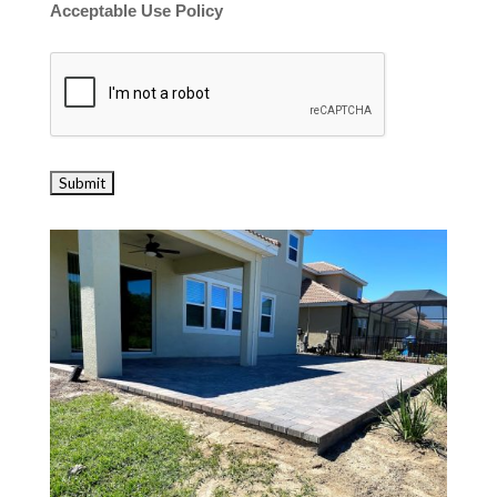
Acceptable Use Policy