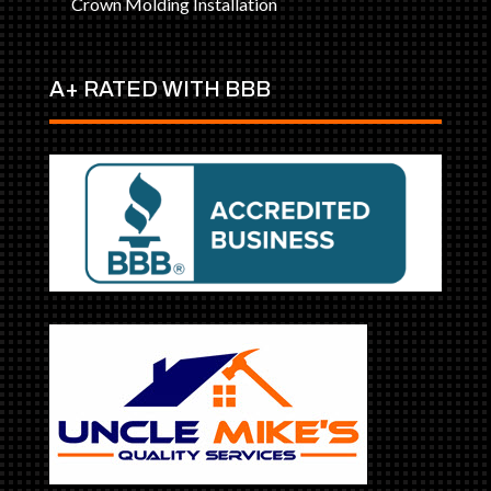
Crown Molding Installation
A+ RATED WITH BBB