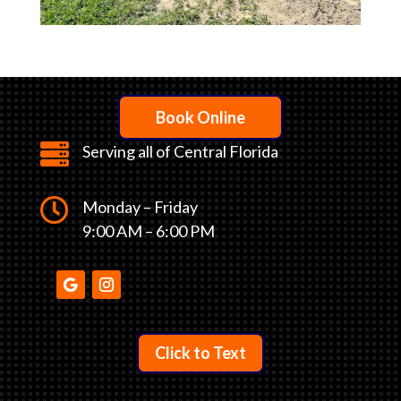
Book Online

Serving all of Central Florida

Monday – Friday
9:00 AM – 6:00 PM
Click to Text