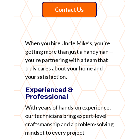
Contact Us
When you hire Uncle Mike’s, you’re
getting more than just a handyman—
you’re partnering with a team that
truly cares about your home and
your satisfaction.
Experienced &
Professional
With years of hands-on experience,
our technicians bring expert-level
craftsmanship and a problem-solving
mindset to every project.