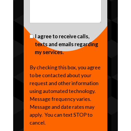
I agree to receive calls,
texts and emails regarding
my services.
By checking this box, you agree
to be contacted about your
request and other information
using automated technology.
Message frequency varies.
Message and date rates may
apply. You can text STOP to
cancel.