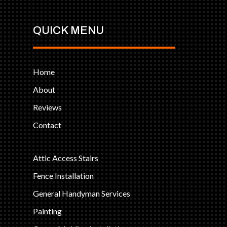
QUICK MENU
Home
About
Reviews
Contact
Attic Access Stairs
Fence Installation
General Handyman Services
Painting