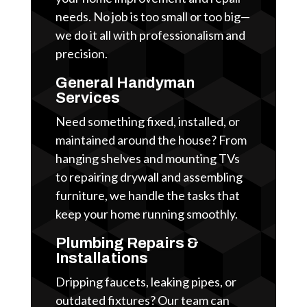
needs. No job is too small or too big—
we do it all with professionalism and
precision.
General Handyman
Services
Need something fixed, installed, or
maintained around the house? From
hanging shelves and mounting TVs
to repairing drywall and assembling
furniture, we handle the tasks that
keep your home running smoothly.
Plumbing Repairs &
Installations
Dripping faucets, leaking pipes, or
outdated fixtures? Our team can