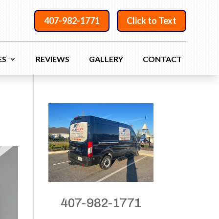
407-982-1771
Click to Text
ES
REVIEWS
GALLERY
CONTACT
407-982-1771