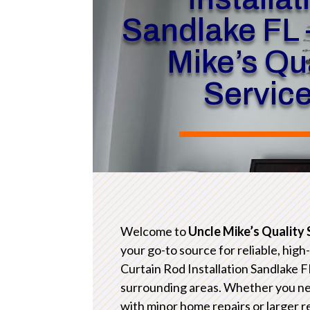
Sandlake FL 
Mike’s Qua
Servic
Welcome to
Uncle Mike’s Quality 
your go-to source for reliable, high
Curtain Rod Installation Sandlake F
surrounding areas. Whether you n
with minor home repairs or larger 