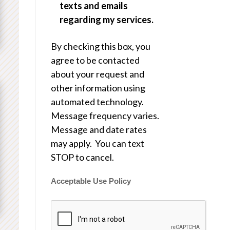
texts and emails
regarding my services.
By checking this box, you
agree to be contacted
about your request and
other information using
automated technology.
Message frequency varies.
Message and date rates
may apply. You can text
STOP to cancel.
Acceptable Use Policy