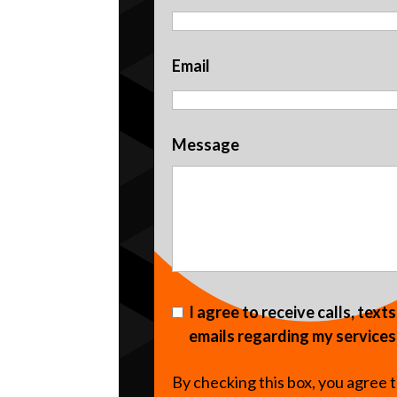
Email
Message
I agree to receive calls, text
emails regarding my services
By checking this box, you agree 