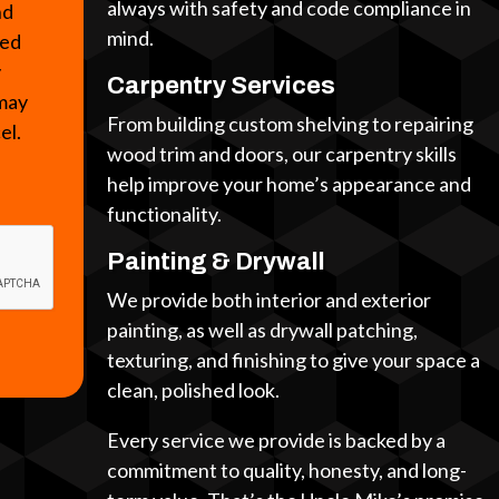
always with safety and code compliance in
nd
mind.
ted
y
Carpentry Services
 may
From building custom shelving to repairing
cel.
wood trim and doors, our carpentry skills
help improve your home’s appearance and
functionality.
Painting & Drywall
We provide both interior and exterior
painting, as well as drywall patching,
texturing, and finishing to give your space a
clean, polished look.
Every service we provide is backed by a
commitment to quality, honesty, and long-