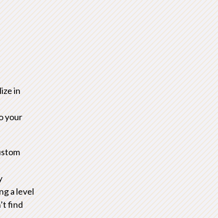
d
ize in
to your
ustom
y
ng a level
’t find