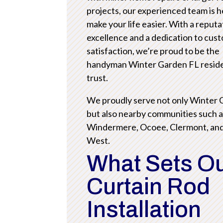
projects, our experienced team is h
make your life easier. With a reputa
excellence and a dedication to cus
satisfaction, we’re proud to be the
handyman Winter Garden FL resid
trust.
We proudly serve not only Winter
but also nearby communities such 
Windermere, Ocoee, Clermont, an
West.
What Sets O
Curtain Rod
Installation