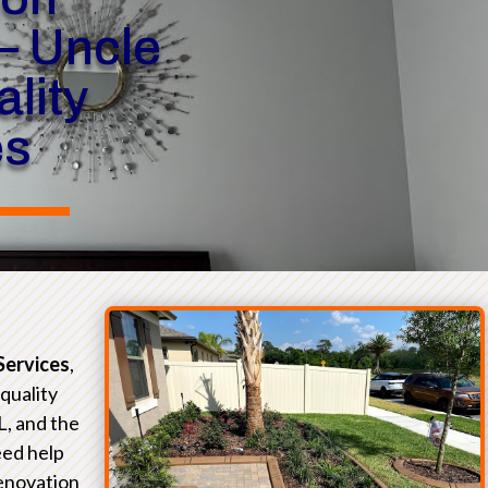
– Uncle
lity
es
Services
,
-quality
L, and the
eed help
renovation