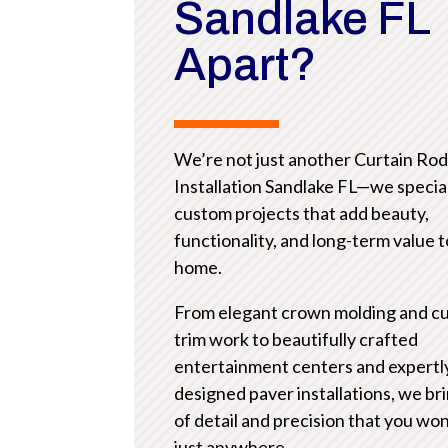
Sandlake FL
Apart?
We’re not just another Curtain Ro
Installation Sandlake FL—we special
custom projects that add beauty,
functionality, and long-term value 
home.
From elegant crown molding and c
trim work to beautifully crafted
entertainment centers and expertl
designed paver installations, we bri
of detail and precision that you won
just anywhere.