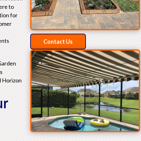
ere to
tion for
tomer
ents
Contact Us
 Garden
as
d Horizon
ur