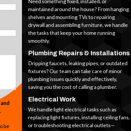
Need something fixed, installed, or
maintained around the house? From hanging
shelves and mounting TVs to repairing
drywall and assembling furniture, we handle
the tasks that keep your home running
smoothly.
Plumbing Repairs & Installations
Dripping faucets, leaking pipes, or outdated
fixtures? Our team can take care of minor
plumbing issues quickly and effectively,
saving you the cost of calling a plumber.
Electrical Work
s and
We handle light electrical tasks such as
.
replacing light fixtures, installing ceiling fans,
or troubleshooting electrical outlets—
to be