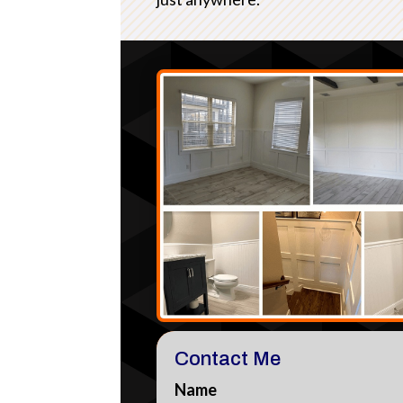
Contact Me
Name