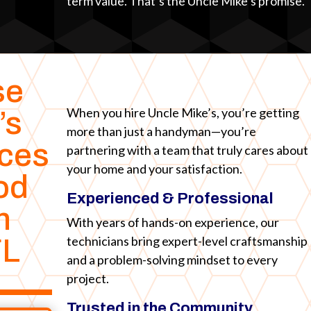
term value. That’s the Uncle Mike’s promise.
se
When you hire Uncle Mike’s, you’re getting
’s
more than just a handyman—you’re
ices
partnering with a team that truly cares about
your home and your satisfaction.
od
Experienced & Professional
n
With years of hands-on experience, our
technicians bring expert-level craftsmanship
FL
and a problem-solving mindset to every
project.
Trusted in the Community