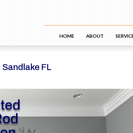
HOME
ABOUT
SERVIC
n Sandlake FL
sted
Rod
ion