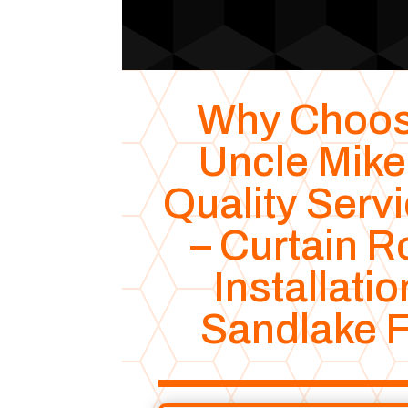
Why Choo
Uncle Mike
Quality Serv
– Curtain R
Installatio
Sandlake 