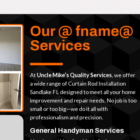
Our @ fname@
Services
At
Uncle Mike’s Quality Services
, we offer
a wide range of Curtain Rod Installation
Sandlake FL designed to meet all your home
improvement and repair needs. No job is too
small or too big—we do it all with
professionalism and precision.
General Handyman Services