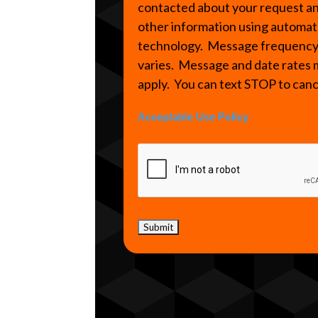
contacted about your request a
other information using automa
technology. Message frequenc
varies. Message and date rates
apply. You can text STOP to can
Acceptable Use Policy