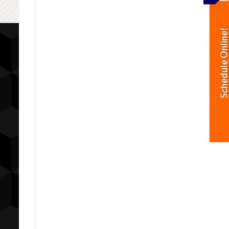
Schedule Online