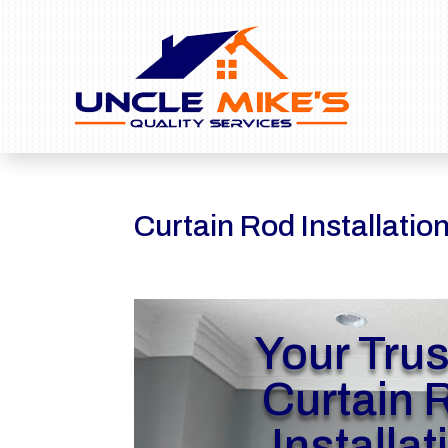
Curtain Rod Installatio
Your Tru
Curtain 
Installat