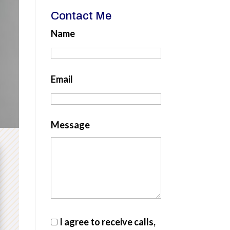
Contact Me
Name
Email
Message
I agree to receive calls,