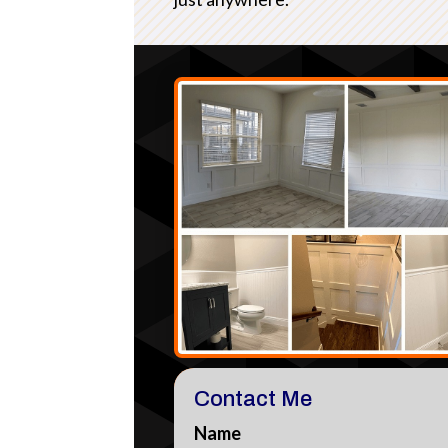
Contact Me
Name