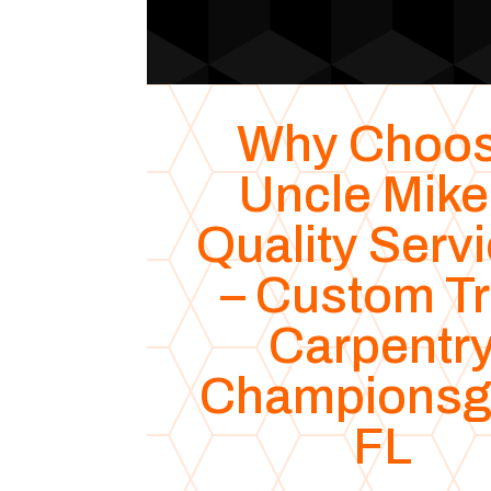
Why Choo
Uncle Mike
Quality Serv
– Custom T
Carpentr
Championsg
FL