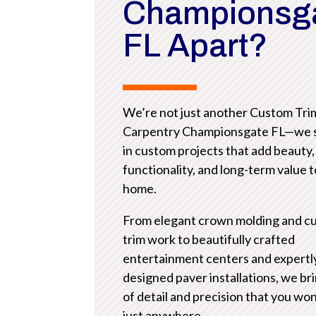
Championsg
FL Apart?
We’re not just another Custom Tri
Carpentry Championsgate FL—we s
in custom projects that add beauty,
functionality, and long-term value 
home.
From elegant crown molding and c
trim work to beautifully crafted
entertainment centers and expertl
designed paver installations, we bri
of detail and precision that you won
just anywhere.