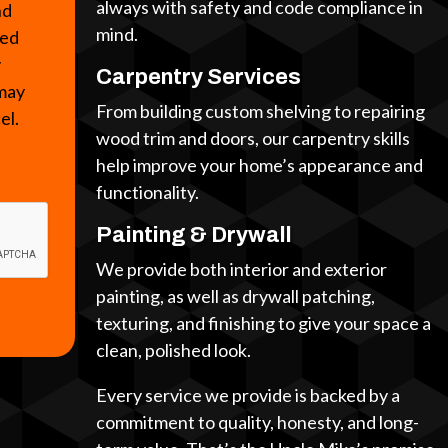
always with safety and code compliance in
nd
mind.
ted
y
Carpentry Services
 may
From building custom shelving to repairing
cel.
wood trim and doors, our carpentry skills
help improve your home’s appearance and
functionality.
Painting & Drywall
We provide both interior and exterior
painting, as well as drywall patching,
texturing, and finishing to give your space a
clean, polished look.
Every service we provide is backed by a
commitment to quality, honesty, and long-