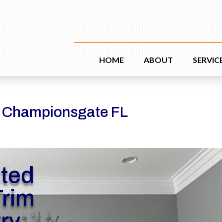
HOME
ABOUT
SERVIC
y Championsgate FL
sted
rim
ry