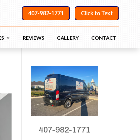
407-982-1771
Click to Text
ES
REVIEWS
GALLERY
CONTACT
407-982-1771