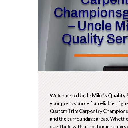
Championsg
– Uncle M
Quality Se
Welcome to
Uncle Mike’s Quality 
your go-to source for reliable, high
Custom Trim Carpentry Champions
and the surrounding areas. Whethe
need help with minor home repairs 