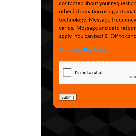
contacted about your request a
other information using automa
technology. Message frequenc
varies. Message and date rates
apply. You can text STOP to can
Acceptable Use Policy