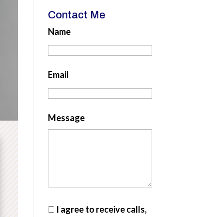
Contact Me
Name
Email
Message
I agree to receive calls,