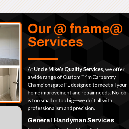
Our @ fname@
Services
At
Uncle Mike’s Quality Services
, we offer
a wide range of Custom Trim Carpentry
Championsgate FL designed to meet all your
home improvement and repair needs. No job
is too small or too big—we do it all with
professionalism and precision.
General Handyman Services