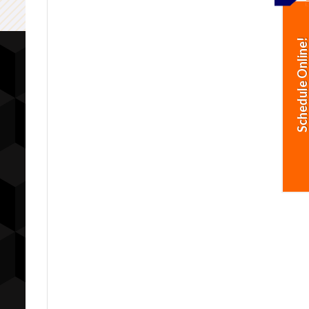
Schedule Online