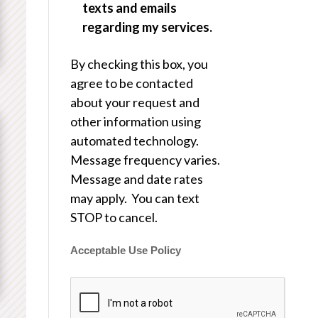
texts and emails
regarding my services.
By checking this box, you
agree to be contacted
about your request and
other information using
automated technology.
Message frequency varies.
Message and date rates
may apply. You can text
STOP to cancel.
Acceptable Use Policy