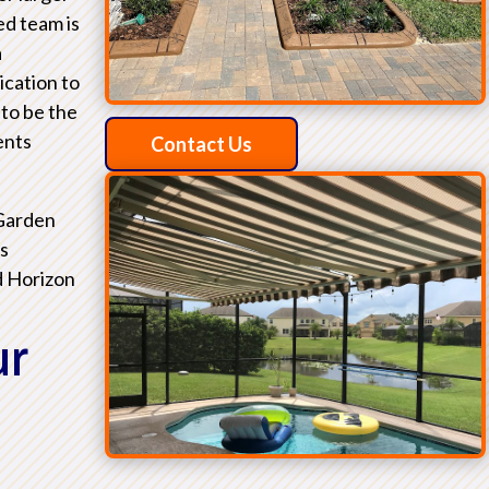
ed team is
a
ication to
 to be the
ents
Contact Us
 Garden
as
d Horizon
ur