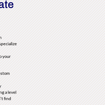
ate
m
pecialize
to your
ustom
y
ng a level
’t find