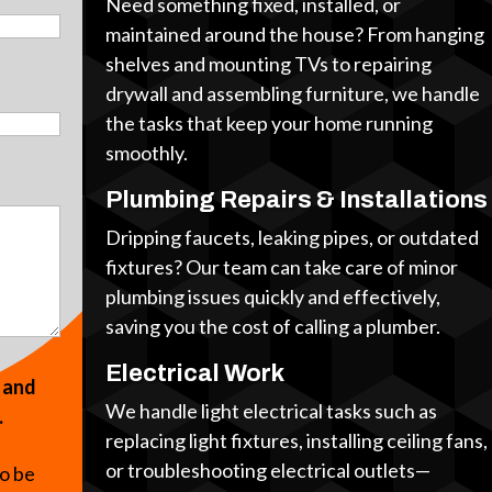
Need something fixed, installed, or
maintained around the house? From hanging
shelves and mounting TVs to repairing
drywall and assembling furniture, we handle
the tasks that keep your home running
smoothly.
Plumbing Repairs & Installations
Dripping faucets, leaking pipes, or outdated
fixtures? Our team can take care of minor
plumbing issues quickly and effectively,
saving you the cost of calling a plumber.
Electrical Work
s and
We handle light electrical tasks such as
.
replacing light fixtures, installing ceiling fans,
or troubleshooting electrical outlets—
to be