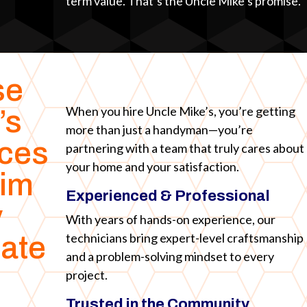
term value. That’s the Uncle Mike’s promise.
se
When you hire Uncle Mike’s, you’re getting
’s
more than just a handyman—you’re
ices
partnering with a team that truly cares about
your home and your satisfaction.
rim
Experienced & Professional
y
With years of hands-on experience, our
technicians bring expert-level craftsmanship
ate
and a problem-solving mindset to every
project.
Trusted in the Community