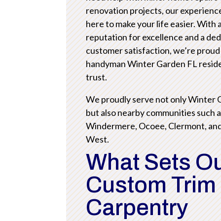
renovation projects, our experienc
here to make your life easier. With 
reputation for excellence and a ded
customer satisfaction, we’re proud
handyman Winter Garden FL resid
trust.
We proudly serve not only Winter
but also nearby communities such 
Windermere, Ocoee, Clermont, an
West.
What Sets O
Custom Trim
Carpentry