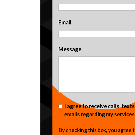
Email
Message
I agree to receive calls, text
emails regarding my services
By checking this box, you agree 