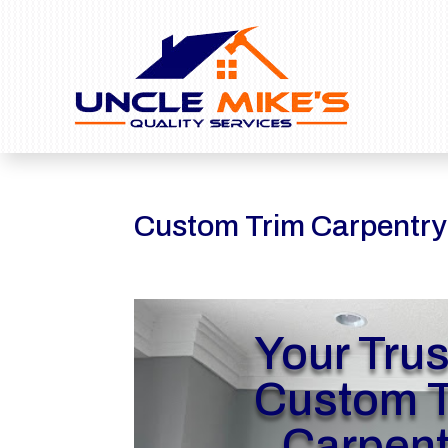
Custom Trim Carpentr
Your Tru
Custom T
Carpent