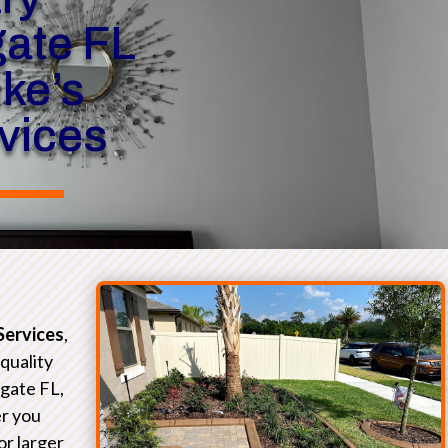
ate FL
ike’s
rvices
Services
,
-quality
gate FL,
r you
or larger