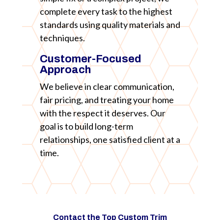
complete every task to the highest
standards using quality materials and
techniques.
Customer-Focused
Approach
We believe in clear communication,
fair pricing, and treating your home
with the respect it deserves. Our
goal is to build long-term
relationships, one satisfied client at a
time.
Contact the Top Custom Trim