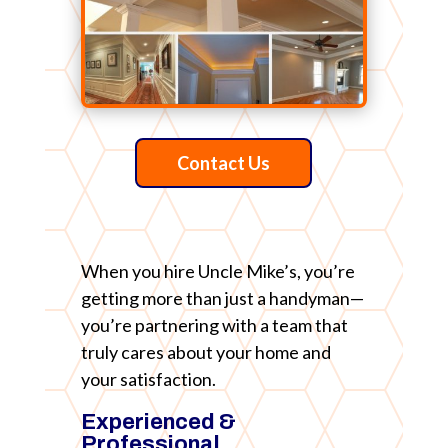
Contact Us
When you hire Uncle Mike’s, you’re
getting more than just a handyman—
you’re partnering with a team that
truly cares about your home and
your satisfaction.
Experienced &
Professional