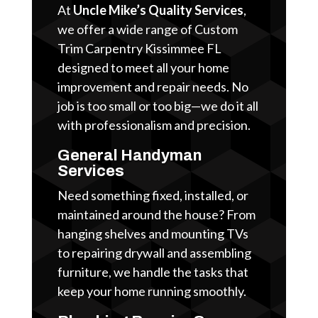
At
Uncle Mike’s Quality Services
,
we offer a wide range of Custom
Trim Carpentry Kissimmee FL
designed to meet all your home
improvement and repair needs. No
job is too small or too big—we do it all
with professionalism and precision.
General Handyman
Services
Need something fixed, installed, or
maintained around the house? From
hanging shelves and mounting TVs
to repairing drywall and assembling
furniture, we handle the tasks that
keep your home running smoothly.