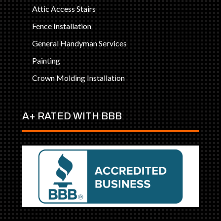
Attic Access Stairs
Fence Installation
General Handyman Services
Painting
Crown Molding Installation
A+ RATED WITH BBB