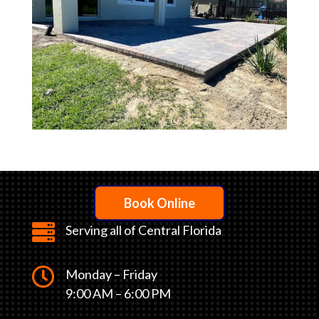
Book Online

Serving all of Central Florida

Monday – Friday
9:00 AM – 6:00 PM