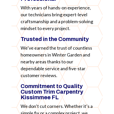
With years of hands-on experience,
our technicians bring expert-level
craftsmanship and a problem-solving
mindset to every project.
Trusted in the Community
We’ve earned the trust of countless
homeowners in Winter Garden and
nearby areas thanks to our
dependable service and five-star
customer reviews.
Commitment to Quality
Custom Trim Carpentry
Kissimmee FL
We don’t cut corners. Whether it’s a
simple fix or a complex project, we