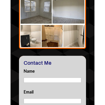
Contact Me
Name
Email