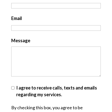
Email
Message
I agree to receive calls, texts and emails
regarding my services.
By checking this box, you agree to be