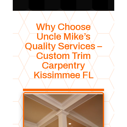
Why Choose
Uncle Mike’s
Quality Services –
Custom Trim
Carpentry
Kissimmee FL