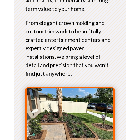
add beauty, functionality, and long-
term value to your home.
From elegant crown molding and
custom trim work to beautifully
crafted entertainment centers and
expertly designed paver
installations, we bring a level of
detail and precision that you won’t
find just anywhere.