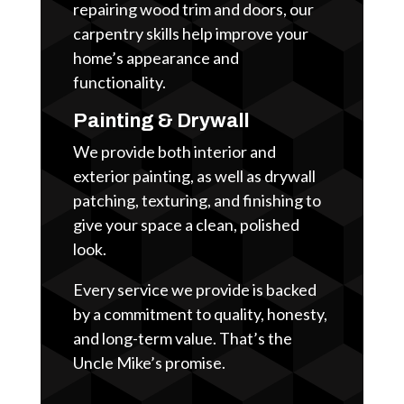
repairing wood trim and doors, our
carpentry skills help improve your
home’s appearance and
functionality.
Painting & Drywall
We provide both interior and
exterior painting, as well as drywall
patching, texturing, and finishing to
give your space a clean, polished
look.
Every service we provide is backed
by a commitment to quality, honesty,
and long-term value. That’s the
Uncle Mike’s promise.