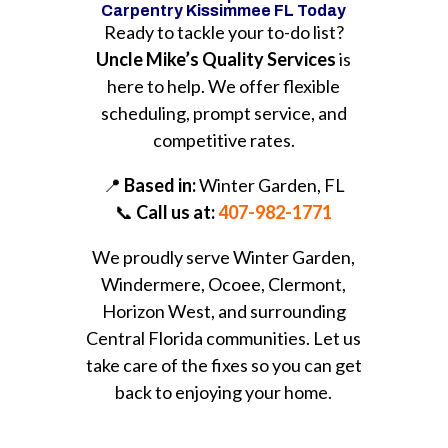
Carpentry Kissimmee FL Today
Ready to tackle your to-do list?
Uncle Mike’s Quality Services
is
here to help. We offer flexible
scheduling, prompt service, and
competitive rates.
📍
Based in:
Winter Garden, FL
📞
Call us at:
407-982-1771
We proudly serve Winter Garden,
Windermere, Ocoee, Clermont,
Horizon West, and surrounding
Central Florida communities. Let us
take care of the fixes so you can get
back to enjoying your home.