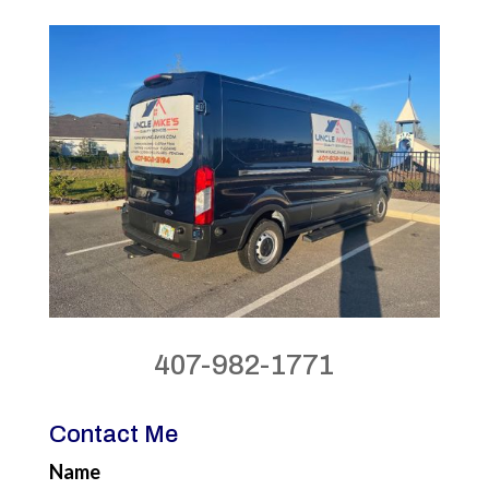
407-982-1771
Contact Me
Name