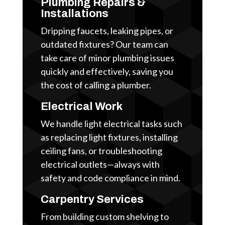
Plumbing Repairs &
Installations
Dripping faucets, leaking pipes, or
outdated fixtures? Our team can
take care of minor plumbing issues
quickly and effectively, saving you
the cost of calling a plumber.
Electrical Work
We handle light electrical tasks such
as replacing light fixtures, installing
ceiling fans, or troubleshooting
electrical outlets—always with
safety and code compliance in mind.
Carpentry Services
From building custom shelving to