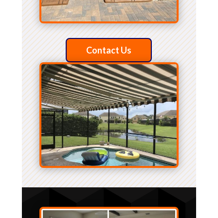
Contact Us