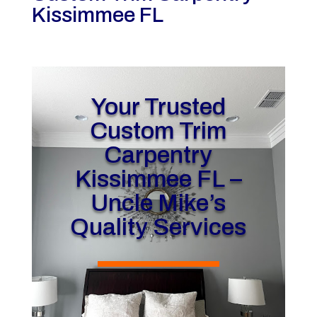
Kissimmee FL
Your Trusted
Custom Trim
Carpentry
Kissimmee FL –
Uncle Mike’s
Quality Services