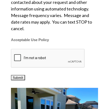
contacted about your request and other
information using automated technology.
Message frequency varies. Message and
date rates may apply. You can text STOP to
cancel.
Acceptable Use Policy