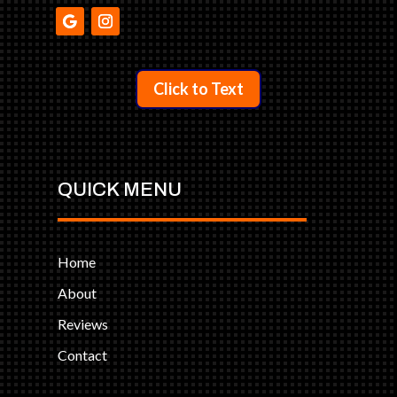
Click to Text
QUICK MENU
Home
About
Reviews
Contact