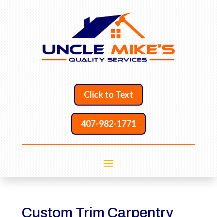
Click to Text
407-982-1771
Custom Trim Carpentry