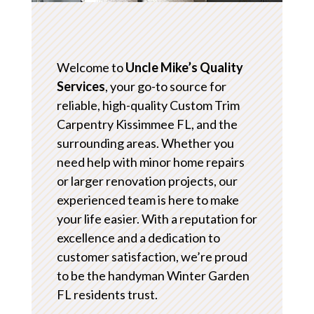
Welcome to
Uncle Mike’s Quality
Services
, your go-to source for
reliable, high-quality Custom Trim
Carpentry Kissimmee FL, and the
surrounding areas. Whether you
need help with minor home repairs
or larger renovation projects, our
experienced team is here to make
your life easier. With a reputation for
excellence and a dedication to
customer satisfaction, we’re proud
to be the handyman Winter Garden
FL residents trust.