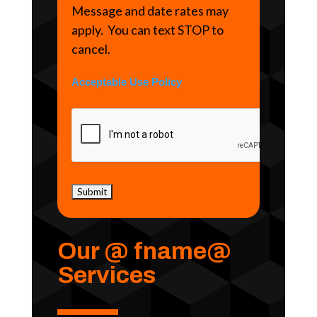
Message and date rates may
apply. You can text STOP to
cancel.
Acceptable Use Policy
Our @ fname@
Services