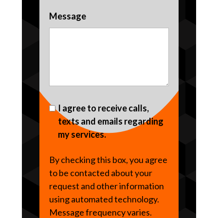
Message
I agree to receive calls,
texts and emails regarding
my services.
By checking this box, you agree
to be contacted about your
request and other information
using automated technology.
Message frequency varies.