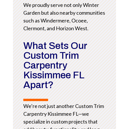
We proudly serve not only Winter
Garden but also nearby communities
such as Windermere, Ocoee,
Clermont, and Horizon West.
What Sets Our
Custom Trim
Carpentry
Kissimmee FL
Apart?
We’re not just another Custom Trim
Carpentry Kissimmee FL—we
specialize in custom projects that