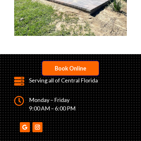
Book Online

Serving all of Central Florida

Monday – Friday
9:00 AM – 6:00 PM