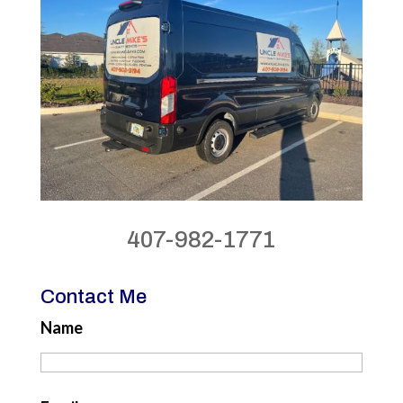
407-982-1771
Contact Me
Name