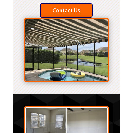
Contact Us