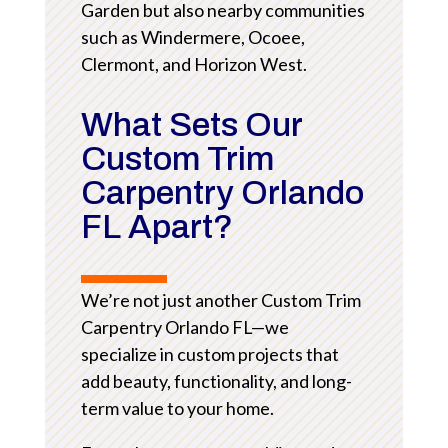
Garden but also nearby communities
such as Windermere, Ocoee,
Clermont, and Horizon West.
What Sets Our
Custom Trim
Carpentry Orlando
FL Apart?
We’re not just another Custom Trim
Carpentry Orlando FL—we
specialize in custom projects that
add beauty, functionality, and long-
term value to your home.