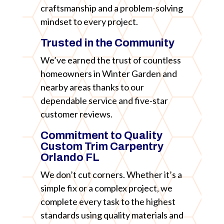
craftsmanship and a problem-solving
mindset to every project.
Trusted in the Community
We’ve earned the trust of countless
homeowners in Winter Garden and
nearby areas thanks to our
dependable service and five-star
customer reviews.
Commitment to Quality
Custom Trim Carpentry
Orlando FL
We don’t cut corners. Whether it’s a
simple fix or a complex project, we
complete every task to the highest
standards using quality materials and