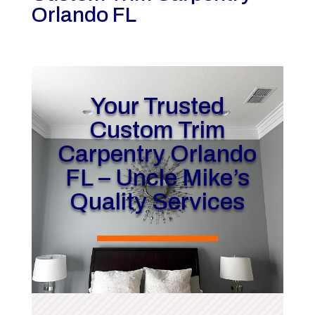
Orlando FL
Your Trusted
Custom Trim
Carpentry Orlando
FL – Uncle Mike’s
Quality Services