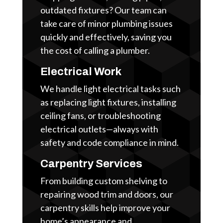
outdated fixtures? Our team can
take care of minor plumbing issues
quickly and effectively, saving you
the cost of calling a plumber.
Electrical Work
We handle light electrical tasks such
as replacing light fixtures, installing
ceiling fans, or troubleshooting
electrical outlets—always with
safety and code compliance in mind.
Carpentry Services
From building custom shelving to
repairing wood trim and doors, our
carpentry skills help improve your
home’s appearance and