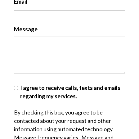
Email
Message
I agree to receive calls, texts and emails
regarding my services.
By checking this box, you agree to be
contacted about your request and other
information using automated technology.
Message frequency varies. Message and