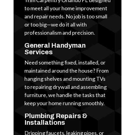
to meet all your home improvement
and repair needs. No job is too small
or too big—we do it all with
professionalism and precision.
General Handyman
Services
Need something fixed, installed, or
maintained around the house? From
hanging shelves and mounting TVs
to repairing drywall and assembling
furniture, we handle the tasks that
keep your home running smoothly.
Plumbing Repairs &
Installations
Dripping faucets, leaking pipes, or