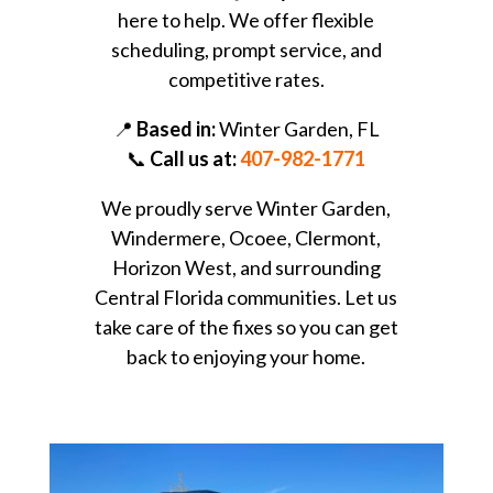
here to help. We offer flexible
scheduling, prompt service, and
competitive rates.
📍
Based in:
Winter Garden, FL
📞
Call us at:
407-982-1771
We proudly serve Winter Garden,
Windermere, Ocoee, Clermont,
Horizon West, and surrounding
Central Florida communities. Let us
take care of the fixes so you can get
back to enjoying your home.