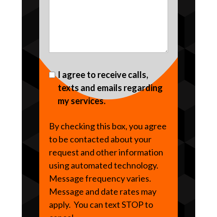
I agree to receive calls,
texts and emails regarding
my services.
By checking this box, you agree
to be contacted about your
request and other information
using automated technology.
Message frequency varies.
Message and date rates may
apply. You can text STOP to