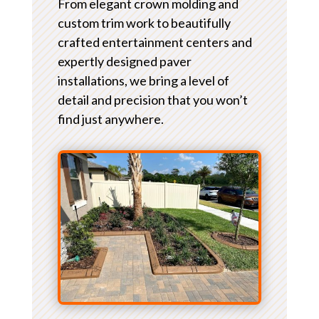
From elegant crown molding and
custom trim work to beautifully
crafted entertainment centers and
expertly designed paver
installations, we bring a level of
detail and precision that you won’t
find just anywhere.