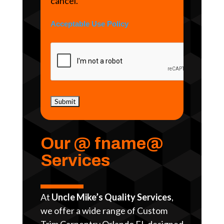
cancel.
Acceptable Use Policy
Our @ fname@
Services
At
Uncle Mike’s Quality Services
,
we offer a wide range of Custom
Trim Carpentry Orlando FL designed