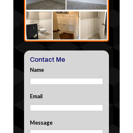
Contact Me
Name
Email
Message