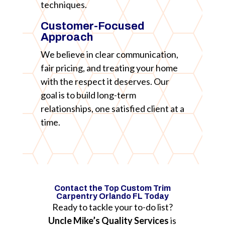
techniques.
Customer-Focused
Approach
We believe in clear communication,
fair pricing, and treating your home
with the respect it deserves. Our
goal is to build long-term
relationships, one satisfied client at a
time.
Contact the Top Custom Trim
Carpentry Orlando FL Today
Ready to tackle your to-do list?
Uncle Mike’s Quality Services
is