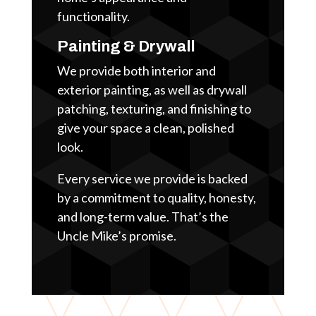
functionality.
Painting & Drywall
We provide both interior and
exterior painting, as well as drywall
patching, texturing, and finishing to
give your space a clean, polished
look.
Every service we provide is backed
by a commitment to quality, honesty,
and long-term value. That’s the
Uncle Mike’s promise.