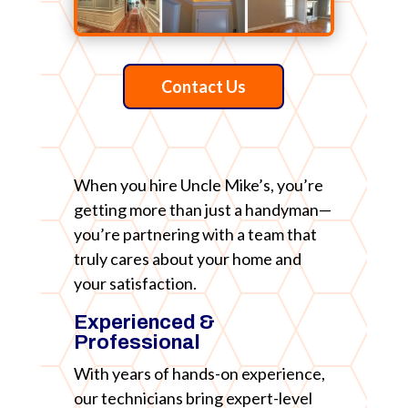
Contact Us
When you hire Uncle Mike’s, you’re
getting more than just a handyman—
you’re partnering with a team that
truly cares about your home and
your satisfaction.
Experienced &
Professional
With years of hands-on experience,
our technicians bring expert-level