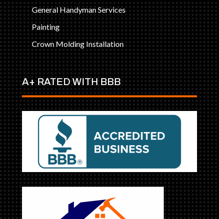
General Handyman Services
Painting
Crown Molding Installation
A+ RATED WITH BBB