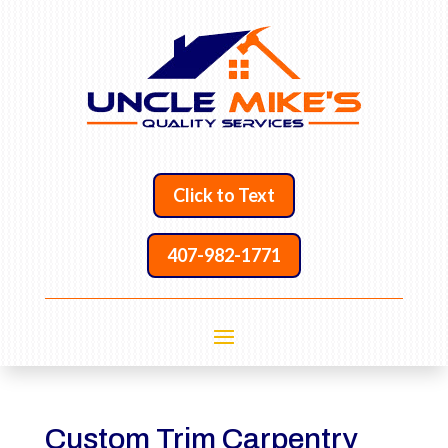
Click to Text
407-982-1771
Custom Trim Carpentry