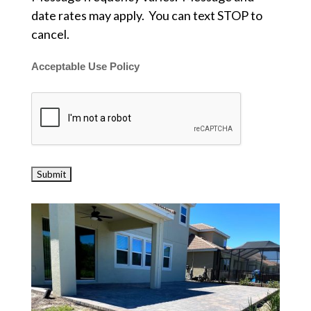
date rates may apply. You can text STOP to
cancel.
Acceptable Use Policy