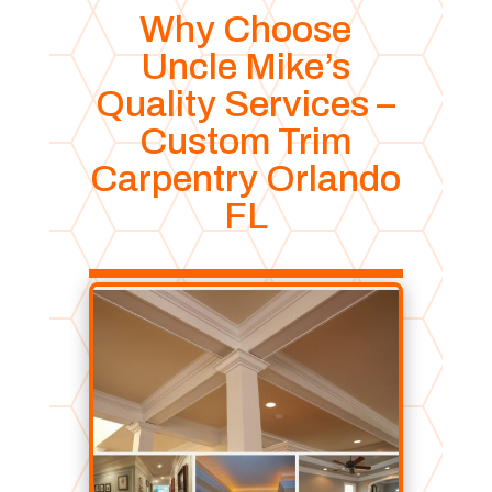
Why Choose
Uncle Mike’s
Quality Services –
Custom Trim
Carpentry Orlando
FL