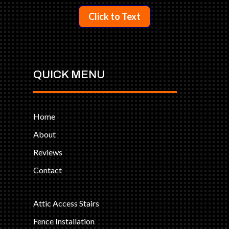
Click to Text
QUICK MENU
Home
About
Reviews
Contact
Attic Access Stairs
Fence Installation