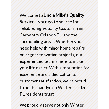
Welcome to
Uncle Mike’s Quality
Services
, your go-to source for
reliable, high-quality Custom Trim
Carpentry Orlando FL, and the
surrounding areas. Whether you
need help with minor home repairs
or larger renovation projects, our
experienced team is here to make
your life easier. With a reputation for
excellence and a dedication to
customer satisfaction, we’re proud
to be the handyman Winter Garden
FL residents trust.
We proudly serve not only Winter