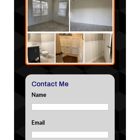
Contact Me
Name
Email