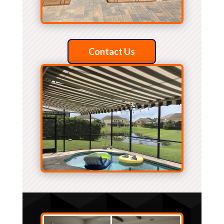
Contact Us