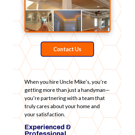
Contact Us
When you hire Uncle Mike’s, you’re
getting more than just a handyman—
you’re partnering with a team that
truly cares about your home and
your satisfaction.
Experienced &
Professional