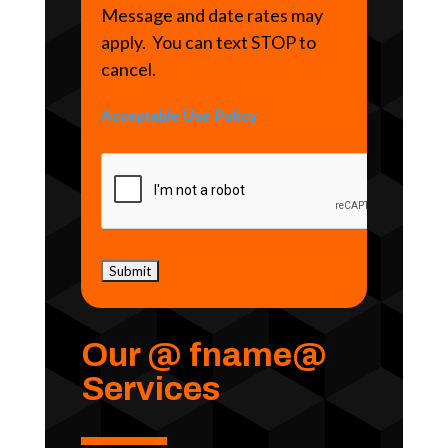
Message and date rates may
apply. You can text STOP to
cancel.
Acceptable Use Policy
Our @ fname@
Services