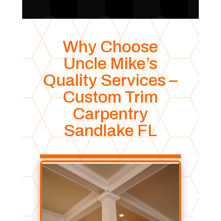
Why Choose
Uncle Mike’s
Quality Services –
Custom Trim
Carpentry
Sandlake FL