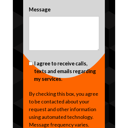
Message
I agree to receive calls,
texts and emails regarding
my services.
By checking this box, you agree
to be contacted about your
request and other information
using automated technology.
Message frequency varies.