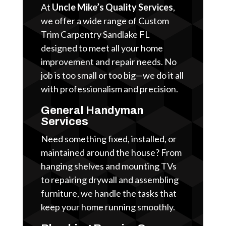
At
Uncle Mike’s Quality Services
,
we offer a wide range of Custom
Trim Carpentry Sandlake FL
designed to meet all your home
improvement and repair needs. No
job is too small or too big—we do it all
with professionalism and precision.
General Handyman
Services
Need something fixed, installed, or
maintained around the house? From
hanging shelves and mounting TVs
to repairing drywall and assembling
furniture, we handle the tasks that
keep your home running smoothly.