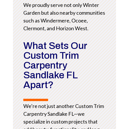
We proudly serve not only Winter
Garden but also nearby communities
such as Windermere, Ocoee,
Clermont, and Horizon West.
What Sets Our
Custom Trim
Carpentry
Sandlake FL
Apart?
We’re not just another Custom Trim
Carpentry Sandlake FL—we
specialize in custom projects that