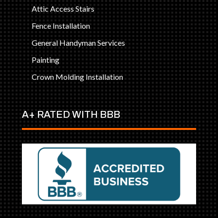
Attic Access Stairs
Fence Installation
General Handyman Services
Painting
Crown Molding Installation
A+ RATED WITH BBB