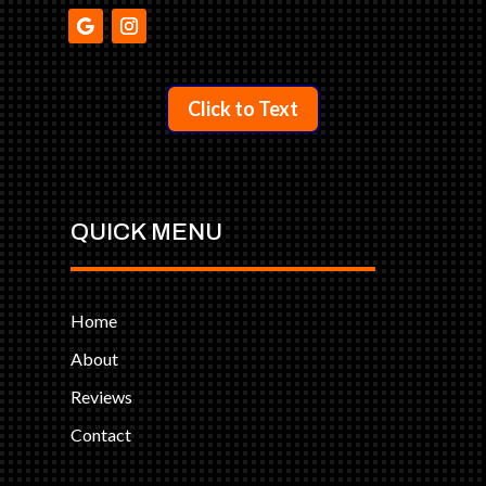
Click to Text
QUICK MENU
Home
About
Reviews
Contact