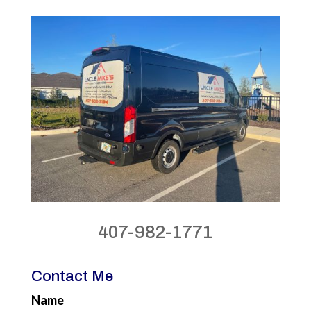
407-982-1771
Contact Me
Name