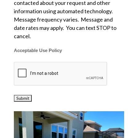
contacted about your request and other
information using automated technology.
Message frequency varies. Message and
date rates may apply. You can text STOP to
cancel.
Acceptable Use Policy