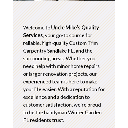
Welcome to
Uncle Mike’s Quality
Services
, your go-to source for
reliable, high-quality Custom Trim
Carpentry Sandlake FL, and the
surrounding areas. Whether you
need help with minor home repairs
or larger renovation projects, our
experienced team is here to make
your life easier. With a reputation for
excellence and a dedication to
customer satisfaction, we’re proud
to be the handyman Winter Garden
FL residents trust.