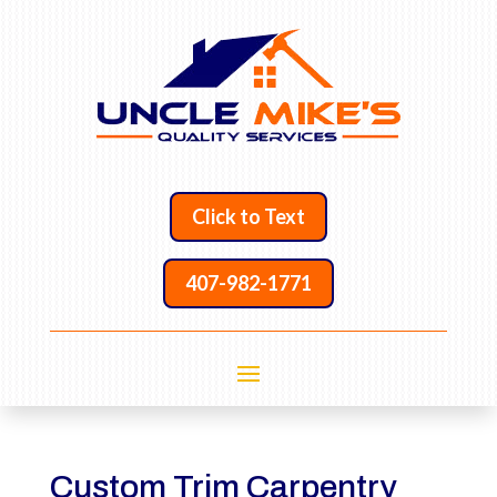
Click to Text
407-982-1771
Custom Trim Carpentry