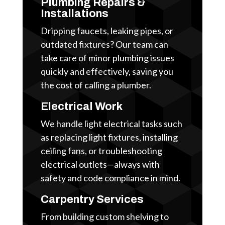
Plumbing Repairs &
Installations
Dripping faucets, leaking pipes, or
outdated fixtures? Our team can
take care of minor plumbing issues
quickly and effectively, saving you
the cost of calling a plumber.
Electrical Work
We handle light electrical tasks such
as replacing light fixtures, installing
ceiling fans, or troubleshooting
electrical outlets—always with
safety and code compliance in mind.
Carpentry Services
From building custom shelving to