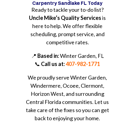
Carpentry Sandlake FL Today
Ready to tackle your to-do list?
Uncle Mike’s Quality Services
is
here to help. We offer flexible
scheduling, prompt service, and
competitive rates.
📍
Based in:
Winter Garden, FL
📞
Call us at:
407-982-1771
We proudly serve Winter Garden,
Windermere, Ocoee, Clermont,
Horizon West, and surrounding
Central Florida communities. Let us
take care of the fixes so you can get
back to enjoying your home.