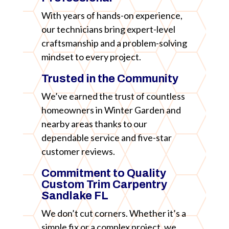
With years of hands-on experience,
our technicians bring expert-level
craftsmanship and a problem-solving
mindset to every project.
Trusted in the Community
We’ve earned the trust of countless
homeowners in Winter Garden and
nearby areas thanks to our
dependable service and five-star
customer reviews.
Commitment to Quality
Custom Trim Carpentry
Sandlake FL
We don’t cut corners. Whether it’s a
simple fix or a complex project, we