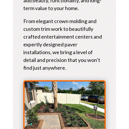
add beauty, functionality, and long-
term value to your home.
From elegant crown molding and
custom trim work to beautifully
crafted entertainment centers and
expertly designed paver
installations, we bring a level of
detail and precision that you won’t
find just anywhere.