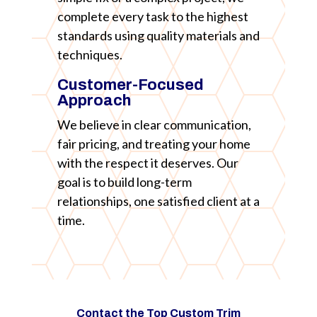
complete every task to the highest
standards using quality materials and
techniques.
Customer-Focused
Approach
We believe in clear communication,
fair pricing, and treating your home
with the respect it deserves. Our
goal is to build long-term
relationships, one satisfied client at a
time.
Contact the Top Custom Trim