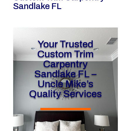
Sandlake FL
Your Trusted
Custom Trim
Carpentry
Sandlake FL –
Uncle Mike’s
Quality Services