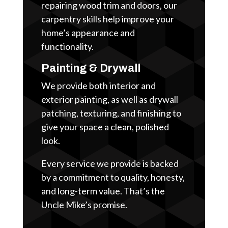
repairing wood trim and doors, our
carpentry skills help improve your
home’s appearance and
functionality.
Painting & Drywall
We provide both interior and
exterior painting, as well as drywall
patching, texturing, and finishing to
give your space a clean, polished
look.
Every service we provide is backed
by a commitment to quality, honesty,
and long-term value. That’s the
Uncle Mike’s promise.