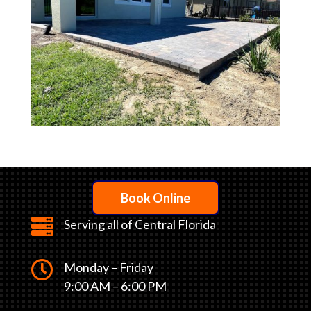
Book Online

Serving all of Central Florida

Monday – Friday
9:00 AM – 6:00 PM