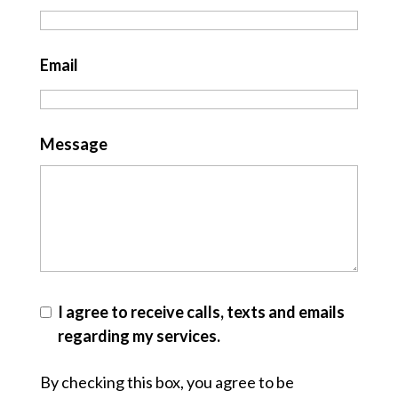
Email
Message
I agree to receive calls, texts and emails
regarding my services.
By checking this box, you agree to be