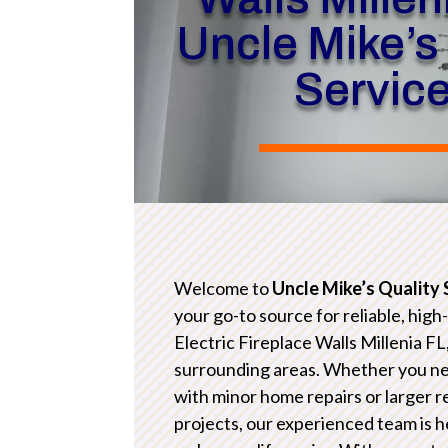
Uncle Mike’s
Servic
Welcome to
Uncle Mike’s Quality 
your go-to source for reliable, high
Electric Fireplace Walls Millenia FL
surrounding areas. Whether you n
with minor home repairs or larger 
projects, our experienced team is h