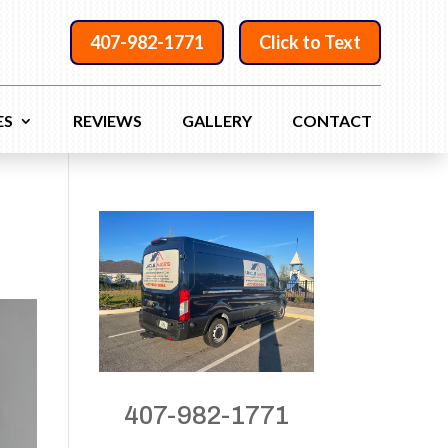
407-982-1771
Click to Text
ES
REVIEWS
GALLERY
CONTACT
407-982-1771