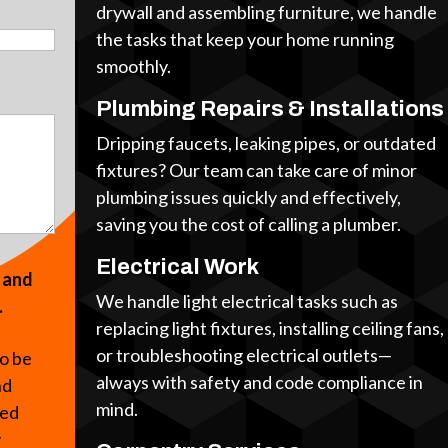
drywall and assembling furniture, we handle
the tasks that keep your home running
smoothly.
Plumbing Repairs & Installations
Dripping faucets, leaking pipes, or outdated
fixtures? Our team can take care of minor
plumbing issues quickly and effectively,
saving you the cost of calling a plumber.
Electrical Work
s and
We handle light electrical tasks such as
.
replacing light fixtures, installing ceiling fans,
or troubleshooting electrical outlets—
to be
always with safety and code compliance in
nd
mind.
ted
y