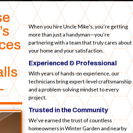
se
When you hire Uncle Mike’s, you’re getting
’s
more than just a handyman—you’re
ices
partnering with a team that truly cares about
your home and your satisfaction.
Experienced & Professional
lls
With years of hands-on experience, our
technicians bring expert-level craftsmanship
L
and a problem-solving mindset to every
project.
Trusted in the Community
We’ve earned the trust of countless
homeowners in Winter Garden and nearby