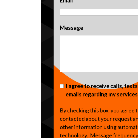
Email
Message
I agree to receive calls, text
emails regarding my services
By checking this box, you agree 
contacted about your request a
other information using automa
technology. Message frequenc