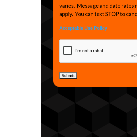
varies. Message and date rates
apply. You can text STOP to can
Acceptable Use Policy