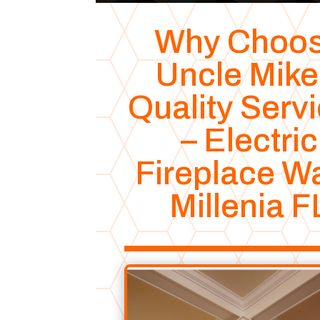
Why Choo
Uncle Mike
Quality Serv
– Electric
Fireplace Wa
Millenia F