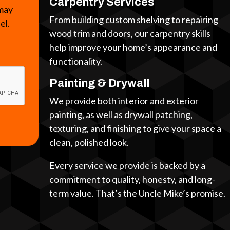
Carpentry Services
 may
From building custom shelving to repairing
cel.
wood trim and doors, our carpentry skills
help improve your home’s appearance and
functionality.
Painting & Drywall
We provide both interior and exterior
painting, as well as drywall patching,
texturing, and finishing to give your space a
clean, polished look.
Every service we provide is backed by a
commitment to quality, honesty, and long-
term value. That’s the Uncle Mike’s promise.