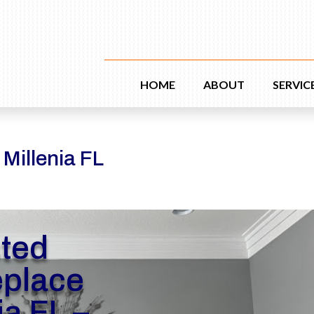
HOME
ABOUT
SERVIC
 Millenia FL
sted
eplace
ia FL –