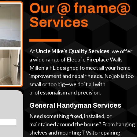
Our @ fname@
Services
At
Uncle Mike’s Quality Services
, we offer
a wide range of Electric Fireplace Walls
Millenia FL designed to meet all your home
improvement and repair needs. No job is too
small or too big—we do it all with
professionalism and precision.
General Handyman Services
Need something fixed, installed, or
maintained around the house? From hanging
shelves and mounting TVs to repairing