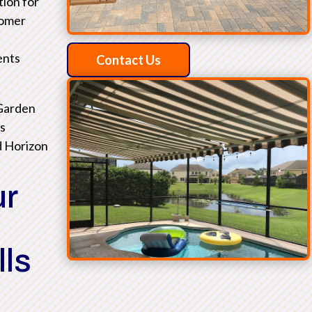
tion for
tomer
ents
Contact Us
 Garden
as
d Horizon
ur
lls