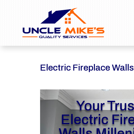
Electric Fireplace Walls
Your Tru
Electric Fir
Walls Millen