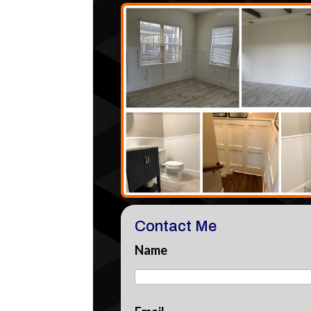
Contact Me
Name