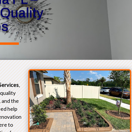
 Quality
es
Services
,
-quality
, and the
eed help
renovation
ere to