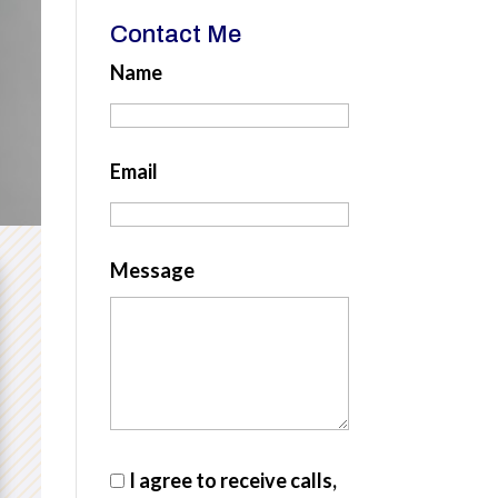
Contact Me
Name
Email
Message
I agree to receive calls,