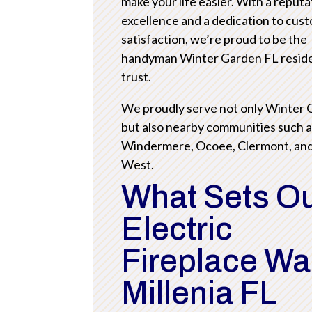
make your life easier. With a reputa
excellence and a dedication to cus
satisfaction, we’re proud to be the
handyman Winter Garden FL resid
trust.
We proudly serve not only Winter
but also nearby communities such 
Windermere, Ocoee, Clermont, an
West.
What Sets O
Electric
Fireplace Wa
Millenia FL