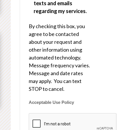
texts and emails
regarding my services.
By checking this box, you
agree to be contacted
about your request and
other information using
automated technology.
Message frequency varies.
Message and date rates
may apply. You can text
STOP to cancel.
Acceptable Use Policy