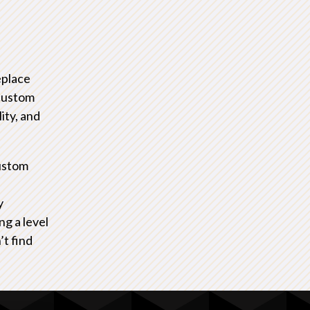
eplace
 custom
ity, and
ustom
y
ng a level
’t find