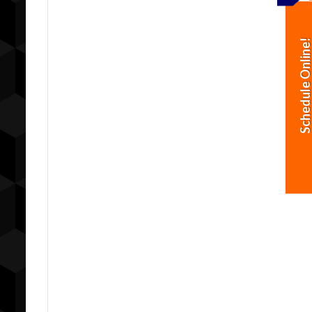
Schedule Online