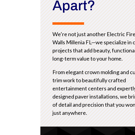
Apart?
We’re not just another Electric Fir
Walls Millenia FL—we specialize in
projects that add beauty, functional
long-term value to your home.
From elegant crown molding and c
trim work to beautifully crafted
entertainment centers and expertl
designed paver installations, we bri
of detail and precision that you won
just anywhere.