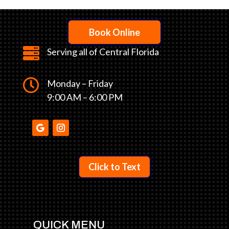
Book Online

Serving all of Central Florida

Monday – Friday
9:00 AM – 6:00 PM
Click to Text
QUICK MENU