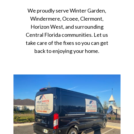
We proudly serve Winter Garden,
Windermere, Ocoee, Clermont,
Horizon West, and surrounding
Central Florida communities. Let us
take care of the fixes so you can get
back to enjoying your home.