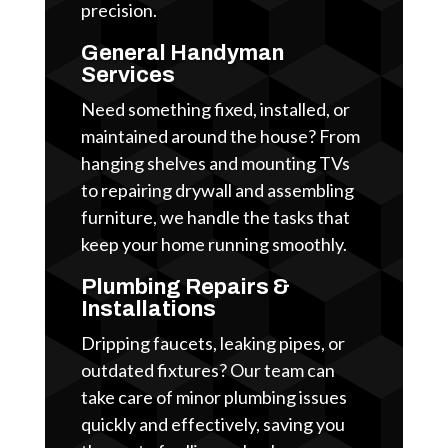
precision.
General Handyman
Services
Need something fixed, installed, or
maintained around the house? From
hanging shelves and mounting TVs
to repairing drywall and assembling
furniture, we handle the tasks that
keep your home running smoothly.
Plumbing Repairs &
Installations
Dripping faucets, leaking pipes, or
outdated fixtures? Our team can
take care of minor plumbing issues
quickly and effectively, saving you