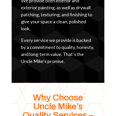
We provide both interior and
exterior painting, as well as drywall
patching, texturing, and finishing to
give your space a clean, polished
look.
Every service we provide is backed
by a commitment to quality, honesty,
and long-term value. That’s the
Uncle Mike’s promise.
Why Choose
Uncle Mike’s
Quality Services –