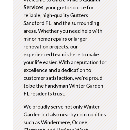
Services
, your go-to source for
reliable, high-quality Gutters
Sandford FL, and the surrounding
areas. Whether you need help with
minor home repairs or larger
renovation projects, our
experienced team is here to make
your life easier. With a reputation for
excellence and a dedication to
customer satisfaction, we’re proud
to be the handyman Winter Garden
FL residents trust.
We proudly serve not only Winter
Garden but also nearby communities
such as Windermere, Ocoee,
Clermont, and Horizon West.