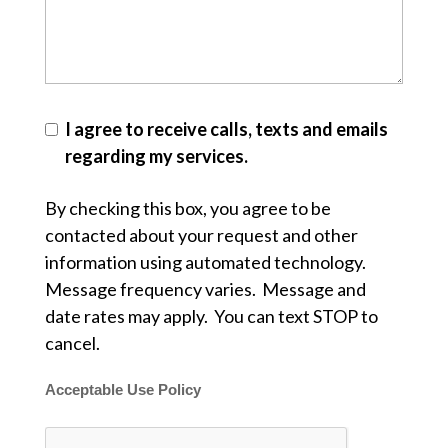
I agree to receive calls, texts and emails
regarding my services.
By checking this box, you agree to be
contacted about your request and other
information using automated technology.
Message frequency varies. Message and
date rates may apply. You can text STOP to
cancel.
Acceptable Use Policy