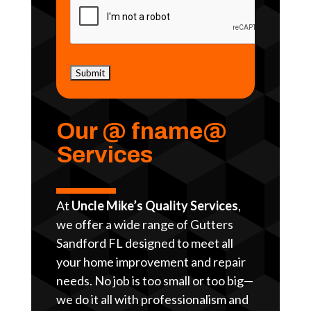
Our @ fname@
Services
At
Uncle Mike’s Quality Services
,
we offer a wide range of Gutters
Sandford FL designed to meet all
your home improvement and repair
needs. No job is too small or too big—
we do it all with professionalism and