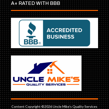
A+ RATED WITH BBB
Content Copyright ©2026 Uncle Mike’s Quality Services