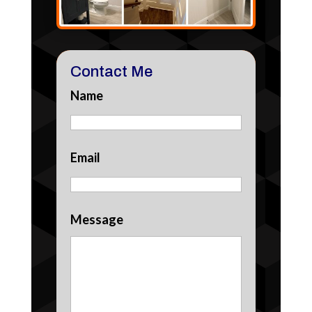
Contact Me
Name
Email
Message