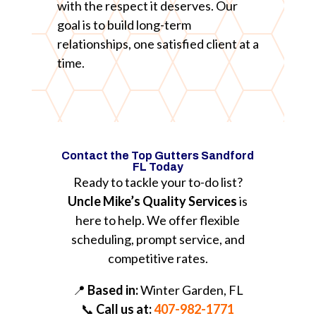
with the respect it deserves. Our
goal is to build long-term
relationships, one satisfied client at a
time.
Contact the Top Gutters Sandford
FL Today
Ready to tackle your to-do list?
Uncle Mike’s Quality Services
is
here to help. We offer flexible
scheduling, prompt service, and
competitive rates.
📍
Based in:
Winter Garden, FL
📞
Call us at:
407-982-1771