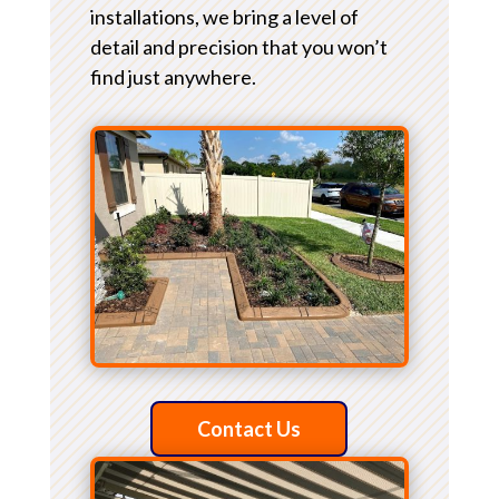
installations, we bring a level of
detail and precision that you won’t
find just anywhere.
Contact Us