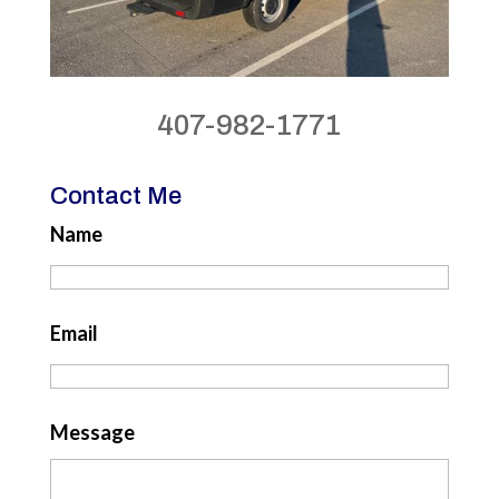
407-982-1771
Contact Me
Name
Email
Message