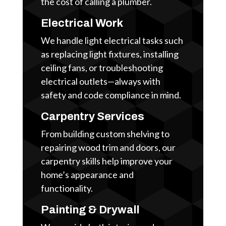
the cost of calling a plumber.
Electrical Work
We handle light electrical tasks such
as replacing light fixtures, installing
ceiling fans, or troubleshooting
electrical outlets—always with
safety and code compliance in mind.
Carpentry Services
From building custom shelving to
repairing wood trim and doors, our
carpentry skills help improve your
home’s appearance and
functionality.
Painting & Drywall