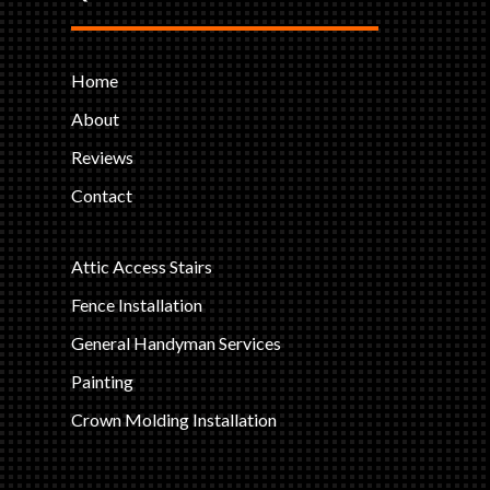
Home
About
Reviews
Contact
Attic Access Stairs
Fence Installation
General Handyman Services
Painting
Crown Molding Installation