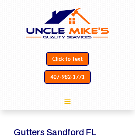
Click to Text
407-982-1771
Gutters Sandford FL