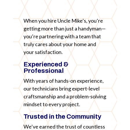
When you hire Uncle Mike’s, you’re
getting more than just a handyman—
you’re partnering with a team that
truly cares about your home and
your satisfaction.
Experienced &
Professional
With years of hands-on experience,
our technicians bring expert-level
craftsmanship and a problem-solving
mindset to every project.
Trusted in the Community
We’ve earned the trust of countless