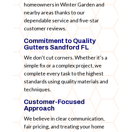
homeowners in Winter Garden and
nearby areas thanks to our
dependable service and five-star
customer reviews.
Commitment to Quality
Gutters Sandford FL
We don’t cut corners. Whether it’s a
simple fix or a complex project, we
complete every task to the highest
standards using quality materials and
techniques.
Customer-Focused
Approach
We believe in clear communication,
fair pricing, and treating your home