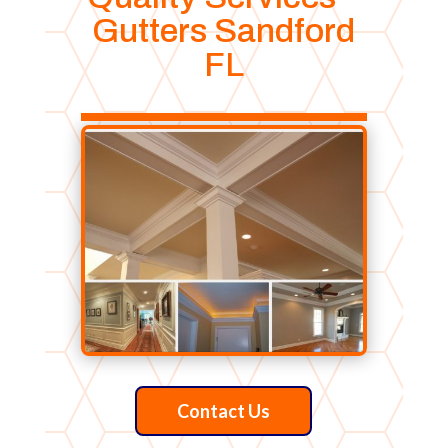
Gutters Sandford
FL
Contact Us