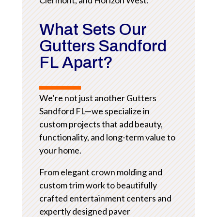
What Sets Our
Gutters Sandford
FL Apart?
We’re not just another Gutters
Sandford FL—we specialize in
custom projects that add beauty,
functionality, and long-term value to
your home.
From elegant crown molding and
custom trim work to beautifully
crafted entertainment centers and
expertly designed paver