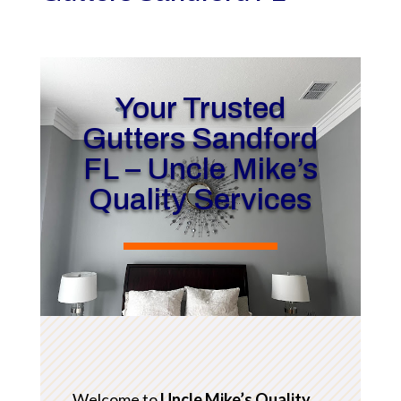
Your Trusted
Gutters Sandford
FL – Uncle Mike’s
Quality Services
Welcome to
Uncle Mike’s Quality