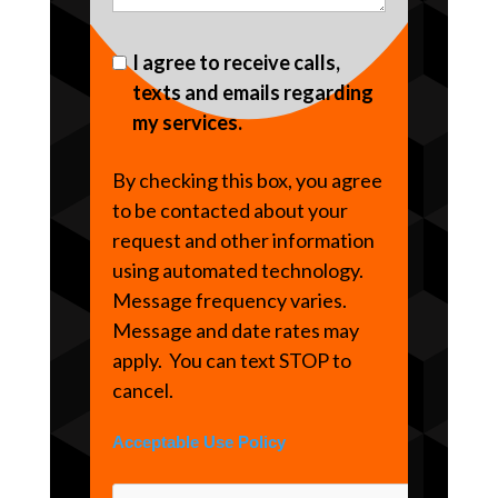
I agree to receive calls,
texts and emails regarding
my services.
By checking this box, you agree
to be contacted about your
request and other information
using automated technology.
Message frequency varies.
Message and date rates may
apply. You can text STOP to
cancel.
Acceptable Use Policy