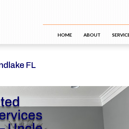
HOME
ABOUT
SERVIC
ndlake FL
sted
rvices
– Uncle