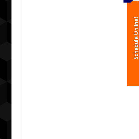
Schedule Online