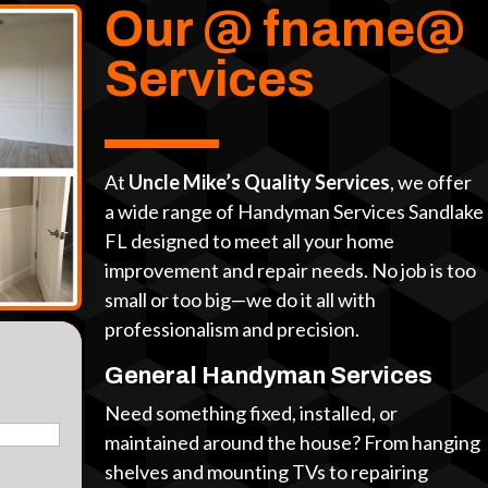
Our @ fname@
Services
At
Uncle Mike’s Quality Services
, we offer
a wide range of Handyman Services Sandlake
FL designed to meet all your home
improvement and repair needs. No job is too
small or too big—we do it all with
professionalism and precision.
General Handyman Services
Need something fixed, installed, or
maintained around the house? From hanging
shelves and mounting TVs to repairing