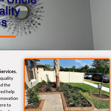
lity
es
Services
,
-quality
nd the
eed help
renovation
ere to