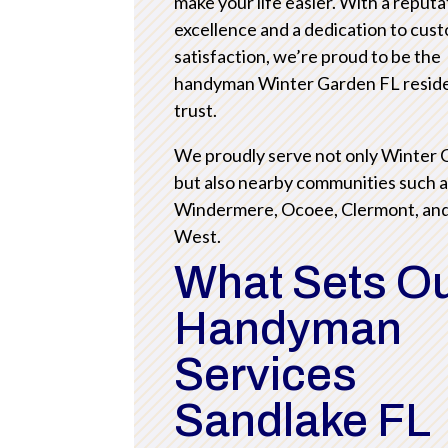
make your life easier. With a reputa
excellence and a dedication to cus
satisfaction, we’re proud to be the
handyman Winter Garden FL resid
trust.
We proudly serve not only Winter
but also nearby communities such 
Windermere, Ocoee, Clermont, an
West.
What Sets O
Handyman
Services
Sandlake FL