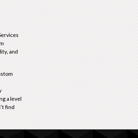
Services
om
ity, and
ustom
y
ng a level
’t find