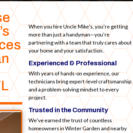
se
When you hire Uncle Mike’s, you’re getting
’s
more than just a handyman—you’re
ices
partnering with a team that truly cares about
your home and your satisfaction.
an
Experienced & Professional
With years of hands-on experience, our
technicians bring expert-level craftsmanship
FL
and a problem-solving mindset to every
project.
Trusted in the Community
We’ve earned the trust of countless
homeowners in Winter Garden and nearby