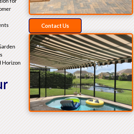
tion for
tomer
ents
Contact Us
 Garden
as
d Horizon
ur