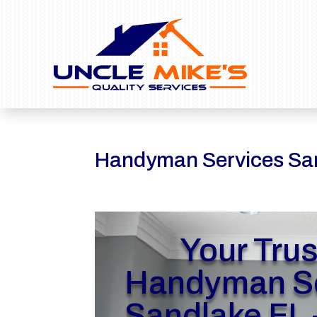
Handyman Services Sa
Your Tru
Handyman Se
Sandlake FL 