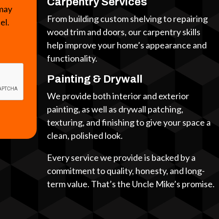
Carpentry Services
 may
From building custom shelving to repairing
cel.
wood trim and doors, our carpentry skills
help improve your home’s appearance and
functionality.
Painting & Drywall
We provide both interior and exterior
painting, as well as drywall patching,
texturing, and finishing to give your space a
clean, polished look.
Every service we provide is backed by a
commitment to quality, honesty, and long-
term value. That’s the Uncle Mike’s promise.