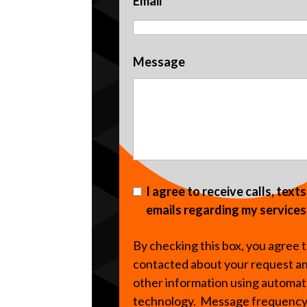
Email
Message
I agree to receive calls, text
emails regarding my services
By checking this box, you agree 
contacted about your request a
other information using automa
technology. Message frequenc