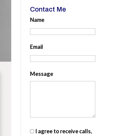
Contact Me
Name
Email
Message
I agree to receive calls,