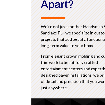
Apart?
We’re not just another Handyman 
Sandlake FL—we specialize in cust
projects that add beauty, functional
long-term value to your home.
From elegant crown molding and c
trim work to beautifully crafted
entertainment centers and expertl
designed paver installations, we bri
of detail and precision that you won
just anywhere.