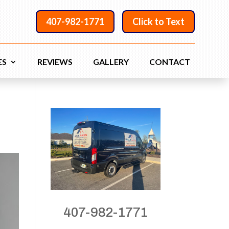
407-982-1771
Click to Text
ES
REVIEWS
GALLERY
CONTACT
407-982-1771