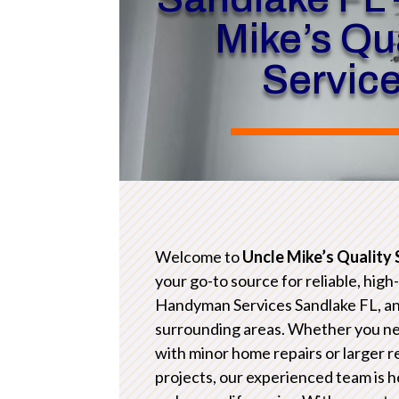
Mike’s Qua
Servic
Welcome to
Uncle Mike’s Quality 
your go-to source for reliable, high
Handyman Services Sandlake FL, a
surrounding areas. Whether you n
with minor home repairs or larger 
projects, our experienced team is h