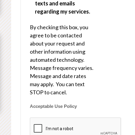
texts and emails
regarding my services.
By checking this box, you
agree to be contacted
about your request and
other information using
automated technology.
Message frequency varies.
Message and date rates
may apply. You can text
STOP to cancel.
Acceptable Use Policy