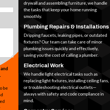
drywall and assembling furniture, we handle
the tasks that keep your home running
smoothly.
Plumbing Repairs & Installations
Dripping faucets, leaking pipes, or outdated
fixtures? Our team can take care of minor
plumbing issues quickly and effectively,
saving you the cost of calling a plumber.
Electrical Work
s and
We handle light electrical tasks such as
.
replacing light fixtures, installing ceiling fans,
or troubleshooting electrical outlets—
to be
always with safety and code compliance in
nd
mind.
ted
y