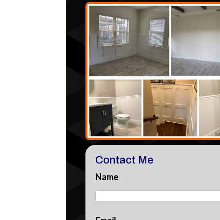
Contact Me
Name