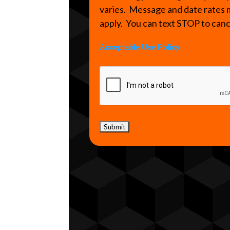
varies. Message and date rates
apply. You can text STOP to can
Acceptable Use Policy