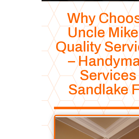
Why Choo
Uncle Mike
Quality Serv
– Handym
Services
Sandlake 