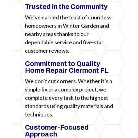
Trusted in the Community
We’ve earned the trust of countless
homeowners in Winter Garden and
nearby areas thanks to our
dependable service and five-star
customer reviews.
Commitment to Quality
Home Repair Clermont FL
We don’t cut corners. Whether it’s a
simple fix or a complex project, we
complete every task to the highest
standards using quality materials and
techniques.
Customer-Focused
Approach