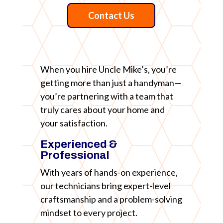
Contact Us
When you hire Uncle Mike’s, you’re
getting more than just a handyman—
you’re partnering with a team that
truly cares about your home and
your satisfaction.
Experienced &
Professional
With years of hands-on experience,
our technicians bring expert-level
craftsmanship and a problem-solving
mindset to every project.