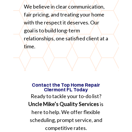
We believe in clear communication,
fair pricing, and treating your home
with the respect it deserves. Our
goal is to build long-term
relationships, one satisfied client at a
time.
Contact the Top Home Repair
Clermont FL Today
Ready to tackle your to-do list?
Uncle Mike’s Quality Services
is
here to help. We offer flexible
scheduling, prompt service, and
competitive rates.