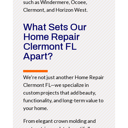
such as Windermere, Ocoee,
Clermont, and Horizon West.
What Sets Our
Home Repair
Clermont FL
Apart?
We’re not just another Home Repair
Clermont FL—we specialize in
custom projects that add beauty,
functionality, and long-term value to
your home.
From elegant crown molding and