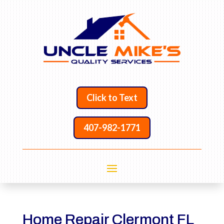
Click to Text
407-982-1771
Home Repair Clermont FL