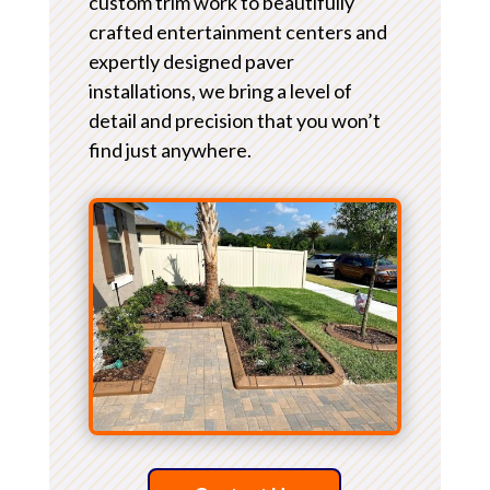
custom trim work to beautifully
crafted entertainment centers and
expertly designed paver
installations, we bring a level of
detail and precision that you won’t
find just anywhere.