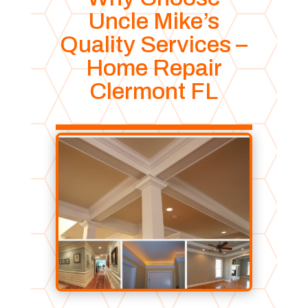
Uncle Mike’s
Quality Services –
Home Repair
Clermont FL