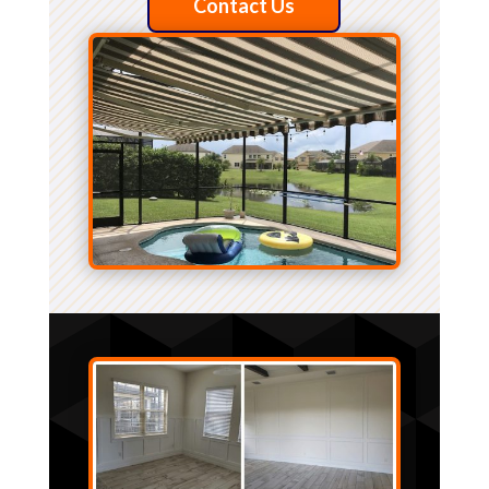
Contact Us