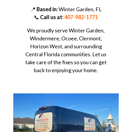
📍
Based in:
Winter Garden, FL
📞
Call us at:
407-982-1771
We proudly serve Winter Garden,
Windermere, Ocoee, Clermont,
Horizon West, and surrounding
Central Florida communities. Let us
take care of the fixes so you can get
back to enjoying your home.