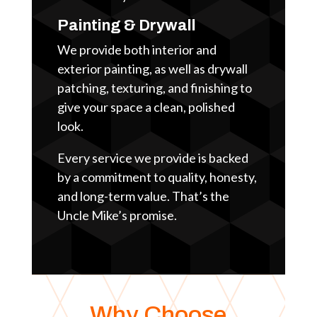
Painting & Drywall
We provide both interior and
exterior painting, as well as drywall
patching, texturing, and finishing to
give your space a clean, polished
look.
Every service we provide is backed
by a commitment to quality, honesty,
and long-term value. That’s the
Uncle Mike’s promise.
Why Choose