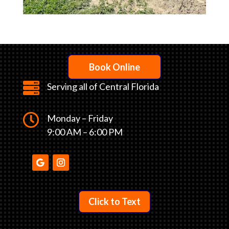
Book Online

Serving all of Central Florida

Monday – Friday
9:00 AM – 6:00 PM
Click to Text