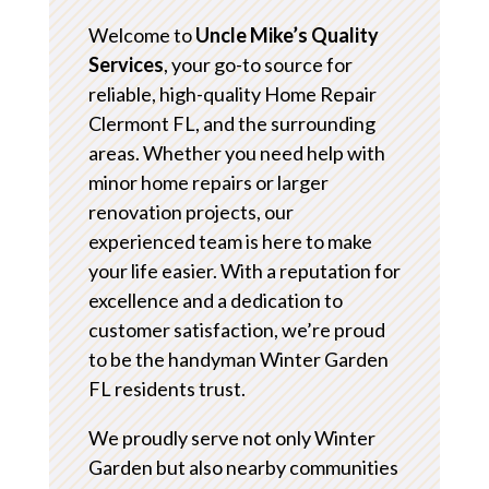
Welcome to
Uncle Mike’s Quality
Services
, your go-to source for
reliable, high-quality Home Repair
Clermont FL, and the surrounding
areas. Whether you need help with
minor home repairs or larger
renovation projects, our
experienced team is here to make
your life easier. With a reputation for
excellence and a dedication to
customer satisfaction, we’re proud
to be the handyman Winter Garden
FL residents trust.
We proudly serve not only Winter
Garden but also nearby communities