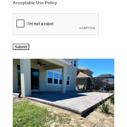
Acceptable Use Policy