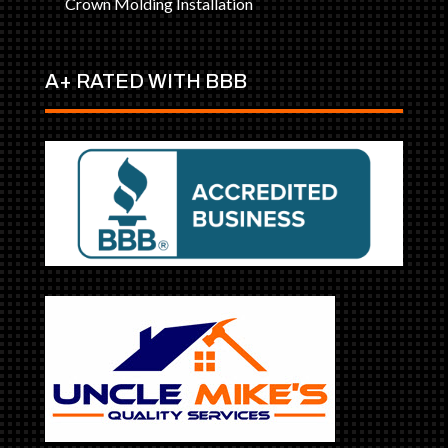
Crown Molding Installation
A+ RATED WITH BBB