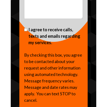
I agree to receive calls,
texts and emails regarding
my services.
By checking this box, you agree
to be contacted about your
request and other information
using automated technology.
Message frequency varies.
Message and date rates may
apply. You can text STOP to
cancel.