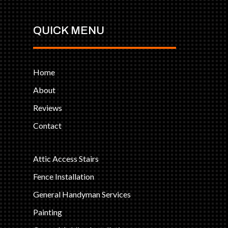
QUICK MENU
Home
About
Reviews
Contact
Attic Access Stairs
Fence Installation
General Handyman Services
Painting