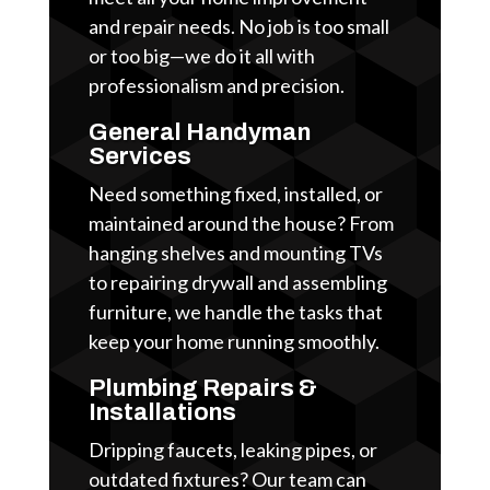
and repair needs. No job is too small
or too big—we do it all with
professionalism and precision.
General Handyman
Services
Need something fixed, installed, or
maintained around the house? From
hanging shelves and mounting TVs
to repairing drywall and assembling
furniture, we handle the tasks that
keep your home running smoothly.
Plumbing Repairs &
Installations
Dripping faucets, leaking pipes, or
outdated fixtures? Our team can