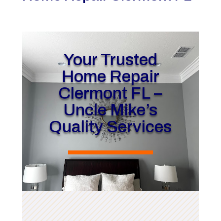
Your Trusted
Home Repair
Clermont FL –
Uncle Mike’s
Quality Services