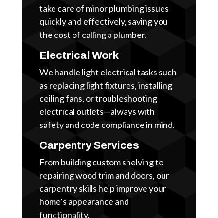
take care of minor plumbing issues
quickly and effectively, saving you
the cost of calling a plumber.
Electrical Work
We handle light electrical tasks such
as replacing light fixtures, installing
ceiling fans, or troubleshooting
electrical outlets—always with
safety and code compliance in mind.
Carpentry Services
From building custom shelving to
repairing wood trim and doors, our
carpentry skills help improve your
home’s appearance and
functionality.