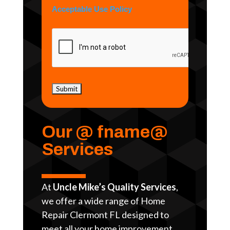
Acceptable Use Policy
Our @ fname@
Services
At
Uncle Mike’s Quality Services
,
we offer a wide range of Home
Repair Clermont FL designed to
meet all your home improvement