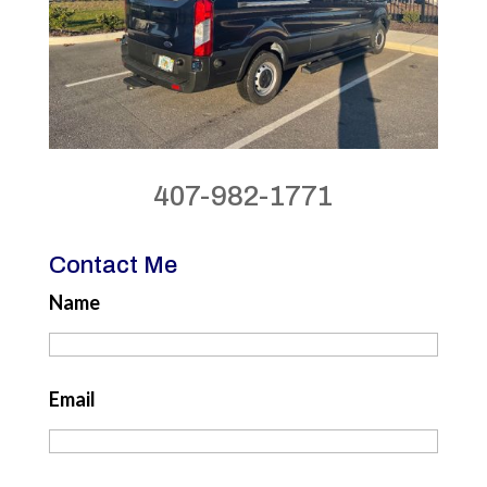
407-982-1771
Contact Me
Name
Email