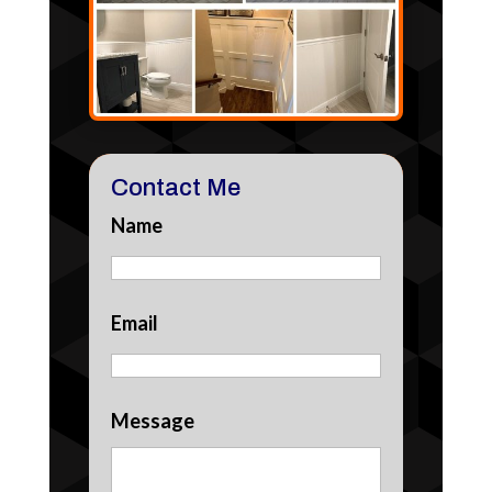
Contact Me
Name
Email
Message