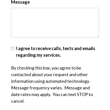
Message
I agree to receive calls, texts and emails
regarding my services.
By checking this box, you agree to be
contacted about your request and other
information using automated technology.
Message frequency varies. Message and
date rates may apply. You can text STOP to
cancel.