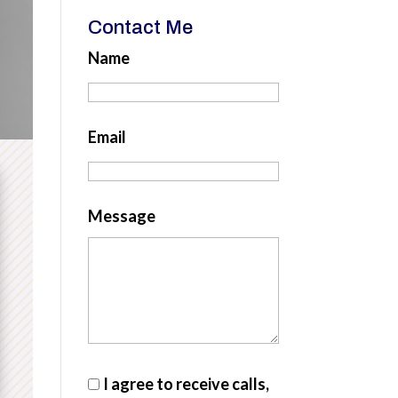
Contact Me
Name
Email
Message
I agree to receive calls,