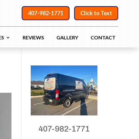
407-982-1771
Click to Text
ES
REVIEWS
GALLERY
CONTACT
407-982-1771