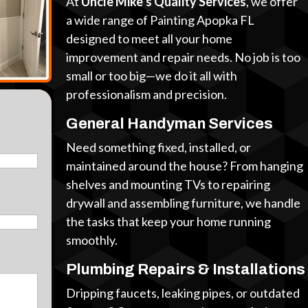
At
Uncle Mike’s Quality Services
, we offer
a wide range of Painting Apopka FL
designed to meet all your home
improvement and repair needs. No job is too
small or too big—we do it all with
professionalism and precision.
General Handyman Services
Need something fixed, installed, or
maintained around the house? From hanging
shelves and mounting TVs to repairing
drywall and assembling furniture, we handle
the tasks that keep your home running
smoothly.
Plumbing Repairs & Installations
Dripping faucets, leaking pipes, or outdated