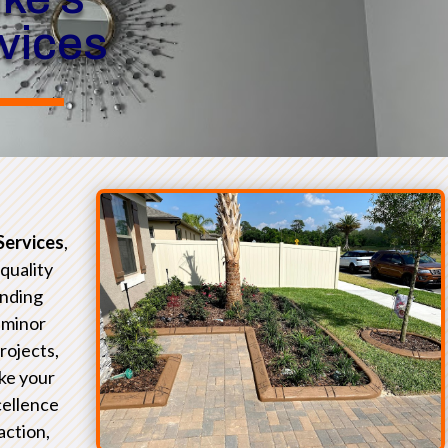
rvices
Services
,
-quality
unding
 minor
rojects,
ke your
xcellence
action,