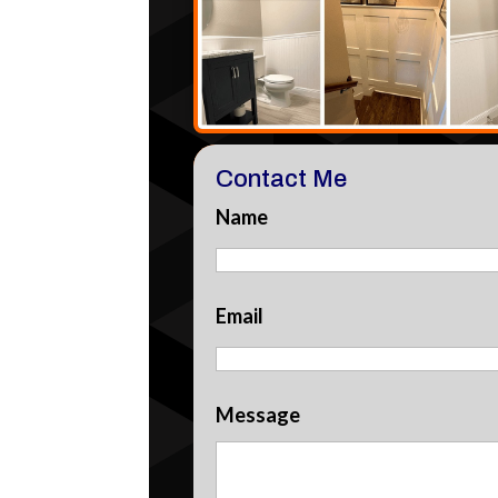
Contact Me
Name
Email
Message