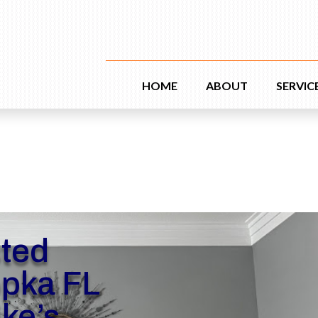
HOME
ABOUT
SERVIC
sted
opka FL
ike’s