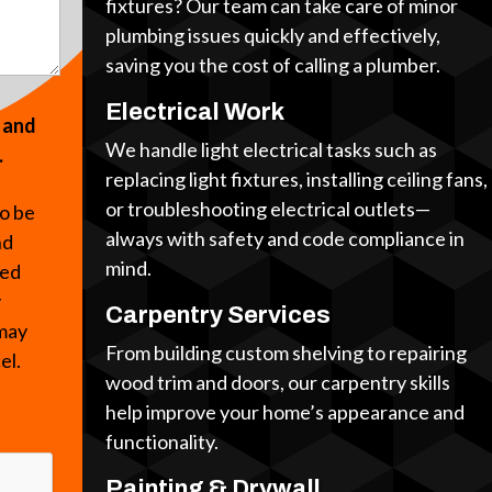
fixtures? Our team can take care of minor
plumbing issues quickly and effectively,
saving you the cost of calling a plumber.
Electrical Work
s and
We handle light electrical tasks such as
.
replacing light fixtures, installing ceiling fans,
or troubleshooting electrical outlets—
to be
always with safety and code compliance in
nd
mind.
ted
y
Carpentry Services
 may
From building custom shelving to repairing
cel.
wood trim and doors, our carpentry skills
help improve your home’s appearance and
functionality.
Painting & Drywall