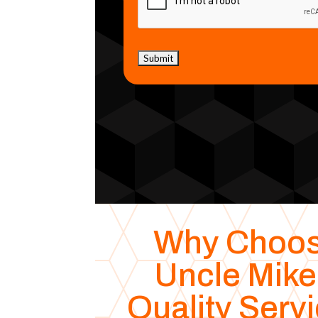
Why Choo
Uncle Mike
Quality Serv