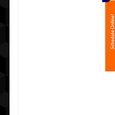
Schedule Online