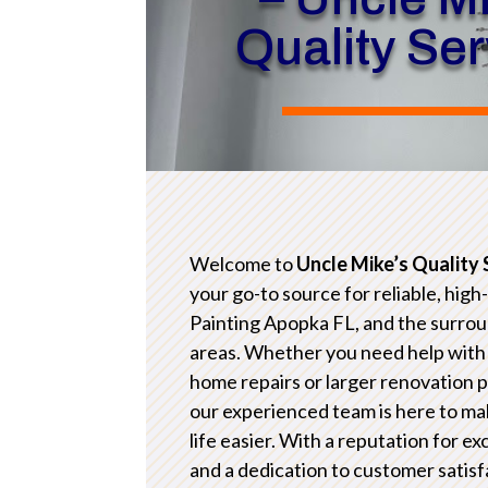
Quality Se
Welcome to
Uncle Mike’s Quality 
your go-to source for reliable, high
Painting Apopka FL, and the surro
areas. Whether you need help with
home repairs or larger renovation p
our experienced team is here to ma
life easier. With a reputation for e
and a dedication to customer satisf