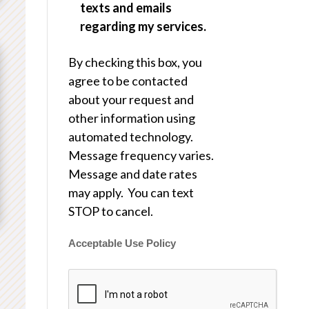
texts and emails
regarding my services.
By checking this box, you
agree to be contacted
about your request and
other information using
automated technology.
Message frequency varies.
Message and date rates
may apply. You can text
STOP to cancel.
Acceptable Use Policy