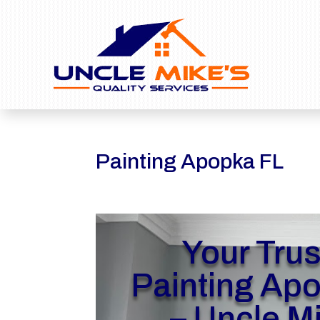
Painting Apopka FL
Your Tru
Painting Ap
– Uncle M