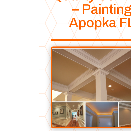
– Paintin
Apopka F