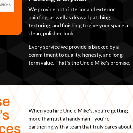
We provide both interior and exterior
painting, as well as drywall patching,
texturing, and finishing to give your space a
clean, polished look.
Every service we provide is backed by a
commitment to quality, honesty, and long-
term value. That’s the Uncle Mike’s promise.
se
When you hire Uncle Mike’s, you’re getting
’s
more than just a handyman—you’re
ices
partnering with a team that truly cares about