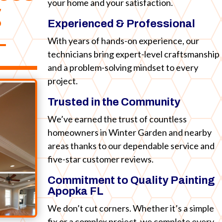
your home and your satisfaction.
g
Experienced & Professional
L
With years of hands-on experience, our
technicians bring expert-level craftsmanship
and a problem-solving mindset to every
project.
Trusted in the Community
We’ve earned the trust of countless
homeowners in Winter Garden and nearby
areas thanks to our dependable service and
five-star customer reviews.
Commitment to Quality Painting
Apopka FL
We don’t cut corners. Whether it’s a simple
fix or a complex project, we complete every