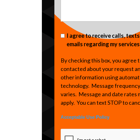
I agree to receive calls, text
emails regarding my services
By checking this box, you agree 
contacted about your request a
other information using automa
technology. Message frequenc
varies. Message and date rates
apply. You can text STOP to can
Acceptable Use Policy