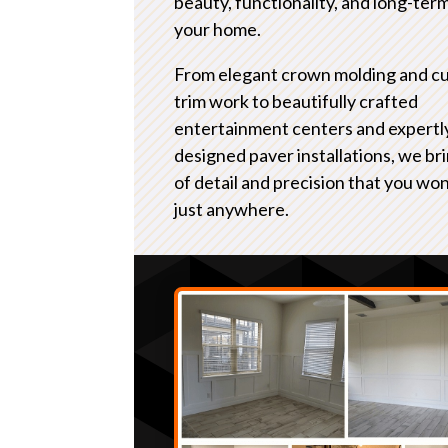
beauty, functionality, and long-term
your home.
From elegant crown molding and c
trim work to beautifully crafted
entertainment centers and expertl
designed paver installations, we bri
of detail and precision that you won
just anywhere.