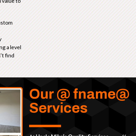
 value to
ustom
y
ng a level
’t find
Our @ fname@
Services