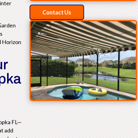
inter
Contact Us
 Garden
as
d Horizon
ur
opka
popka FL—
at add