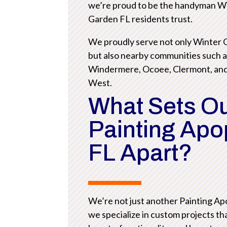
we’re proud to be the handyman W
Garden FL residents trust.
We proudly serve not only Winter
but also nearby communities such 
Windermere, Ocoee, Clermont, an
West.
What Sets O
Painting Ap
FL Apart?
We’re not just another Painting A
we specialize in custom projects th