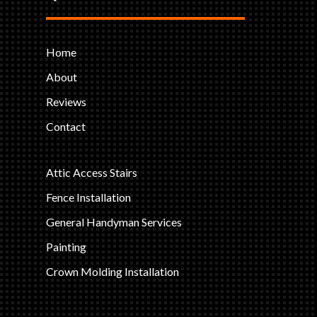
Home
About
Reviews
Contact
Attic Access Stairs
Fence Installation
General Handyman Services
Painting
Crown Molding Installation