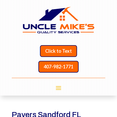
Click to Text
407-982-1771
Pavers Sandford FL