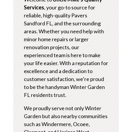
Services
, your go-to source for
reliable, high-quality Pavers
Sandford FL, and the surrounding
areas. Whether you need help with
minor home repairs or larger
renovation projects, our
experienced team is here to make
your life easier. With a reputation for
excellence and a dedication to
customer satisfaction, we’re proud
to be the handyman Winter Garden
FL residents trust.
We proudly serve not only Winter
Garden but also nearby communities
such as Windermere, Ocoee,
Clermont, and Horizon West.