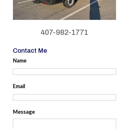
407-982-1771
Contact Me
Name
Email
Message