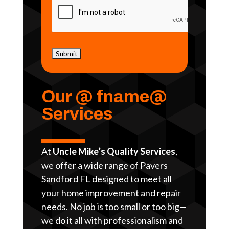
Our @ fname@
Services
At
Uncle Mike’s Quality Services
,
we offer a wide range of Pavers
Sandford FL designed to meet all
your home improvement and repair
needs. No job is too small or too big—
we do it all with professionalism and