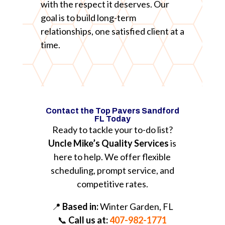
with the respect it deserves. Our
goal is to build long-term
relationships, one satisfied client at a
time.
Contact the Top Pavers Sandford
FL Today
Ready to tackle your to-do list?
Uncle Mike’s Quality Services
is
here to help. We offer flexible
scheduling, prompt service, and
competitive rates.
📍
Based in:
Winter Garden, FL
📞
Call us at:
407-982-1771