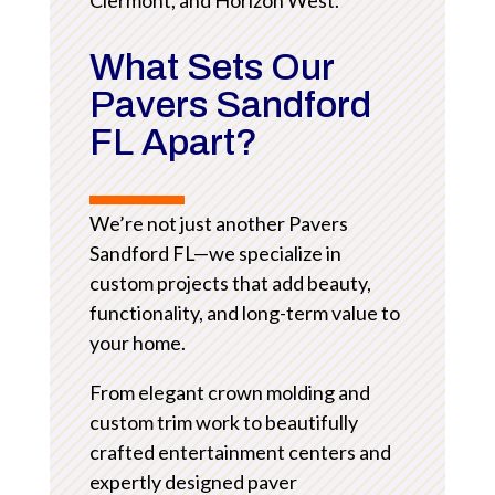
What Sets Our
Pavers Sandford
FL Apart?
We’re not just another Pavers
Sandford FL—we specialize in
custom projects that add beauty,
functionality, and long-term value to
your home.
From elegant crown molding and
custom trim work to beautifully
crafted entertainment centers and
expertly designed paver