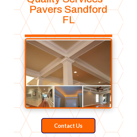
Pavers Sandford
FL
Contact Us