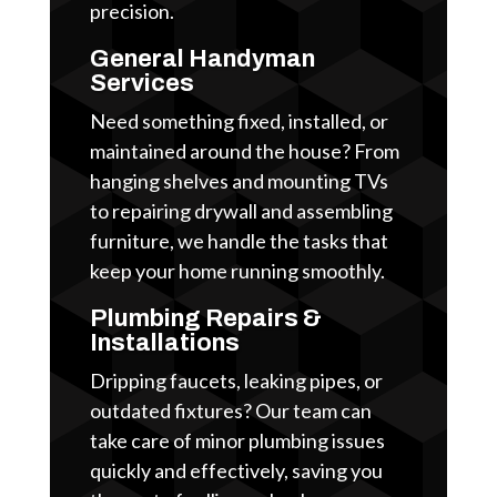
precision.
General Handyman
Services
Need something fixed, installed, or
maintained around the house? From
hanging shelves and mounting TVs
to repairing drywall and assembling
furniture, we handle the tasks that
keep your home running smoothly.
Plumbing Repairs &
Installations
Dripping faucets, leaking pipes, or
outdated fixtures? Our team can
take care of minor plumbing issues
quickly and effectively, saving you