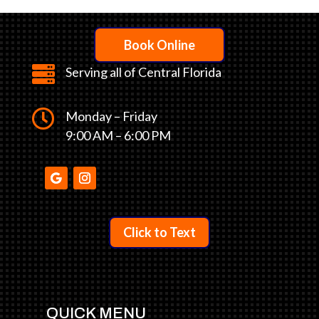
Book Online

Serving all of Central Florida

Monday – Friday
9:00 AM – 6:00 PM
Click to Text
QUICK MENU