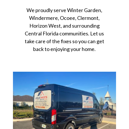
We proudly serve Winter Garden,
Windermere, Ocoee, Clermont,
Horizon West, and surrounding
Central Florida communities. Let us
take care of the fixes so you can get
back to enjoying your home.