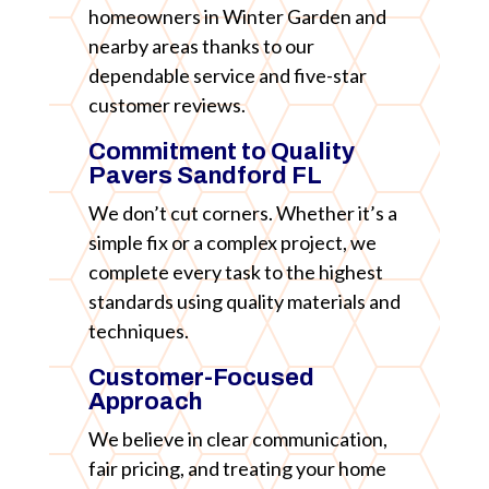
homeowners in Winter Garden and
nearby areas thanks to our
dependable service and five-star
customer reviews.
Commitment to Quality
Pavers Sandford FL
We don’t cut corners. Whether it’s a
simple fix or a complex project, we
complete every task to the highest
standards using quality materials and
techniques.
Customer-Focused
Approach
We believe in clear communication,
fair pricing, and treating your home