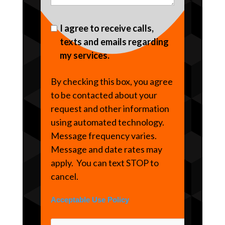
I agree to receive calls,
texts and emails regarding
my services.
By checking this box, you agree
to be contacted about your
request and other information
using automated technology.
Message frequency varies.
Message and date rates may
apply. You can text STOP to
cancel.
Acceptable Use Policy