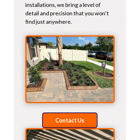
installations, we bring a level of
detail and precision that you won’t
find just anywhere.
Contact Us