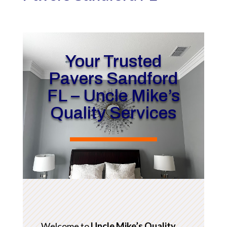
Your Trusted
Pavers Sandford
FL – Uncle Mike’s
Quality Services
Welcome to
Uncle Mike’s Quality