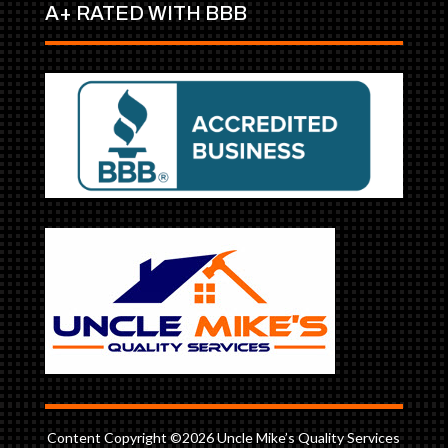
A+ RATED WITH BBB
Content Copyright ©2026 Uncle Mike’s Quality Services