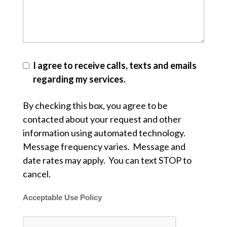
I agree to receive calls, texts and emails
regarding my services.
By checking this box, you agree to be
contacted about your request and other
information using automated technology.
Message frequency varies. Message and
date rates may apply. You can text STOP to
cancel.
Acceptable Use Policy