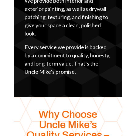
We provide both interior and
exterior painting, as well as drywall
patching, texturing, and finishing to
give your space a clean, polished
look.
Every service we provide is backed
by a commitment to quality, honesty,
and long-term value. That’s the
Uncle Mike’s promise.
Why Choose
Uncle Mike’s
Quality Services –