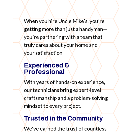
When you hire Uncle Mike’s, you’re
getting more than just a handyman—
you’re partnering with a team that
truly cares about your home and
your satisfaction.
Experienced &
Professional
With years of hands-on experience,
our technicians bring expert-level
craftsmanship and a problem-solving
mindset to every project.
Trusted in the Community
We’ve earned the trust of countless