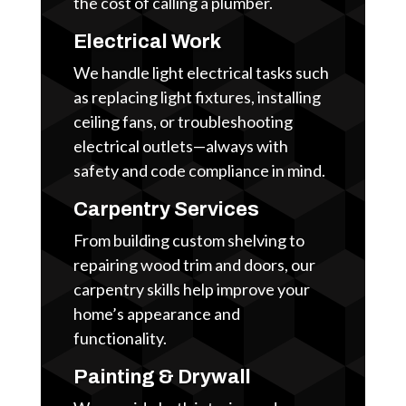
the cost of calling a plumber.
Electrical Work
We handle light electrical tasks such
as replacing light fixtures, installing
ceiling fans, or troubleshooting
electrical outlets—always with
safety and code compliance in mind.
Carpentry Services
From building custom shelving to
repairing wood trim and doors, our
carpentry skills help improve your
home’s appearance and
functionality.
Painting & Drywall