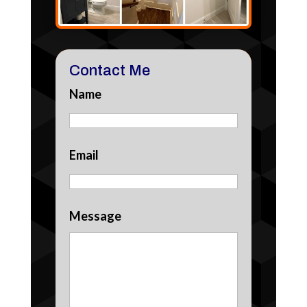
Contact Me
Name
Email
Message