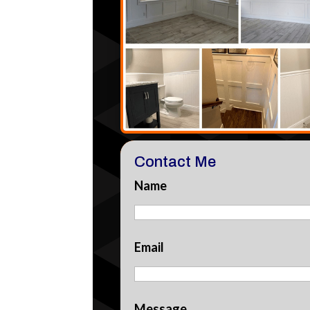
Contact Me
Name
Email
Message