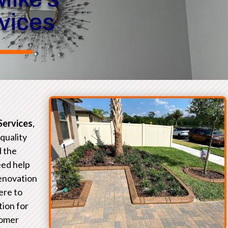
rvices
Services
,
-quality
d the
eed help
renovation
ere to
tion for
tomer