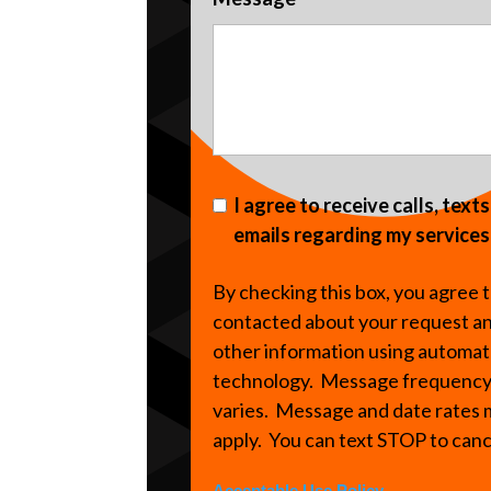
I agree to receive calls, text
emails regarding my services
By checking this box, you agree 
contacted about your request a
other information using automa
technology. Message frequenc
varies. Message and date rates
apply. You can text STOP to can