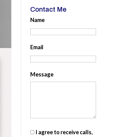
Contact Me
Name
Email
Message
I agree to receive calls,