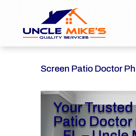
Screen Patio Doctor Phi
Your Trusted
Patio Doctor 
FL – Uncle 