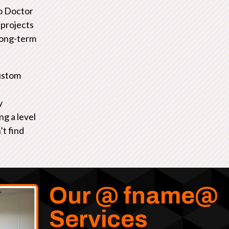
io Doctor
 projects
 long-term
ustom
y
ng a level
’t find
Our @ fname@
Services