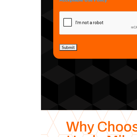
Acceptable Use Policy
Why Choo