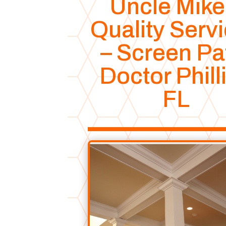
Uncle Mike
Quality Serv
– Screen Pa
Doctor Phill
FL