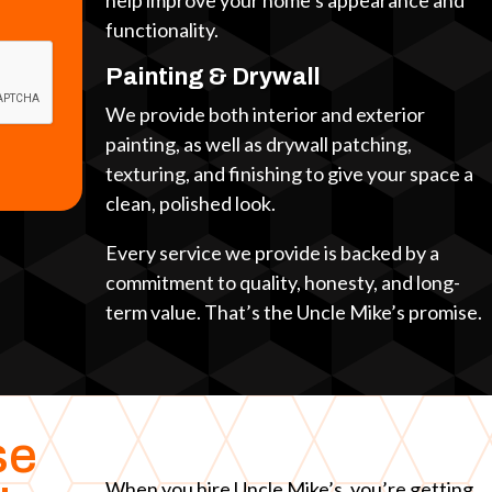
help improve your home’s appearance and
functionality.
Painting & Drywall
We provide both interior and exterior
painting, as well as drywall patching,
texturing, and finishing to give your space a
clean, polished look.
Every service we provide is backed by a
commitment to quality, honesty, and long-
term value. That’s the Uncle Mike’s promise.
se
When you hire Uncle Mike’s, you’re getting