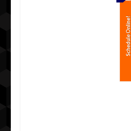
Schedule Online