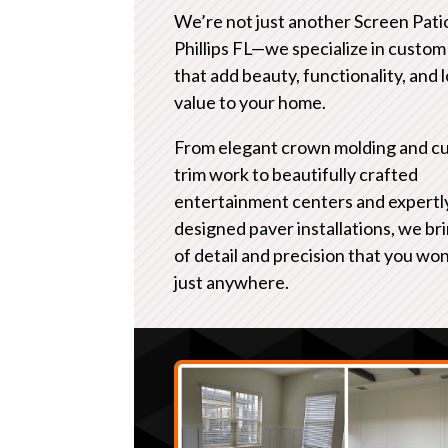
We’re not just another Screen Pat
Phillips FL—we specialize in custom
that add beauty, functionality, and
value to your home.
From elegant crown molding and c
trim work to beautifully crafted
entertainment centers and expertl
designed paver installations, we bri
of detail and precision that you won
just anywhere.