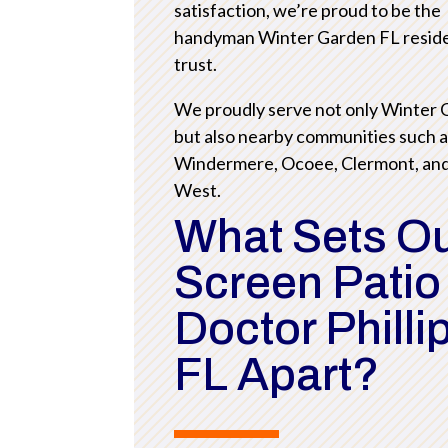
satisfaction, we’re proud to be the
handyman Winter Garden FL resid
trust.
We proudly serve not only Winter
but also nearby communities such 
Windermere, Ocoee, Clermont, an
West.
What Sets O
Screen Patio
Doctor Philli
FL Apart?