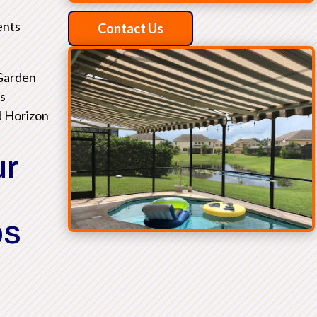
ents
Contact Us
 Garden
as
d Horizon
ur
ps