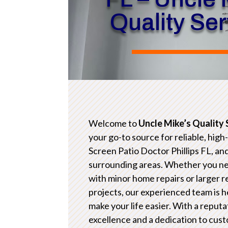
Quality Se
Welcome to
Uncle Mike’s Quality 
your go-to source for reliable, high
Screen Patio Doctor Phillips FL, an
surrounding areas. Whether you n
with minor home repairs or larger 
projects, our experienced team is h
make your life easier. With a reputa
excellence and a dedication to cus