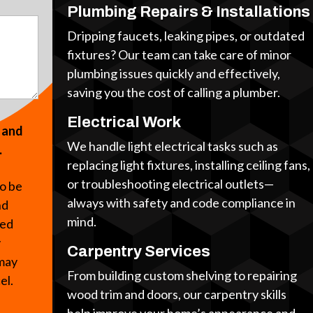
Plumbing Repairs & Installations
Dripping faucets, leaking pipes, or outdated
fixtures? Our team can take care of minor
plumbing issues quickly and effectively,
saving you the cost of calling a plumber.
Electrical Work
s and
We handle light electrical tasks such as
.
replacing light fixtures, installing ceiling fans,
or troubleshooting electrical outlets—
to be
always with safety and code compliance in
nd
mind.
ted
y
Carpentry Services
 may
From building custom shelving to repairing
cel.
wood trim and doors, our carpentry skills