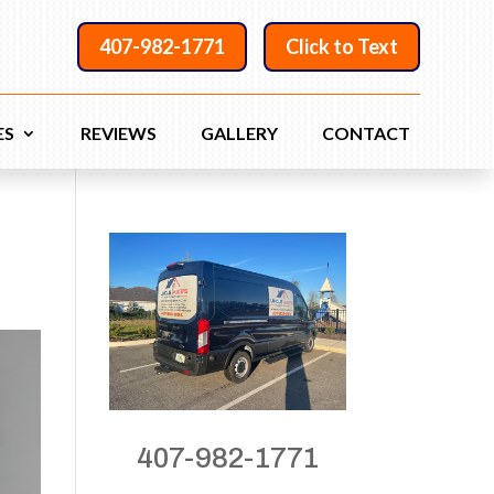
407-982-1771
Click to Text
ES
REVIEWS
GALLERY
CONTACT
407-982-1771