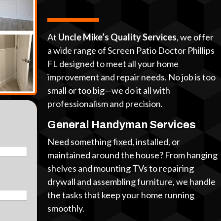
At
Uncle Mike’s Quality Services
, we offer
a wide range of Screen Patio Doctor Phillips
FL designed to meet all your home
improvement and repair needs. No job is too
small or too big—we do it all with
professionalism and precision.
General Handyman Services
Need something fixed, installed, or
maintained around the house? From hanging
shelves and mounting TVs to repairing
drywall and assembling furniture, we handle
the tasks that keep your home running
smoothly.