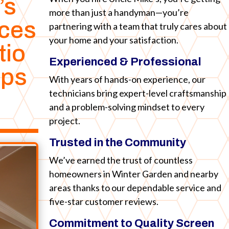
’s
more than just a handyman—you’re
ices
partnering with a team that truly cares about
your home and your satisfaction.
tio
Experienced & Professional
ips
With years of hands-on experience, our
technicians bring expert-level craftsmanship
and a problem-solving mindset to every
project.
Trusted in the Community
We’ve earned the trust of countless
homeowners in Winter Garden and nearby
areas thanks to our dependable service and
five-star customer reviews.
Commitment to Quality Screen