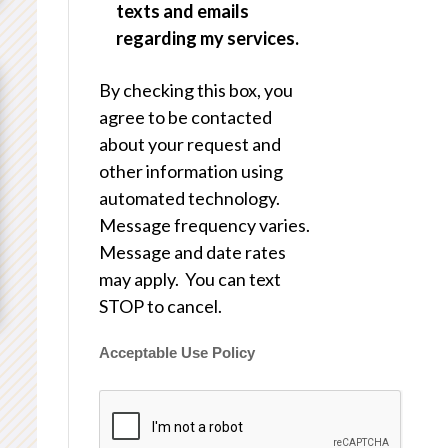
texts and emails
regarding my services.
By checking this box, you
agree to be contacted
about your request and
other information using
automated technology.
Message frequency varies.
Message and date rates
may apply. You can text
STOP to cancel.
Acceptable Use Policy