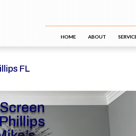
HOME
ABOUT
SERVIC
llips FL
 Screen
Phillips
Mike’s