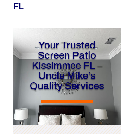
FL
Your Trusted
Screen Patio
Kissimmee FL –
Uncle Mike’s
Quality Services