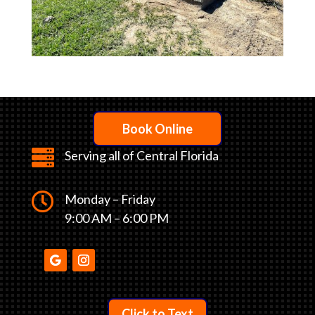
Book Online

Serving all of Central Florida

Monday – Friday
9:00 AM – 6:00 PM
Click to Text