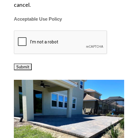
cancel.
Acceptable Use Policy