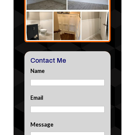
Contact Me
Name
Email
Message