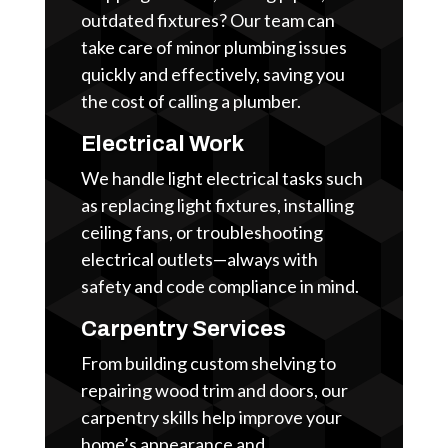
outdated fixtures? Our team can
take care of minor plumbing issues
quickly and effectively, saving you
the cost of calling a plumber.
Electrical Work
We handle light electrical tasks such
as replacing light fixtures, installing
ceiling fans, or troubleshooting
electrical outlets—always with
safety and code compliance in mind.
Carpentry Services
From building custom shelving to
repairing wood trim and doors, our
carpentry skills help improve your
home’s appearance and