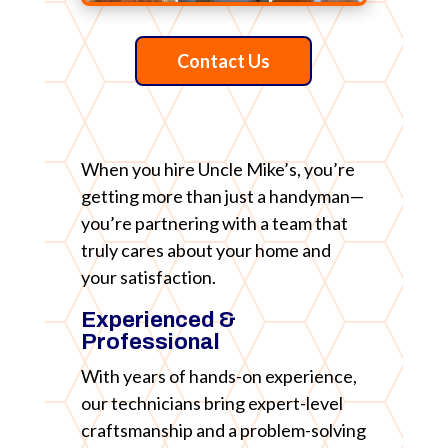
Contact Us
When you hire Uncle Mike’s, you’re
getting more than just a handyman—
you’re partnering with a team that
truly cares about your home and
your satisfaction.
Experienced &
Professional
With years of hands-on experience,
our technicians bring expert-level
craftsmanship and a problem-solving