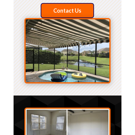
Contact Us