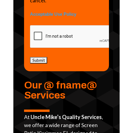
cancel.
Acceptable Use Policy
Our @ fname@
Services
At
Uncle Mike’s Quality Services
,
we offer a wide range of Screen
Patio Kissimmee FL designed to