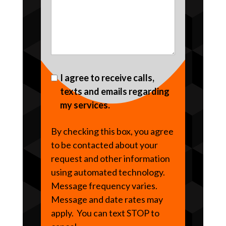
I agree to receive calls,
texts and emails regarding
my services.
By checking this box, you agree
to be contacted about your
request and other information
using automated technology.
Message frequency varies.
Message and date rates may
apply. You can text STOP to