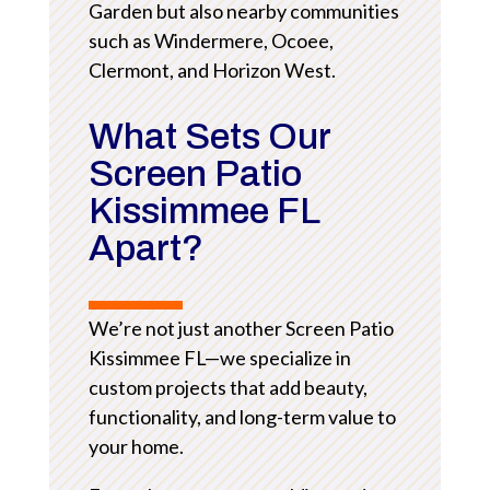
Garden but also nearby communities
such as Windermere, Ocoee,
Clermont, and Horizon West.
What Sets Our
Screen Patio
Kissimmee FL
Apart?
We’re not just another Screen Patio
Kissimmee FL—we specialize in
custom projects that add beauty,
functionality, and long-term value to
your home.