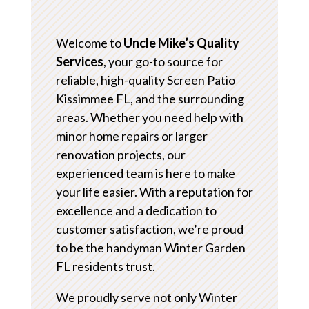
Welcome to
Uncle Mike’s Quality
Services
, your go-to source for
reliable, high-quality Screen Patio
Kissimmee FL, and the surrounding
areas. Whether you need help with
minor home repairs or larger
renovation projects, our
experienced team is here to make
your life easier. With a reputation for
excellence and a dedication to
customer satisfaction, we’re proud
to be the handyman Winter Garden
FL residents trust.
We proudly serve not only Winter