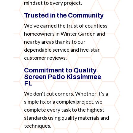
mindset to every project.
Trusted in the Community
We’ve earned the trust of countless
homeowners in Winter Garden and
nearby areas thanks to our
dependable service and five-star
customer reviews.
Commitment to Quality
Screen Patio Kissimmee
FL
We don’t cut corners. Whether it’s a
simple fix or a complex project, we
complete every task to the highest
standards using quality materials and
techniques.