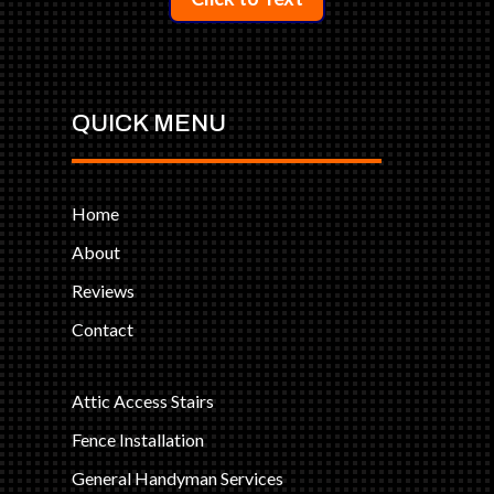
QUICK MENU
Home
About
Reviews
Contact
Attic Access Stairs
Fence Installation
General Handyman Services