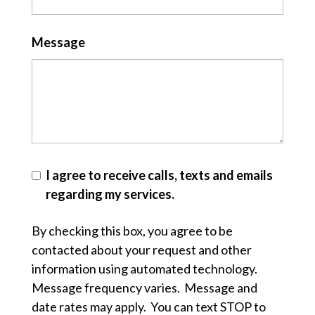
Message
I agree to receive calls, texts and emails
regarding my services.
By checking this box, you agree to be
contacted about your request and other
information using automated technology.
Message frequency varies. Message and
date rates may apply. You can text STOP to