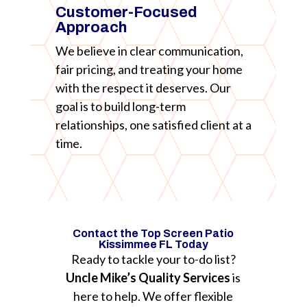
Customer-Focused
Approach
We believe in clear communication,
fair pricing, and treating your home
with the respect it deserves. Our
goal is to build long-term
relationships, one satisfied client at a
time.
Contact the Top Screen Patio
Kissimmee FL Today
Ready to tackle your to-do list?
Uncle Mike’s Quality Services
is
here to help. We offer flexible