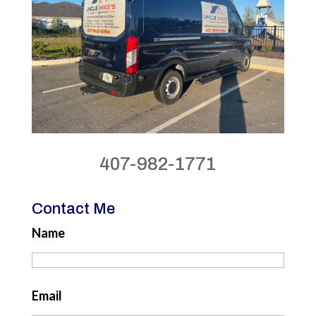
407-982-1771
Contact Me
Name
Email