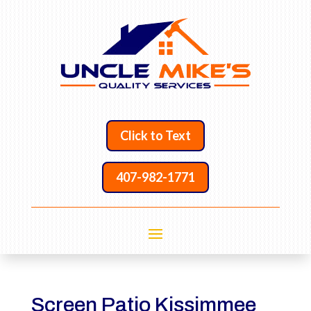
Click to Text
407-982-1771
Screen Patio Kissimmee