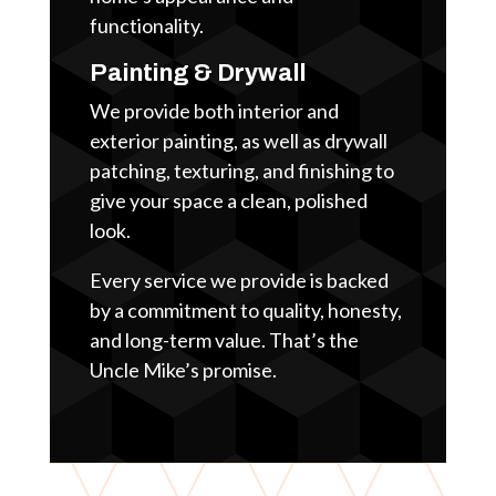
functionality.
Painting & Drywall
We provide both interior and
exterior painting, as well as drywall
patching, texturing, and finishing to
give your space a clean, polished
look.
Every service we provide is backed
by a commitment to quality, honesty,
and long-term value. That’s the
Uncle Mike’s promise.