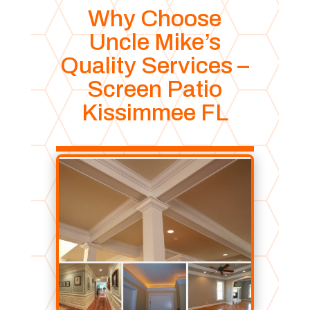
Why Choose
Uncle Mike’s
Quality Services –
Screen Patio
Kissimmee FL