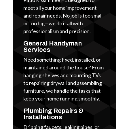
meet all your home improvement
and repair needs. No job is too small
or too big—we do it all with
professionalism and precision.
General Handyman
Services
Need something fixed, installed, or
maintained around the house? From
hanging shelves and mounting TVs
to repairing drywall and assembling
furniture, we handle the tasks that
keep your home running smoothly.
Plumbing Repairs &
Installations
Dripping faucets, leaking pipes, or