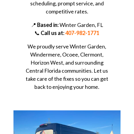
scheduling, prompt service, and
competitive rates.
📍
Based in:
Winter Garden, FL
📞
Call us at:
407-982-1771
We proudly serve Winter Garden,
Windermere, Ocoee, Clermont,
Horizon West, and surrounding
Central Florida communities. Let us
take care of the fixes so you can get
back to enjoying your home.