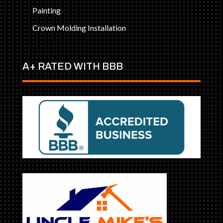
Painting
Crown Molding Installation
A+ RATED WITH BBB