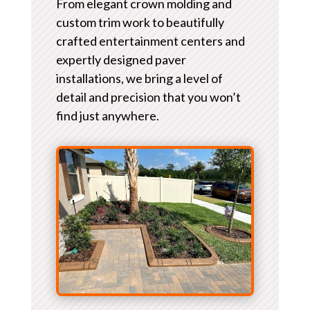
From elegant crown molding and
custom trim work to beautifully
crafted entertainment centers and
expertly designed paver
installations, we bring a level of
detail and precision that you won’t
find just anywhere.