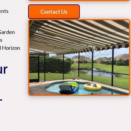
ents
Contact Us
 Garden
as
d Horizon
ur
L