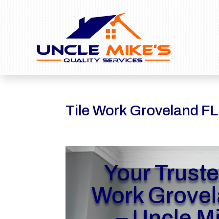
Tile Work Groveland FL
Your Truste
Work Grovel
– Uncle M