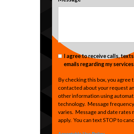
I agree to receive calls, text
emails regarding my services
By checking this box, you agree 
contacted about your request a
other information using automa
technology. Message frequenc
varies. Message and date rates
apply. You can text STOP to can