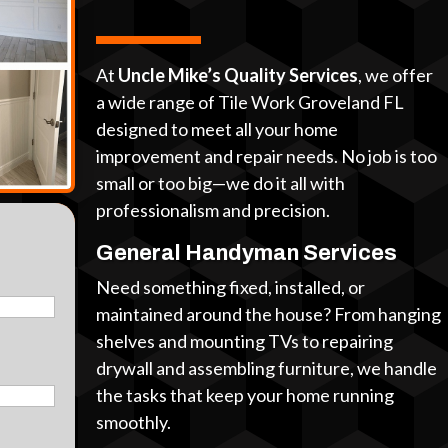
At
Uncle Mike’s Quality Services
, we offer
a wide range of Tile Work Groveland FL
designed to meet all your home
improvement and repair needs. No job is too
small or too big—we do it all with
professionalism and precision.
General Handyman Services
Need something fixed, installed, or
maintained around the house? From hanging
shelves and mounting TVs to repairing
drywall and assembling furniture, we handle
the tasks that keep your home running
smoothly.