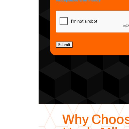
Acceptable Use Policy
Why Choo