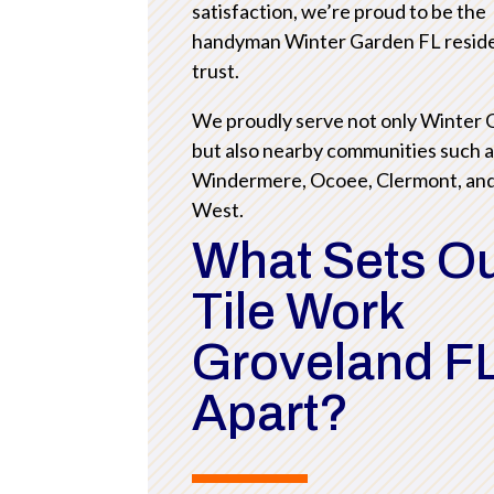
satisfaction, we’re proud to be the
handyman Winter Garden FL resid
trust.
We proudly serve not only Winter
but also nearby communities such 
Windermere, Ocoee, Clermont, an
West.
What Sets O
Tile Work
Groveland F
Apart?