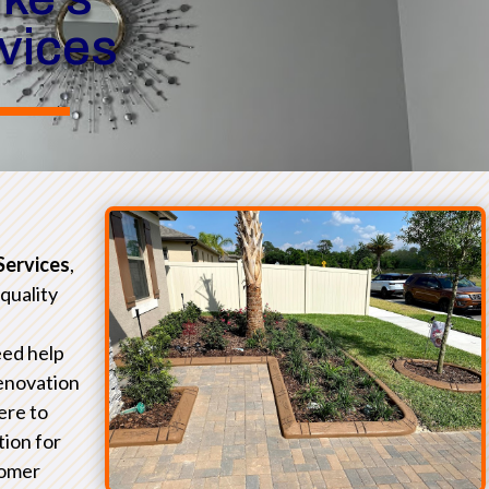
rvices
Services
,
-quality
eed help
renovation
ere to
tion for
tomer