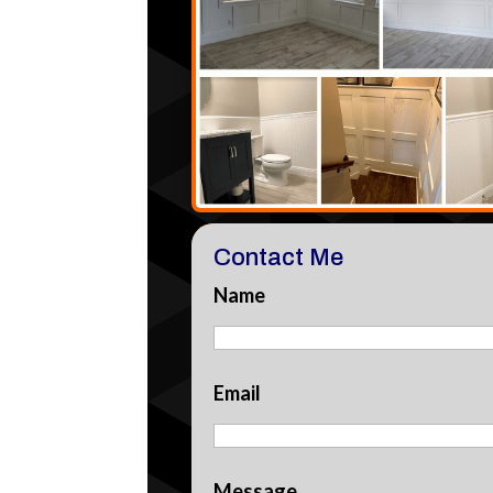
Contact Me
Name
Email
Message