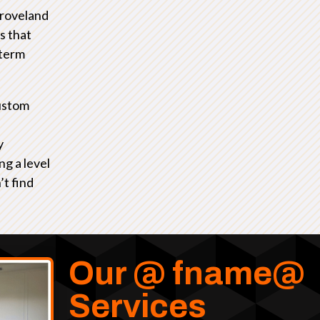
Groveland
s that
-term
ustom
y
ng a level
’t find
Our @ fname@
Services