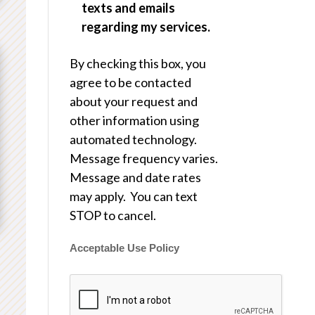
texts and emails
regarding my services.
By checking this box, you
agree to be contacted
about your request and
other information using
automated technology.
Message frequency varies.
Message and date rates
may apply. You can text
STOP to cancel.
Acceptable Use Policy