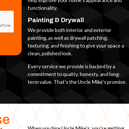
help improve your home’s appearance and
functionality.
Painting & Drywall
We provide both interior and exterior
painting, as well as drywall patching,
texturing, and finishing to give your space a
clean, polished look.
Every service we provide is backed by a
commitment to quality, honesty, and long-
term value. That’s the Uncle Mike’s promise.
se
When you hire Uncle Mike’s, you’re getting