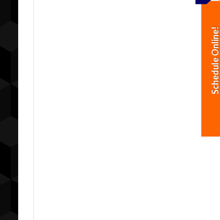
Schedule Online