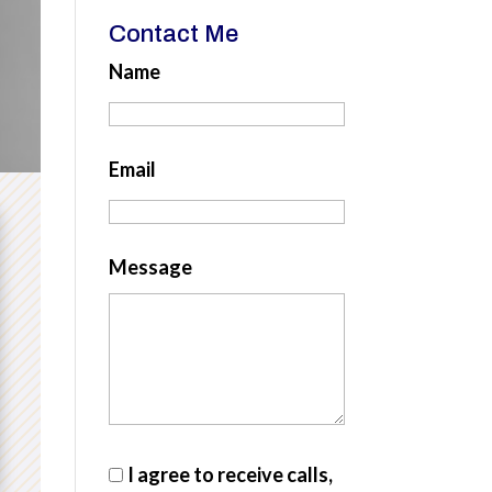
Contact Me
Name
Email
Message
I agree to receive calls,