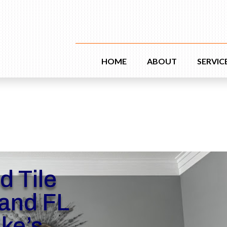
HOME
ABOUT
SERVIC
d Tile
and FL
ike’s