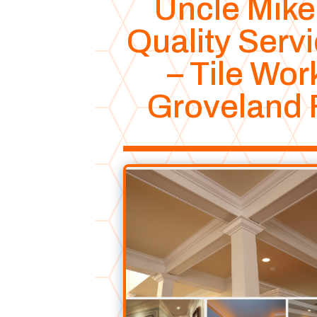
Uncle Mike
Quality Serv
– Tile Wor
Groveland 