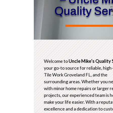
Quality Se
Welcome to
Uncle Mike’s Quality 
your go-to source for reliable, high
Tile Work Groveland FL, and the
surrounding areas. Whether you n
with minor home repairs or larger 
projects, our experienced team is h
make your life easier. With a reputa
excellence and a dedication to cus