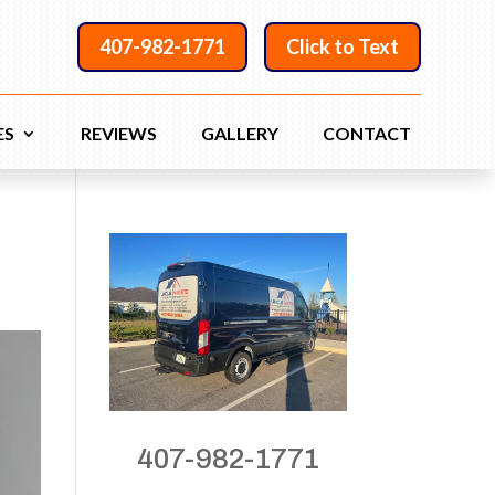
407-982-1771
Click to Text
ES
REVIEWS
GALLERY
CONTACT
407-982-1771