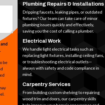
Plumbing Repairs & Installations
Dripping faucets, leaking pipes, or outdated
fixtures? Our team can take care of minor
plumbing issues quickly and effectively,
saving you the cost of calling a plumber.
Electrical Work
s and
We handle light electrical tasks such as
.
replacing light fixtures, installing ceiling fans,
or troubleshooting electrical outlets—
to be
always with safety and code compliance in
nd
mind.
ted
y
Carpentry Services
 may
From building custom shelving to repairing
cel.
wood trim and doors, our carpentry skills