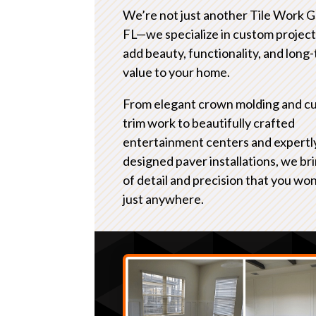
We’re not just another Tile Work 
FL—we specialize in custom project
add beauty, functionality, and long
value to your home.
From elegant crown molding and c
trim work to beautifully crafted
entertainment centers and expertl
designed paver installations, we bri
of detail and precision that you won
just anywhere.