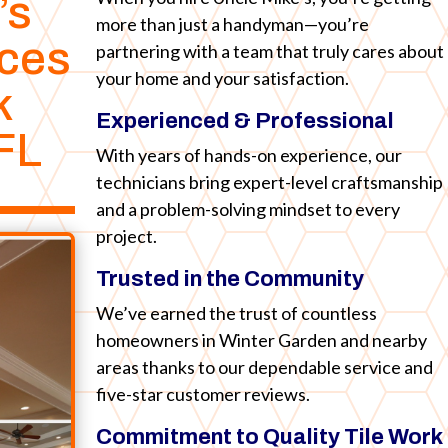
’s
more than just a handyman—you’re
ices
partnering with a team that truly cares about
your home and your satisfaction.
k
Experienced & Professional
FL
With years of hands-on experience, our
technicians bring expert-level craftsmanship
and a problem-solving mindset to every
project.
Trusted in the Community
We’ve earned the trust of countless
homeowners in Winter Garden and nearby
areas thanks to our dependable service and
five-star customer reviews.
Commitment to Quality Tile Work