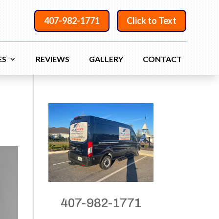
407-982-1771
Click to Text
ES
REVIEWS
GALLERY
CONTACT
407-982-1771