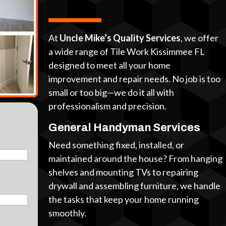
At
Uncle Mike’s Quality Services
, we offer
a wide range of Tile Work Kissimmee FL
designed to meet all your home
improvement and repair needs. No job is too
small or too big—we do it all with
professionalism and precision.
General Handyman Services
Need something fixed, installed, or
maintained around the house? From hanging
shelves and mounting TVs to repairing
drywall and assembling furniture, we handle
the tasks that keep your home running
smoothly.