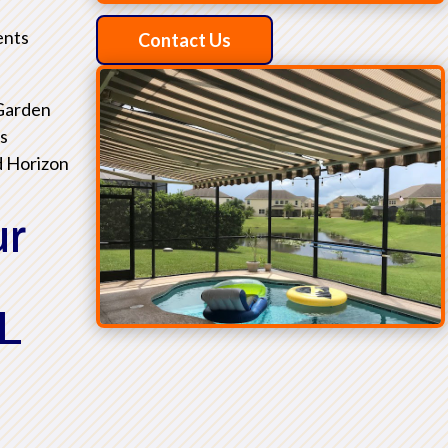
ents
Contact Us
 Garden
as
d Horizon
ur
L