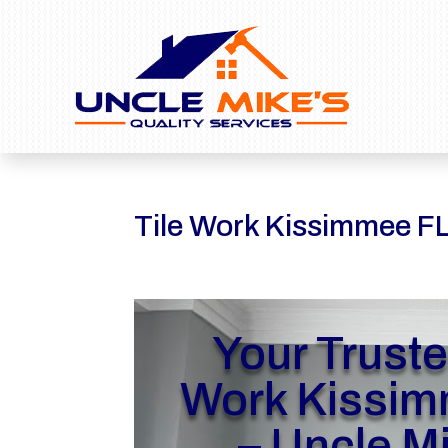
Tile Work Kissimmee F
Your Truste
Work Kissim
– Uncle M