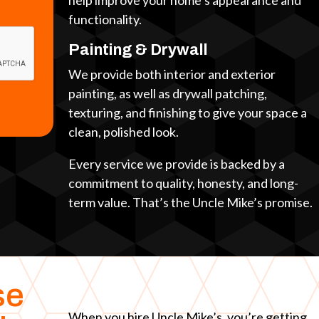
help improve your home’s appearance and
functionality.
Painting & Drywall
We provide both interior and exterior
painting, as well as drywall patching,
texturing, and finishing to give your space a
clean, polished look.
Every service we provide is backed by a
commitment to quality, honesty, and long-
term value. That’s the Uncle Mike’s promise.
se
When you hire Uncle Mike’s, you’re getting