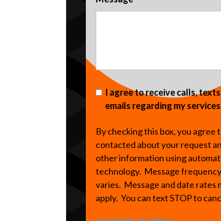
I agree to receive calls, text
emails regarding my services
By checking this box, you agree 
contacted about your request a
other information using automa
technology. Message frequenc
varies. Message and date rates
apply. You can text STOP to can