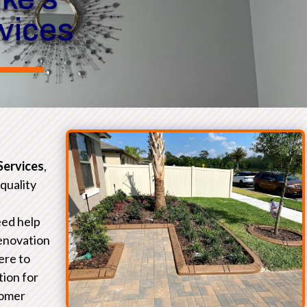
rvices
Services
,
-quality
eed help
renovation
ere to
tion for
tomer