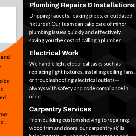
Plumbing Repairs & Installations
Dripping faucets, leaking pipes, or outdated
fixtures? Our team can take care of minor
plumbing issues quickly and effectively,
saving you the cost of calling a plumber.
Electrical Work
s and
We handle light electrical tasks such as
.
replacing light fixtures, installing ceiling fans,
or troubleshooting electrical outlets—
to be
always with safety and code compliance in
nd
mind.
ted
y
Carpentry Services
 may
From building custom shelving to repairing
cel.
wood trim and doors, our carpentry skills