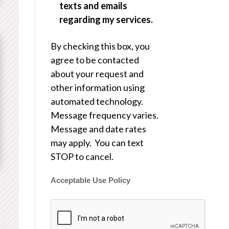
texts and emails
regarding my services.
By checking this box, you
agree to be contacted
about your request and
other information using
automated technology.
Message frequency varies.
Message and date rates
may apply. You can text
STOP to cancel.
Acceptable Use Policy