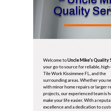
Quality Se
Welcome to
Uncle Mike’s Quality 
your go-to source for reliable, high
Tile Work Kissimmee FL, and the
surrounding areas. Whether you n
with minor home repairs or larger 
projects, our experienced team is h
make your life easier. With a reputa
excellence and a dedication to cus