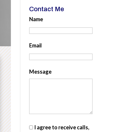
Contact Me
Name
Email
Message
I agree to receive calls,