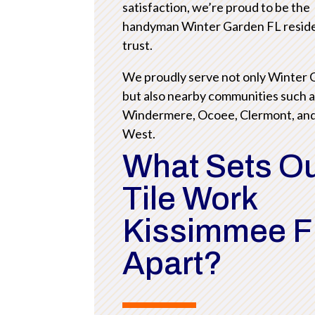
satisfaction, we’re proud to be the
handyman Winter Garden FL resid
trust.
We proudly serve not only Winter
but also nearby communities such 
Windermere, Ocoee, Clermont, an
West.
What Sets O
Tile Work
Kissimmee F
Apart?