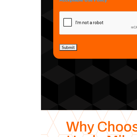
Acceptable Use Policy
Why Choo