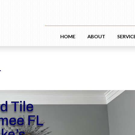
HOME
ABOUT
SERVIC
L
d Tile
mee FL
ike’s