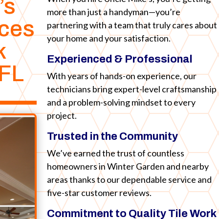
’s
more than just a handyman—you’re
ices
partnering with a team that truly cares about
your home and your satisfaction.
k
Experienced & Professional
FL
With years of hands-on experience, our
technicians bring expert-level craftsmanship
and a problem-solving mindset to every
project.
Trusted in the Community
We’ve earned the trust of countless
homeowners in Winter Garden and nearby
areas thanks to our dependable service and
five-star customer reviews.
Commitment to Quality Tile Work