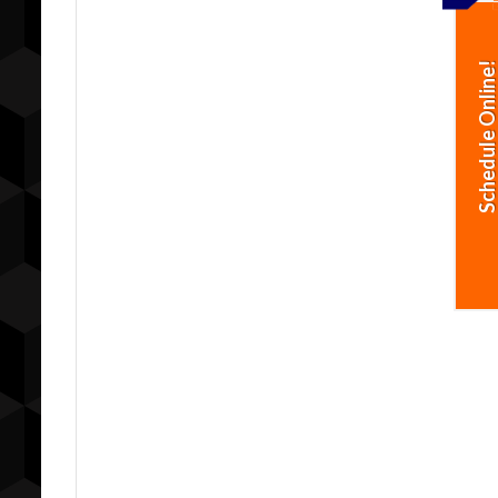
Schedule Online