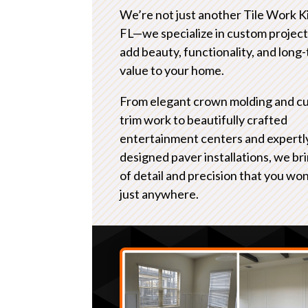
We’re not just another Tile Work 
FL—we specialize in custom project
add beauty, functionality, and long
value to your home.
From elegant crown molding and c
trim work to beautifully crafted
entertainment centers and expertl
designed paver installations, we bri
of detail and precision that you won
just anywhere.