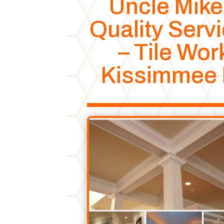
Uncle Mike
Quality Serv
– Tile Wor
Kissimmee 