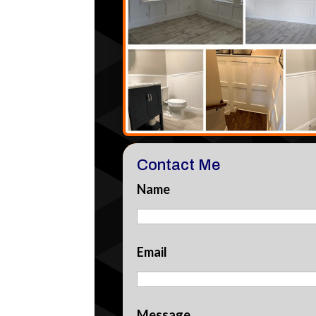
Contact Me
Name
Email
Message