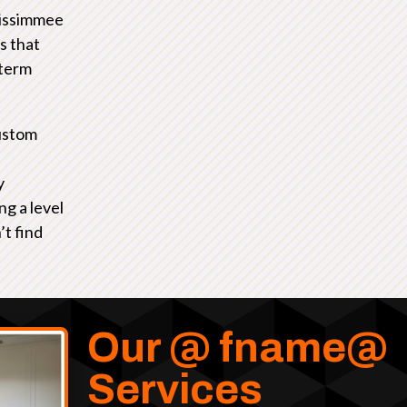
Kissimmee
s that
-term
ustom
y
ng a level
’t find
Our @ fname@
Services