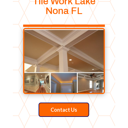
Tile Work Lake
Nona FL
Contact Us