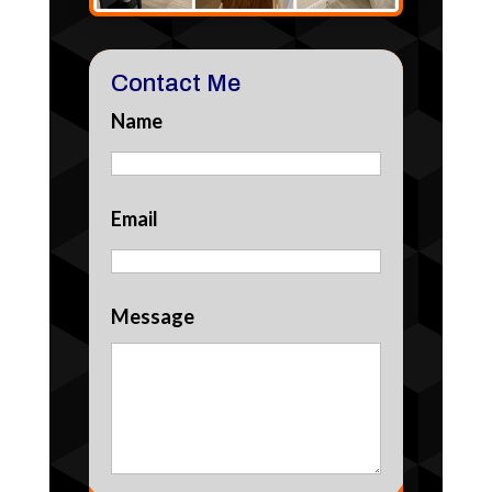
Contact Me
Name
Email
Message