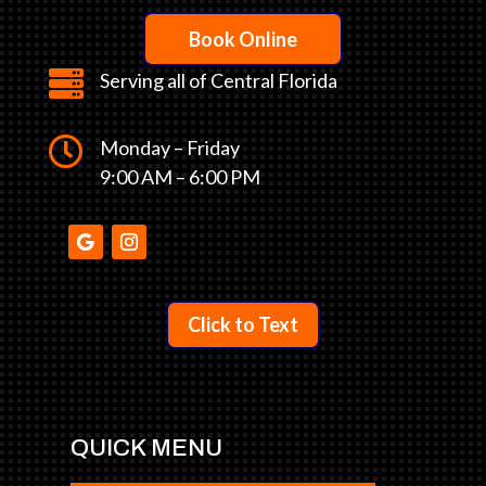
Book Online

Serving all of Central Florida

Monday – Friday
9:00 AM – 6:00 PM
Click to Text
QUICK MENU