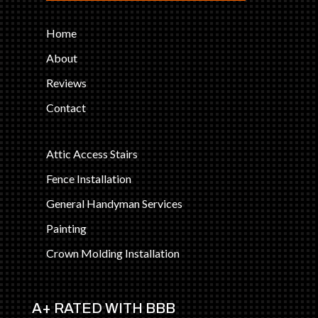
Home
About
Reviews
Contact
Attic Access Stairs
Fence Installation
General Handyman Services
Painting
Crown Molding Installation
A+ RATED WITH BBB