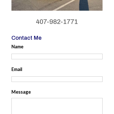
407-982-1771
Contact Me
Name
Email
Message