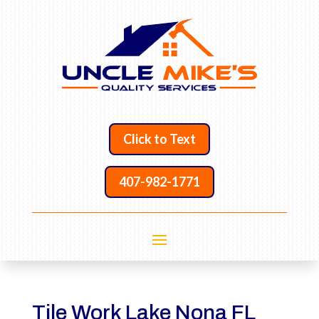
Click to Text
407-982-1771
Tile Work Lake Nona FL