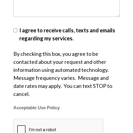
I agree to receive calls, texts and emails
regarding my services.
By checking this box, you agree to be
contacted about your request and other
information using automated technology.
Message frequency varies. Message and
date rates may apply. You can text STOP to
cancel.
Acceptable Use Policy