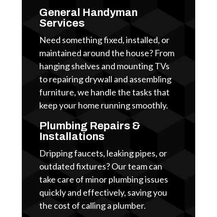
General Handyman
Services
Need something fixed, installed, or
maintained around the house? From
hanging shelves and mounting TVs
to repairing drywall and assembling
furniture, we handle the tasks that
keep your home running smoothly.
Plumbing Repairs &
Installations
Dripping faucets, leaking pipes, or
outdated fixtures? Our team can
take care of minor plumbing issues
quickly and effectively, saving you
the cost of calling a plumber.