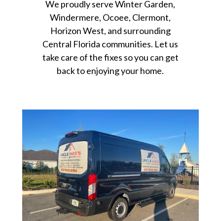
We proudly serve Winter Garden,
Windermere, Ocoee, Clermont,
Horizon West, and surrounding
Central Florida communities. Let us
take care of the fixes so you can get
back to enjoying your home.