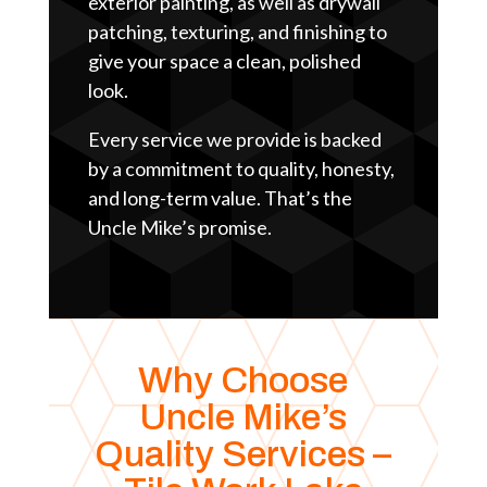
exterior painting, as well as drywall
patching, texturing, and finishing to
give your space a clean, polished
look.
Every service we provide is backed
by a commitment to quality, honesty,
and long-term value. That’s the
Uncle Mike’s promise.
Why Choose
Uncle Mike’s
Quality Services –