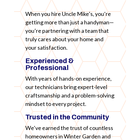
When you hire Uncle Mike’s, you’re
getting more than just a handyman—
you’re partnering with a team that
truly cares about your home and
your satisfaction.
Experienced &
Professional
With years of hands-on experience,
our technicians bring expert-level
craftsmanship and a problem-solving
mindset to every project.
Trusted in the Community
We’ve earned the trust of countless
homeowners in Winter Garden and