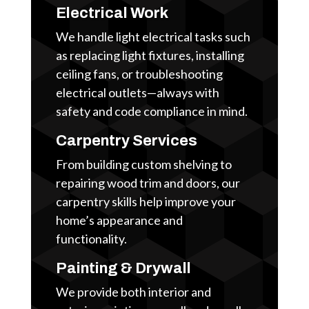
Electrical Work
We handle light electrical tasks such
as replacing light fixtures, installing
ceiling fans, or troubleshooting
electrical outlets—always with
safety and code compliance in mind.
Carpentry Services
From building custom shelving to
repairing wood trim and doors, our
carpentry skills help improve your
home’s appearance and
functionality.
Painting & Drywall
We provide both interior and