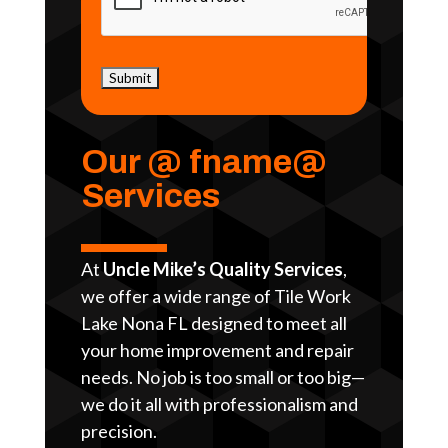
Our @ fname@
Services
At
Uncle Mike’s Quality Services
,
we offer a wide range of Tile Work
Lake Nona FL designed to meet all
your home improvement and repair
needs. No job is too small or too big—
we do it all with professionalism and
precision.