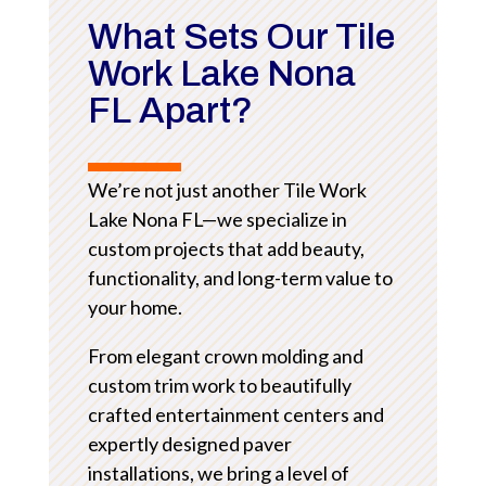
What Sets Our Tile
Work Lake Nona
FL Apart?
We’re not just another Tile Work
Lake Nona FL—we specialize in
custom projects that add beauty,
functionality, and long-term value to
your home.
From elegant crown molding and
custom trim work to beautifully
crafted entertainment centers and
expertly designed paver
installations, we bring a level of