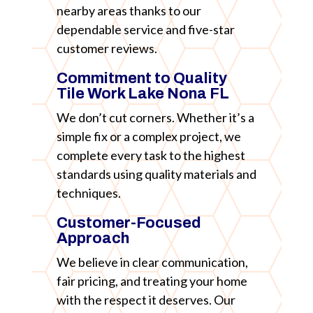
nearby areas thanks to our
dependable service and five-star
customer reviews.
Commitment to Quality
Tile Work Lake Nona FL
We don’t cut corners. Whether it’s a
simple fix or a complex project, we
complete every task to the highest
standards using quality materials and
techniques.
Customer-Focused
Approach
We believe in clear communication,
fair pricing, and treating your home
with the respect it deserves. Our