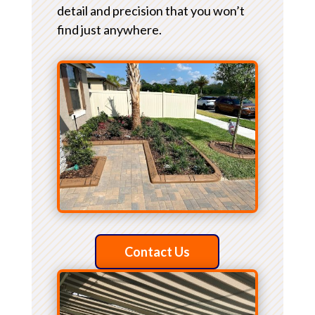
detail and precision that you won’t
find just anywhere.
Contact Us