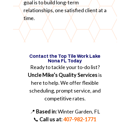
goal is to build long-term
relationships, one satisfied client at a
time.
Contact the Top Tile Work Lake
Nona FL Today
Ready to tackle your to-do list?
Uncle Mike’s Quality Services
is
here to help. We offer flexible
scheduling, prompt service, and
competitive rates.
📍
Based in:
Winter Garden, FL
📞
Call us at:
407-982-1771