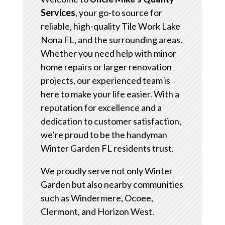
Services
, your go-to source for
reliable, high-quality Tile Work Lake
Nona FL, and the surrounding areas.
Whether you need help with minor
home repairs or larger renovation
projects, our experienced team is
here to make your life easier. With a
reputation for excellence and a
dedication to customer satisfaction,
we’re proud to be the handyman
Winter Garden FL residents trust.
We proudly serve not only Winter
Garden but also nearby communities
such as Windermere, Ocoee,
Clermont, and Horizon West.