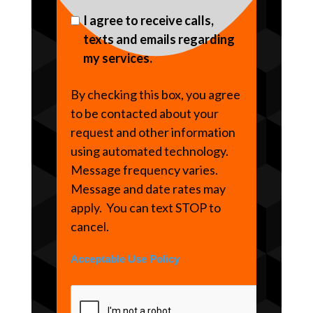
I agree to receive calls,
texts and emails regarding
my services.
By checking this box, you agree
to be contacted about your
request and other information
using automated technology.
Message frequency varies.
Message and date rates may
apply. You can text STOP to
cancel.
Acceptable Use Policy