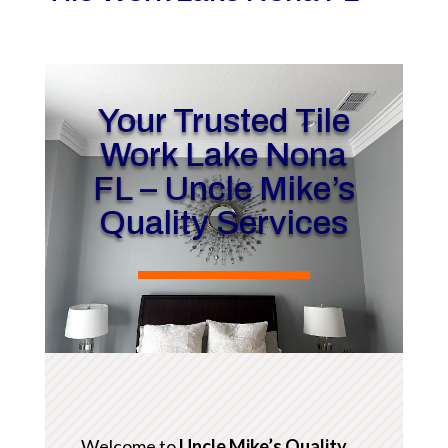
Your Trusted Tile
Work Lake Nona
FL – Uncle Mike’s
Quality Services
Welcome to
Uncle Mike’s Quality