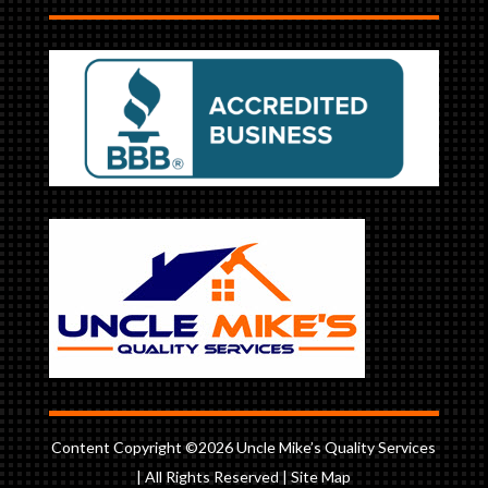
Content Copyright ©2026 Uncle Mike’s Quality Services
| All Rights Reserved |
Site Map