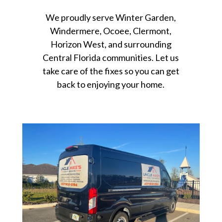
We proudly serve Winter Garden,
Windermere, Ocoee, Clermont,
Horizon West, and surrounding
Central Florida communities. Let us
take care of the fixes so you can get
back to enjoying your home.