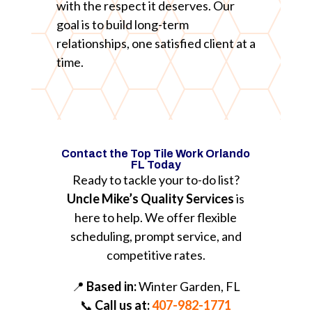
with the respect it deserves. Our
goal is to build long-term
relationships, one satisfied client at a
time.
Contact the Top Tile Work Orlando
FL Today
Ready to tackle your to-do list?
Uncle Mike’s Quality Services
is
here to help. We offer flexible
scheduling, prompt service, and
competitive rates.
📍
Based in:
Winter Garden, FL
📞
Call us at:
407-982-1771