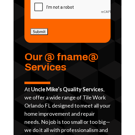
Our @ fname@
Services
At
Uncle Mike’s Quality Services
,
we offer a wide range of Tile Work
Orlando FL designed to meet all your
home improvement and repair
needs. No job is too small or too big—
we do it all with professionalism and