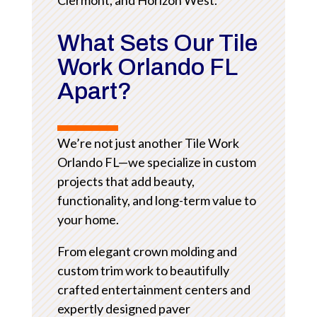
What Sets Our Tile
Work Orlando FL
Apart?
We’re not just another Tile Work
Orlando FL—we specialize in custom
projects that add beauty,
functionality, and long-term value to
your home.
From elegant crown molding and
custom trim work to beautifully
crafted entertainment centers and
expertly designed paver