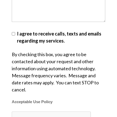
I agree to receive calls, texts and emails
regarding my services.
By checking this box, you agree to be
contacted about your request and other
information using automated technology.
Message frequency varies. Message and
date rates may apply. You can text STOP to
cancel.
Acceptable Use Policy