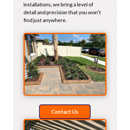
installations, we bring a level of
detail and precision that you won’t
find just anywhere.
Contact Us