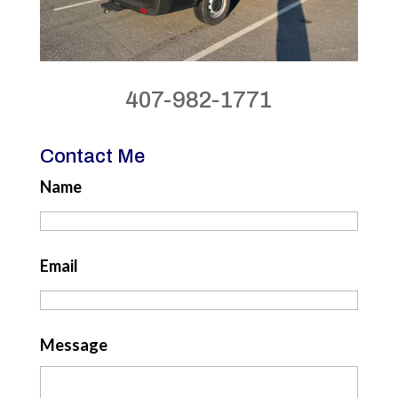
407-982-1771
Contact Me
Name
Email
Message