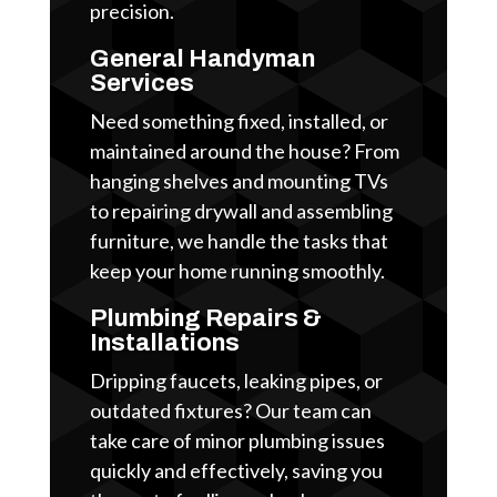
precision.
General Handyman
Services
Need something fixed, installed, or
maintained around the house? From
hanging shelves and mounting TVs
to repairing drywall and assembling
furniture, we handle the tasks that
keep your home running smoothly.
Plumbing Repairs &
Installations
Dripping faucets, leaking pipes, or
outdated fixtures? Our team can
take care of minor plumbing issues
quickly and effectively, saving you