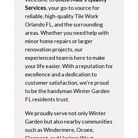
Services
, your go-to source for
reliable, high-quality Tile Work
Orlando FL, and the surrounding
areas. Whether you need help with
minor home repairs or larger
renovation projects, our
experienced team is here to make
your life easier. With a reputation for
excellence and a dedication to
customer satisfaction, we’re proud
to be the handyman Winter Garden
FL residents trust.
We proudly serve not only Winter
Garden but also nearby communities
such as Windermere, Ocoee,
Clermont, and Horizon West.