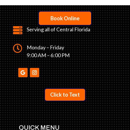
Book Online

Serving all of Central Florida

Monday – Friday
9:00 AM – 6:00 PM
Click to Text
QUICK MENU