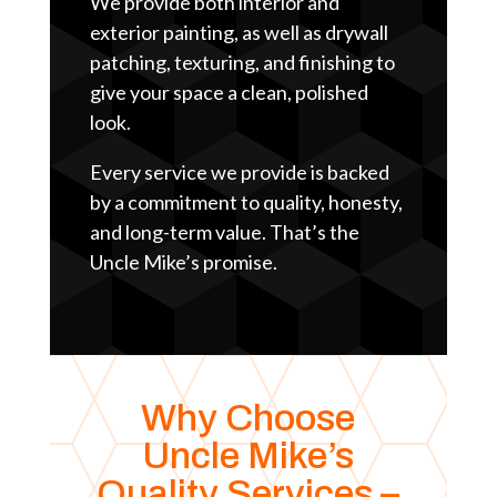
We provide both interior and
exterior painting, as well as drywall
patching, texturing, and finishing to
give your space a clean, polished
look.
Every service we provide is backed
by a commitment to quality, honesty,
and long-term value. That’s the
Uncle Mike’s promise.
Why Choose
Uncle Mike’s
Quality Services –