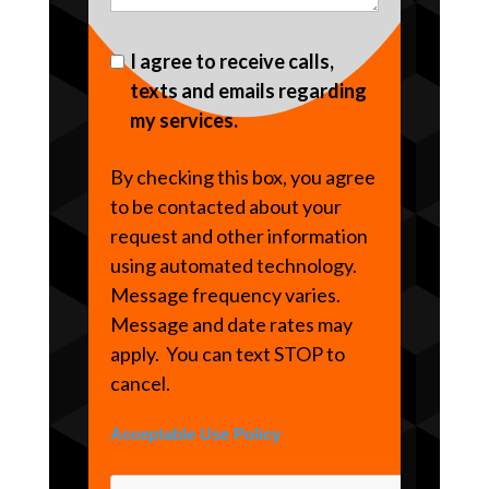
I agree to receive calls,
texts and emails regarding
my services.
By checking this box, you agree
to be contacted about your
request and other information
using automated technology.
Message frequency varies.
Message and date rates may
apply. You can text STOP to
cancel.
Acceptable Use Policy