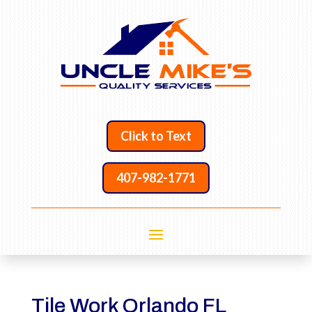
Click to Text
407-982-1771
Tile Work Orlando FL