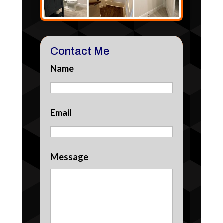
Contact Me
Name
Email
Message