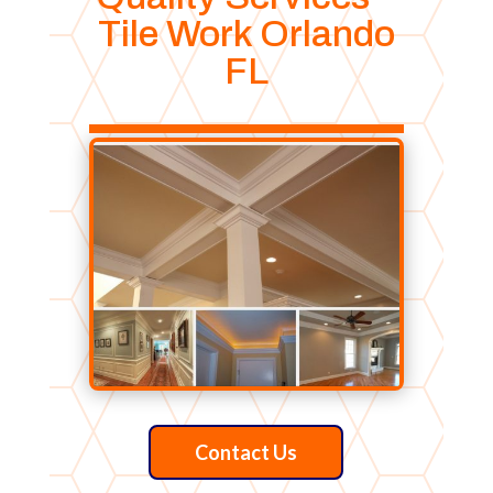
Tile Work Orlando
FL
Contact Us