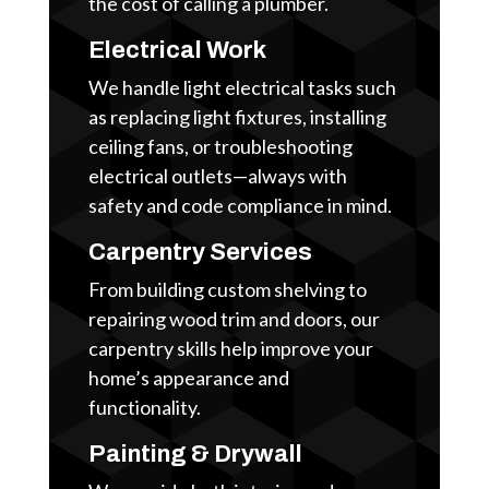
the cost of calling a plumber.
Electrical Work
We handle light electrical tasks such
as replacing light fixtures, installing
ceiling fans, or troubleshooting
electrical outlets—always with
safety and code compliance in mind.
Carpentry Services
From building custom shelving to
repairing wood trim and doors, our
carpentry skills help improve your
home’s appearance and
functionality.
Painting & Drywall