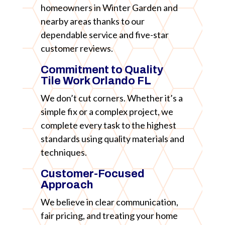
homeowners in Winter Garden and
nearby areas thanks to our
dependable service and five-star
customer reviews.
Commitment to Quality
Tile Work Orlando FL
We don’t cut corners. Whether it’s a
simple fix or a complex project, we
complete every task to the highest
standards using quality materials and
techniques.
Customer-Focused
Approach
We believe in clear communication,
fair pricing, and treating your home