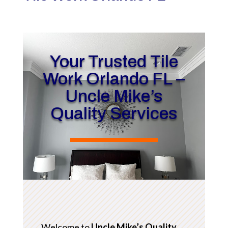
Your Trusted Tile
Work Orlando FL –
Uncle Mike’s
Quality Services
Welcome to
Uncle Mike’s Quality