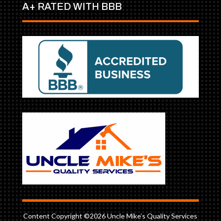
A+ RATED WITH BBB
Content Copyright ©2026 Uncle Mike’s Quality Services