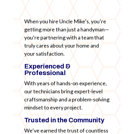
When you hire Uncle Mike’s, you’re
getting more than just a handyman—
you’re partnering with a team that
truly cares about your home and
your satisfaction.
Experienced &
Professional
With years of hands-on experience,
our technicians bring expert-level
craftsmanship and a problem-solving
mindset to every project.
Trusted in the Community
We’ve earned the trust of countless