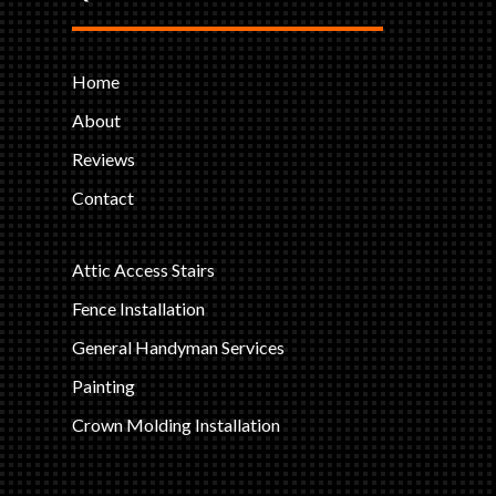
Home
About
Reviews
Contact
Attic Access Stairs
Fence Installation
General Handyman Services
Painting
Crown Molding Installation