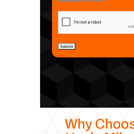
Acceptable Use Policy
Why Choo