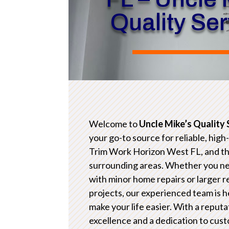
Quality Se
Welcome to
Uncle Mike’s Quality 
your go-to source for reliable, high
Trim Work Horizon West FL, and t
surrounding areas. Whether you n
with minor home repairs or larger 
projects, our experienced team is h
make your life easier. With a reputa
excellence and a dedication to cus