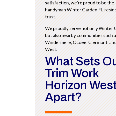
satisfaction, we’re proud to be the
handyman Winter Garden FL resid
trust.
We proudly serve not only Winter
but also nearby communities such 
Windermere, Ocoee, Clermont, an
West.
What Sets O
Trim Work
Horizon West
Apart?