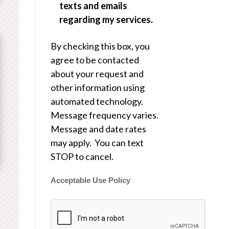
texts and emails
regarding my services.
By checking this box, you
agree to be contacted
about your request and
other information using
automated technology.
Message frequency varies.
Message and date rates
may apply. You can text
STOP to cancel.
Acceptable Use Policy