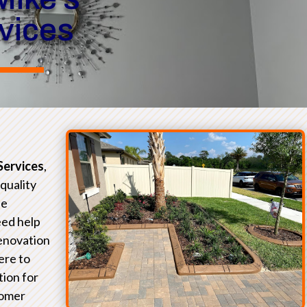
rvices
Services
,
-quality
he
eed help
renovation
ere to
tion for
tomer