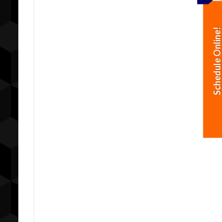
Schedule Online