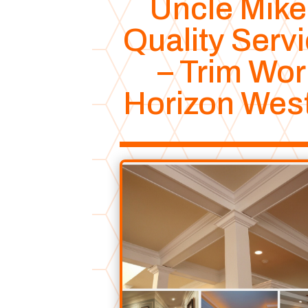
Uncle Mike
Quality Serv
– Trim Wor
Horizon Wes