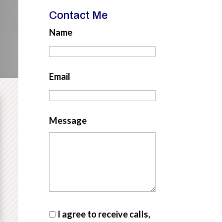
Contact Me
Name
Email
Message
I agree to receive calls,