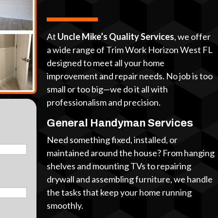
At
Uncle Mike’s Quality Services
, we offer
a wide range of Trim Work Horizon West FL
designed to meet all your home
improvement and repair needs. No job is too
small or too big—we do it all with
professionalism and precision.
General Handyman Services
Need something fixed, installed, or
maintained around the house? From hanging
shelves and mounting TVs to repairing
drywall and assembling furniture, we handle
the tasks that keep your home running
smoothly.