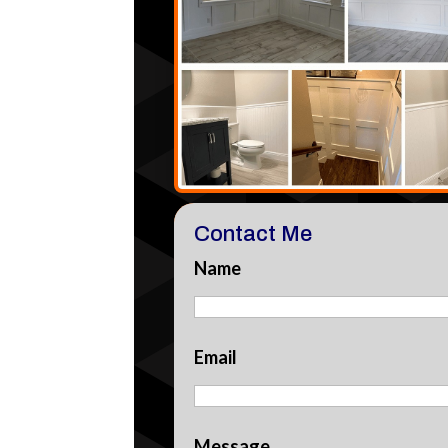
Contact Me
Name
Email
Message