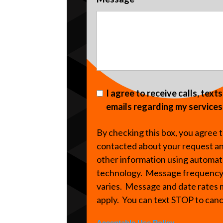
I agree to receive calls, text
emails regarding my services
By checking this box, you agree 
contacted about your request a
other information using automa
technology. Message frequenc
varies. Message and date rates
apply. You can text STOP to can