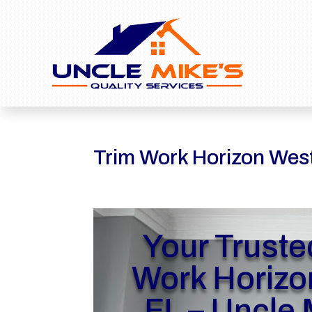
Trim Work Horizon Wes
Your Truste
Work Horizo
FL – Uncle 