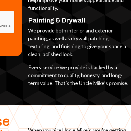
help improve your home’s appearance and
functionality.
Painting & Drywall
We provide both interior and exterior
painting, as well as drywall patching,
texturing, and finishing to give your space a
clean, polished look.
Every service we provide is backed by a
commitment to quality, honesty, and long-
term value. That’s the Uncle Mike’s promise.
se
When you hire Uncle Mike’s, you’re getting