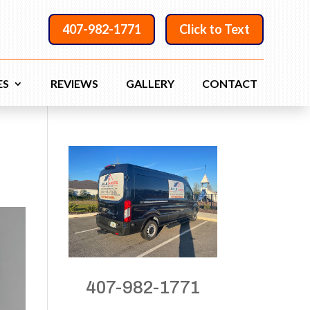
407-982-1771
Click to Text
ES
REVIEWS
GALLERY
CONTACT
407-982-1771