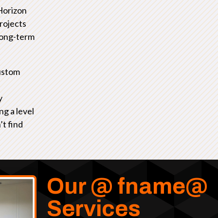
Horizon
rojects
 long-term
ustom
y
ng a level
’t find
Our @ fname@
Services