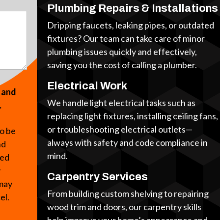
Plumbing Repairs & Installations
Dripping faucets, leaking pipes, or outdated
fixtures? Our team can take care of minor
plumbing issues quickly and effectively,
saving you the cost of calling a plumber.
Electrical Work
s and
We handle light electrical tasks such as
.
replacing light fixtures, installing ceiling fans,
or troubleshooting electrical outlets—
to be
always with safety and code compliance in
nd
mind.
ted
y
Carpentry Services
 may
From building custom shelving to repairing
cel.
wood trim and doors, our carpentry skills