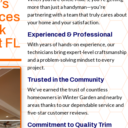
’s
more than just a handyman—you’re
ices
partnering with a team that truly cares about
your home and your satisfaction.
k
Experienced & Professional
t FL
With years of hands-on experience, our
technicians bring expert-level craftsmanship
and a problem-solving mindset to every
project.
Trusted in the Community
We’ve earned the trust of countless
homeowners in Winter Garden and nearby
areas thanks to our dependable service and
five-star customer reviews.
Commitment to Quality Trim