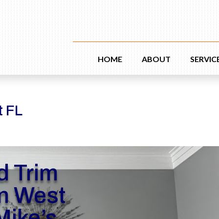
HOME
ABOUT
SERVIC
t FL
d Trim
n West
Mike’s