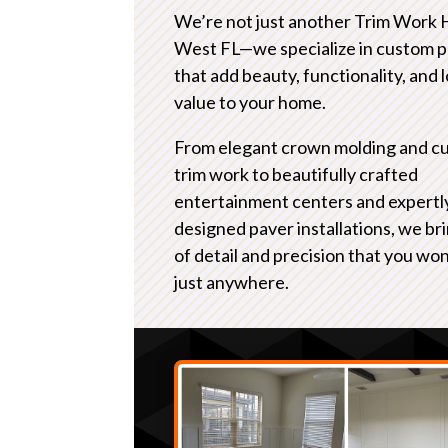
We’re not just another Trim Work 
West FL—we specialize in custom p
that add beauty, functionality, and
value to your home.
From elegant crown molding and c
trim work to beautifully crafted
entertainment centers and expertl
designed paver installations, we bri
of detail and precision that you won
just anywhere.