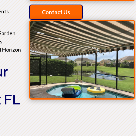
ents
Contact Us
 Garden
as
d Horizon
ur
 FL