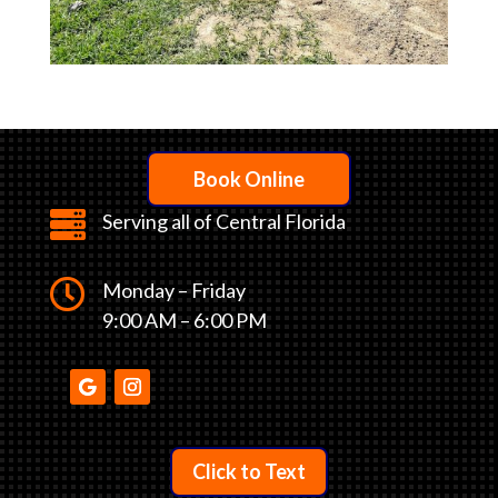
Book Online

Serving all of Central Florida

Monday – Friday
9:00 AM – 6:00 PM
Click to Text