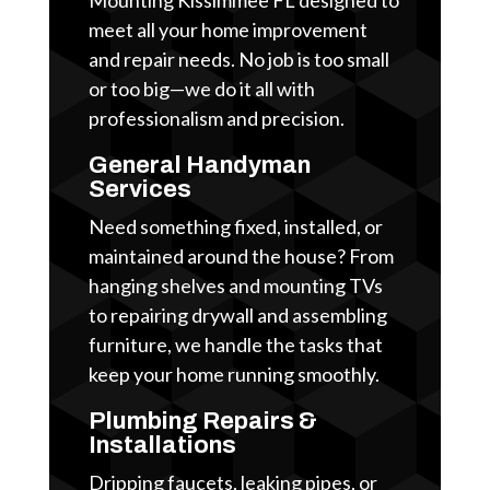
meet all your home improvement
and repair needs. No job is too small
or too big—we do it all with
professionalism and precision.
General Handyman
Services
Need something fixed, installed, or
maintained around the house? From
hanging shelves and mounting TVs
to repairing drywall and assembling
furniture, we handle the tasks that
keep your home running smoothly.
Plumbing Repairs &
Installations
Dripping faucets, leaking pipes, or