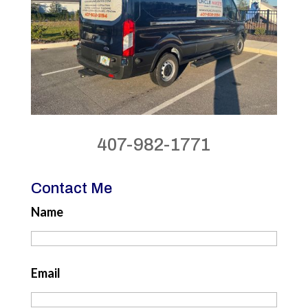
407-982-1771
Contact Me
Name
Email