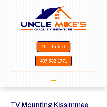
Click to Text
407-982-1771
TV Mounting Kissimmee