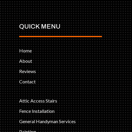
QUICK MENU
Home
About
Reviews
Contact
Attic Access Stairs
Fence Installation
General Handyman Services
Painting