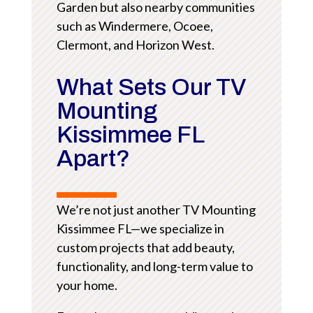
Garden but also nearby communities
such as Windermere, Ocoee,
Clermont, and Horizon West.
What Sets Our TV
Mounting
Kissimmee FL
Apart?
We’re not just another TV Mounting
Kissimmee FL—we specialize in
custom projects that add beauty,
functionality, and long-term value to
your home.