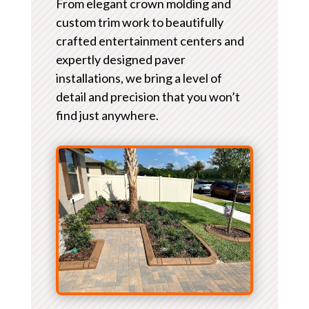
From elegant crown molding and
custom trim work to beautifully
crafted entertainment centers and
expertly designed paver
installations, we bring a level of
detail and precision that you won’t
find just anywhere.