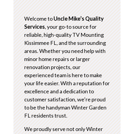
Welcome to
Uncle Mike’s Quality
Services
, your go-to source for
reliable, high-quality TV Mounting
Kissimmee FL, and the surrounding
areas. Whether you need help with
minor home repairs or larger
renovation projects, our
experienced team is here to make
your life easier. With a reputation for
excellence and a dedication to
customer satisfaction, we’re proud
to be the handyman Winter Garden
FL residents trust.
We proudly serve not only Winter