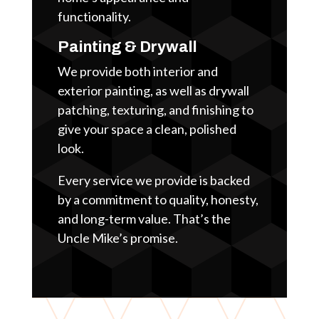
functionality.
Painting & Drywall
We provide both interior and
exterior painting, as well as drywall
patching, texturing, and finishing to
give your space a clean, polished
look.
Every service we provide is backed
by a commitment to quality, honesty,
and long-term value. That’s the
Uncle Mike’s promise.