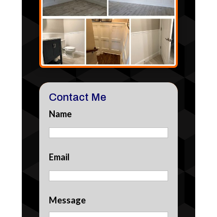
Contact Me
Name
Email
Message