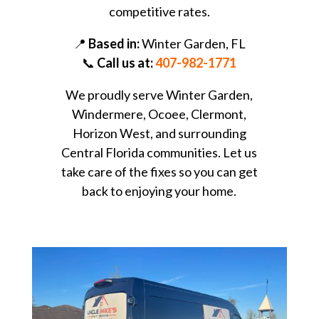
competitive rates.
📍
Based in:
Winter Garden, FL
📞
Call us at:
407-982-1771
We proudly serve Winter Garden,
Windermere, Ocoee, Clermont,
Horizon West, and surrounding
Central Florida communities. Let us
take care of the fixes so you can get
back to enjoying your home.