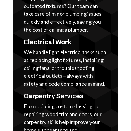
outdated fixtures? Our team can
take care of minor plumbing issues
quickly and effectively, saving you
the cost of calling a plumber.
Electrical Work
We handle light electrical tasks such
as replacing light fixtures, installing
ceiling fans, or troubleshooting
electrical outlets—always with
safety and code compliance in mind.
Carpentry Services
From building custom shelving to
repairing wood trim and doors, our
carpentry skills help improve your
home’s appearance and