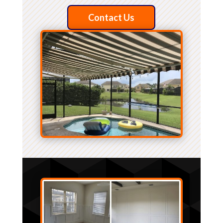
Contact Us