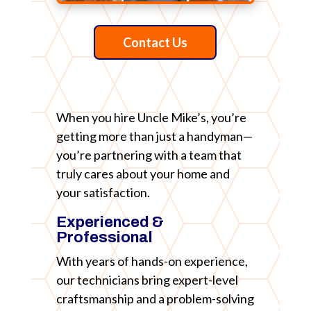
Contact Us
When you hire Uncle Mike’s, you’re
getting more than just a handyman—
you’re partnering with a team that
truly cares about your home and
your satisfaction.
Experienced &
Professional
With years of hands-on experience,
our technicians bring expert-level
craftsmanship and a problem-solving