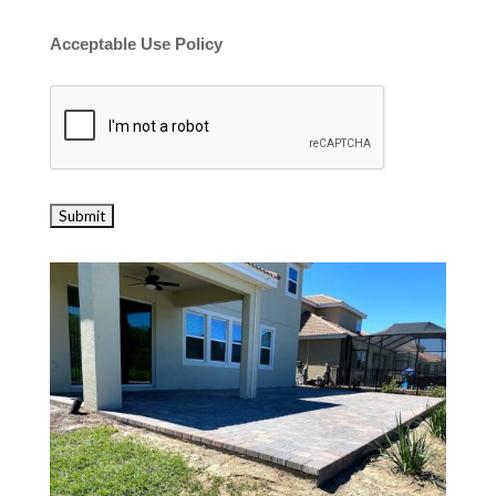
Acceptable Use Policy