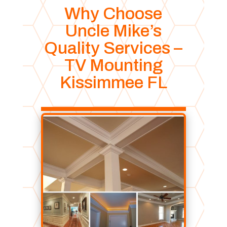
Why Choose
Uncle Mike’s
Quality Services –
TV Mounting
Kissimmee FL