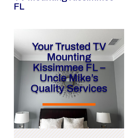
FL
Your Trusted TV
Mounting
Kissimmee FL –
Uncle Mike’s
Quality Services