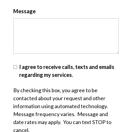
Message
I agree to receive calls, texts and emails
regarding my services.
By checking this box, you agree to be
contacted about your request and other
information using automated technology.
Message frequency varies. Message and
date rates may apply. You can text STOP to
cancel.