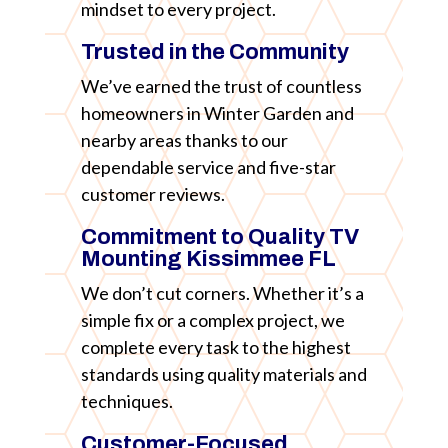
mindset to every project.
Trusted in the Community
We’ve earned the trust of countless
homeowners in Winter Garden and
nearby areas thanks to our
dependable service and five-star
customer reviews.
Commitment to Quality TV
Mounting Kissimmee FL
We don’t cut corners. Whether it’s a
simple fix or a complex project, we
complete every task to the highest
standards using quality materials and
techniques.
Customer-Focused