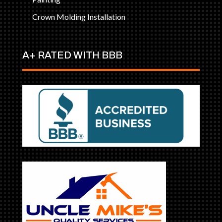
Crown Molding Installation
A+ RATED WITH BBB