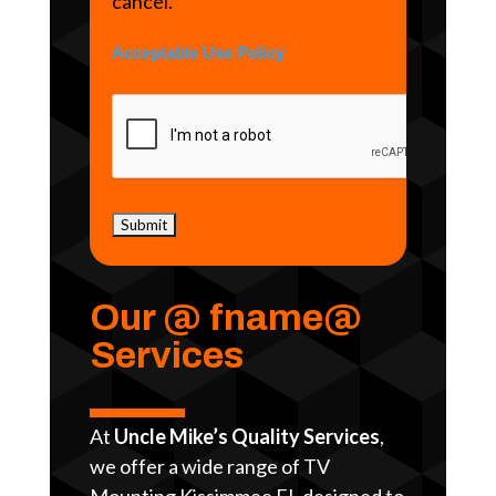
cancel.
Acceptable Use Policy
Our @ fname@
Services
At
Uncle Mike’s Quality Services
,
we offer a wide range of TV
Mounting Kissimmee FL designed to