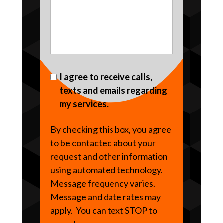
I agree to receive calls,
texts and emails regarding
my services.
By checking this box, you agree
to be contacted about your
request and other information
using automated technology.
Message frequency varies.
Message and date rates may
apply. You can text STOP to