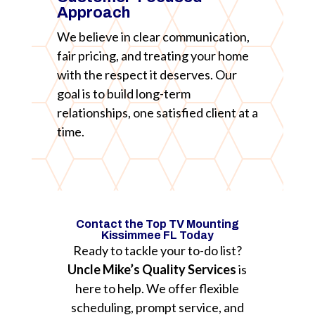
Approach
We believe in clear communication,
fair pricing, and treating your home
with the respect it deserves. Our
goal is to build long-term
relationships, one satisfied client at a
time.
Contact the Top TV Mounting
Kissimmee FL Today
Ready to tackle your to-do list?
Uncle Mike’s Quality Services
is
here to help. We offer flexible
scheduling, prompt service, and