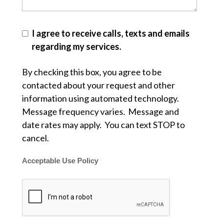
I agree to receive calls, texts and emails
regarding my services.
By checking this box, you agree to be
contacted about your request and other
information using automated technology.
Message frequency varies. Message and
date rates may apply. You can text STOP to
cancel.
Acceptable Use Policy