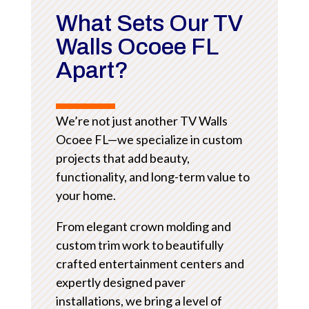
What Sets Our TV
Walls Ocoee FL
Apart?
We’re not just another TV Walls
Ocoee FL—we specialize in custom
projects that add beauty,
functionality, and long-term value to
your home.
From elegant crown molding and
custom trim work to beautifully
crafted entertainment centers and
expertly designed paver
installations, we bring a level of