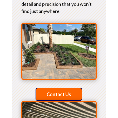
detail and precision that you won’t
find just anywhere.
Contact Us