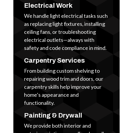
Electrical Work
We handle light electrical tasks such
as replacing light fixtures, installing
ceiling fans, or troubleshooting
electrical outlets—always with
safety and code compliance in mind.
Carpentry Services
From building custom shelving to
repairing wood trim and doors, our
carpentry skills help improve your
home’s appearance and
functionality.
Painting & Drywall
We provide both interior and