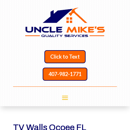
Click to Text
407-982-1771
TV Walls Ocoee FL