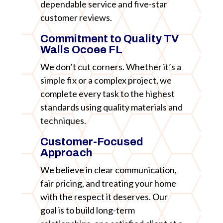
dependable service and five-star
customer reviews.
Commitment to Quality TV
Walls Ocoee FL
We don’t cut corners. Whether it’s a
simple fix or a complex project, we
complete every task to the highest
standards using quality materials and
techniques.
Customer-Focused
Approach
We believe in clear communication,
fair pricing, and treating your home
with the respect it deserves. Our
goal is to build long-term