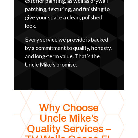
exterior painting, as well as drywall
patching, texturing, and finishing to
give your space a clean, polished
look.
Every service we provide is backed
by a commitment to quality, honesty,
and long-term value. That’s the
Uncle Mike’s promise.
Why Choose
Uncle Mike’s
Quality Services –