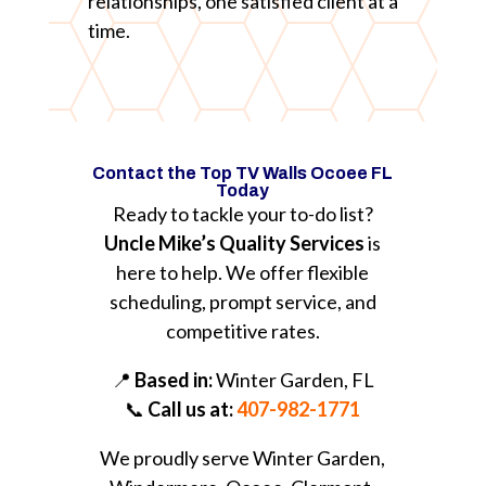
relationships, one satisfied client at a
time.
Contact the Top TV Walls Ocoee FL
Today
Ready to tackle your to-do list?
Uncle Mike’s Quality Services
is
here to help. We offer flexible
scheduling, prompt service, and
competitive rates.
📍
Based in:
Winter Garden, FL
📞
Call us at:
407-982-1771
We proudly serve Winter Garden,