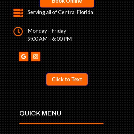
Book Online

Serving all of Central Florida

Monday – Friday
9:00 AM – 6:00 PM
Click to Text
QUICK MENU