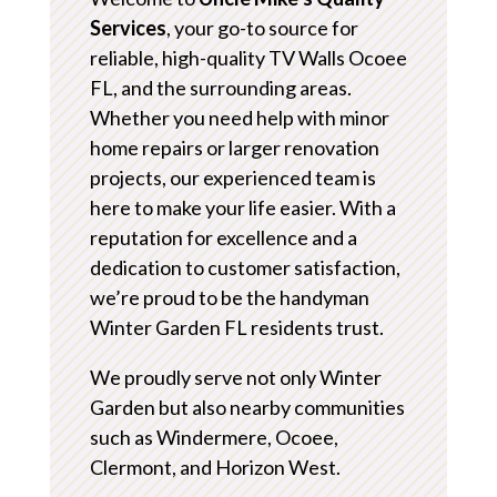
Services
, your go-to source for
reliable, high-quality TV Walls Ocoee
FL, and the surrounding areas.
Whether you need help with minor
home repairs or larger renovation
projects, our experienced team is
here to make your life easier. With a
reputation for excellence and a
dedication to customer satisfaction,
we’re proud to be the handyman
Winter Garden FL residents trust.
We proudly serve not only Winter
Garden but also nearby communities
such as Windermere, Ocoee,
Clermont, and Horizon West.