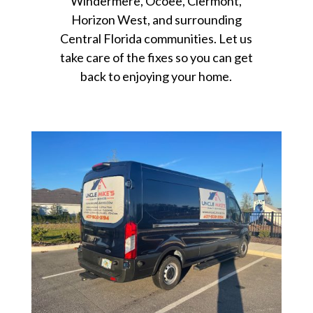
Windermere, Ocoee, Clermont,
Horizon West, and surrounding
Central Florida communities. Let us
take care of the fixes so you can get
back to enjoying your home.