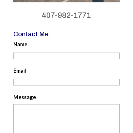
407-982-1771
Contact Me
Name
Email
Message