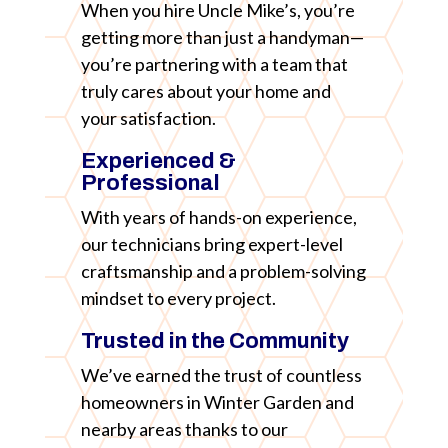
When you hire Uncle Mike’s, you’re
getting more than just a handyman—
you’re partnering with a team that
truly cares about your home and
your satisfaction.
Experienced &
Professional
With years of hands-on experience,
our technicians bring expert-level
craftsmanship and a problem-solving
mindset to every project.
Trusted in the Community
We’ve earned the trust of countless
homeowners in Winter Garden and
nearby areas thanks to our