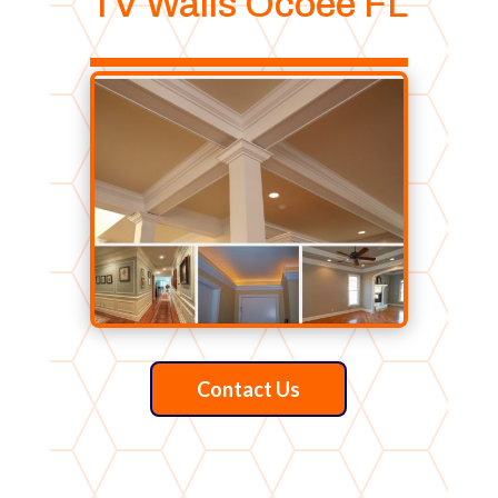
TV Walls Ocoee FL
Contact Us