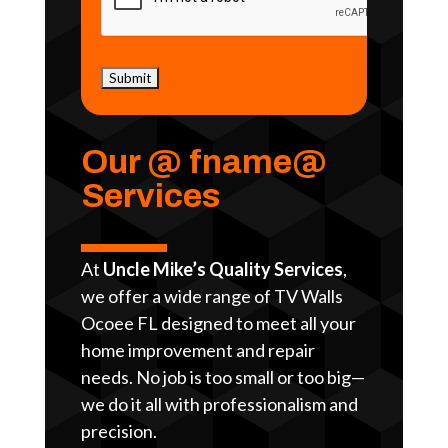
Our @ fname@
Services
At
Uncle Mike’s Quality Services
,
we offer a wide range of TV Walls
Ocoee FL designed to meet all your
home improvement and repair
needs. No job is too small or too big—
we do it all with professionalism and
precision.