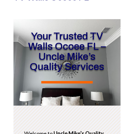
Your Trusted TV
Walls Ocoee FL –
Uncle Mike’s
Quality Services
Welcome to
Uncle Mike’s Quality