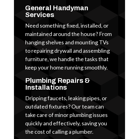
General Handyman
Services
Need something fixed, installed, or
maintained around the house? From
hanging shelves and mounting TVs
to repairing drywall and assembling
furniture, we handle the tasks that
keep your home running smoothly.
Plumbing Repairs &
Installations
Dripping faucets, leaking pipes, or
outdated fixtures? Our team can
take care of minor plumbing issues
quickly and effectively, saving you
the cost of calling a plumber.