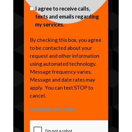
I agree to receive calls,
texts and emails regarding
my services.
By checking this box, you agree
to be contacted about your
request and other information
using automated technology.
Message frequency varies.
Message and date rates may
apply. You can text STOP to
cancel.
Acceptable Use Policy