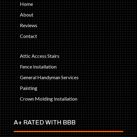
Home
About
Reviews
Contact
Attic Access Stairs
Fence Installation
General Handyman Services
Painting
Crown Molding Installation
A+ RATED WITH BBB