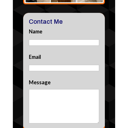
Contact Me
Name
Email
Message